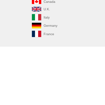
Canada
U.K.
Italy
Germany
France