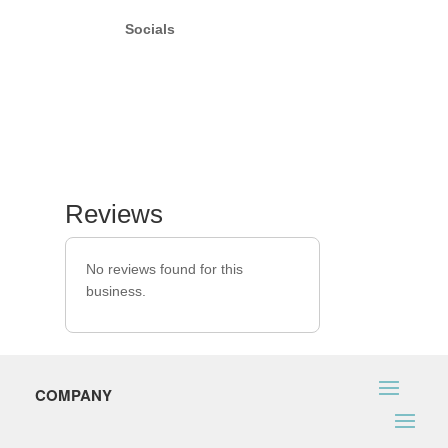
Socials
Reviews
No reviews found for this
business.
COMPANY