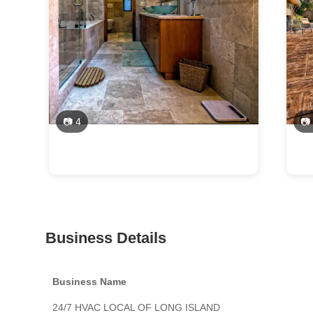
📷 4
📷
Business Details
Business Name
24/7 HVAC LOCAL OF LONG ISLAND