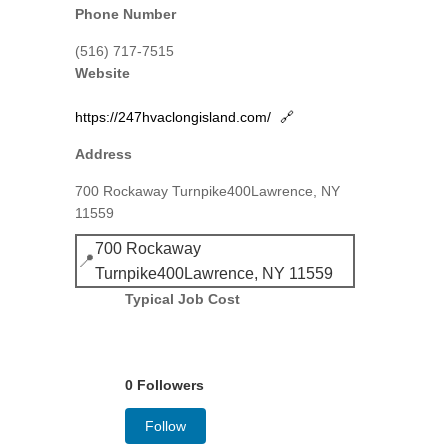
Phone Number
(516) 717-7515
Website
https://247hvaclongisland.com/
🔗
Address
700 Rockaway Turnpike400Lawrence, NY
11559
700 Rockaway
📍
Turnpike400Lawrence, NY 11559
Typical Job Cost
0 Followers
Follow