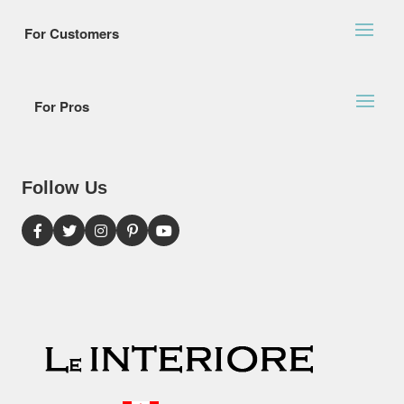
For Customers
For Pros
Follow Us