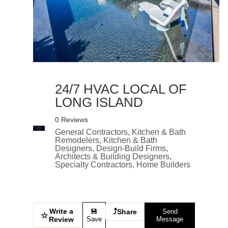
24/7 HVAC LOCAL OF
LONG ISLAND
0 Reviews
General Contractors, Kitchen & Bath
Remodelers, Kitchen & Bath
Designers, Design-Build Firms,
Architects & Building Designers,
Specialty Contractors, Home Builders
Write a
⤴
💾
Share
Send
☆
Review
Save
Message