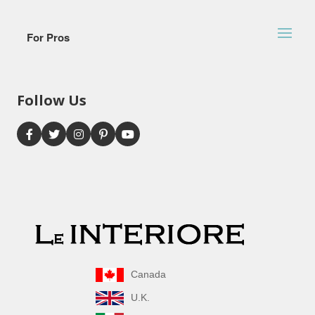
For Pros
Follow Us
Canada
U.K.