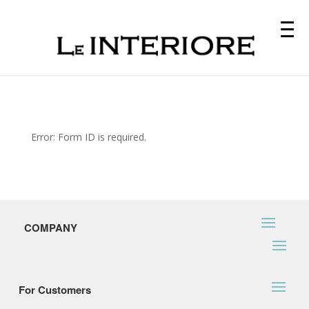
Error: Form ID is required.
COMPANY
For Customers