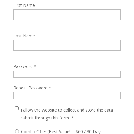
First Name
Last Name
Password *
Repeat Password *
I allow the website to collect and store the data I
submit through this form. *
Combo Offer (Best Value!)
-
$
60
/
30 Days