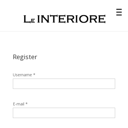
Register
Username *
E-mail *