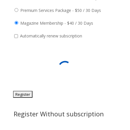
Premium Services Package
-
$
50
/
30 Days
Magazine Membership
-
$
40
/
30 Days
Automatically renew subscription
Register Without subscription