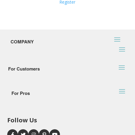
Register
COMPANY
For Customers
For Pros
Follow Us