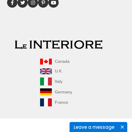
Canada
U.K.
Italy
Germany
France
Leave a message