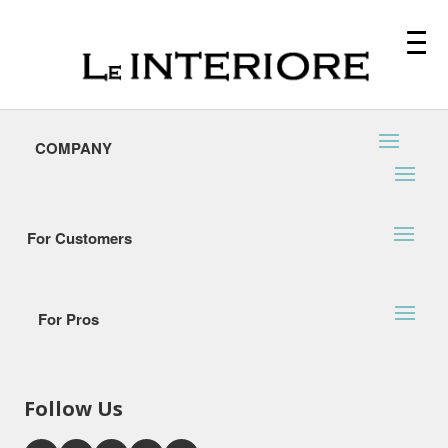
COMPANY
For Customers
For Pros
Follow Us