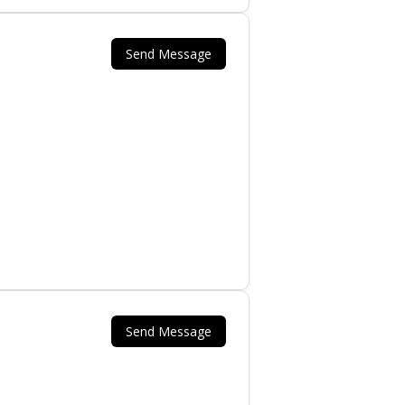
Send Message
.
Send Message