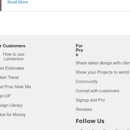
Read More
r Customers
For
Pro
How to use
s
Leinteriore
Share latest design with clie
st Estimates
Show your Projects to world
test Trend
Community
nd Pros Near Me
Connet with customers
gn UP
Signup and Pro
sign Library
Reviews
lue for Money
Follow Us