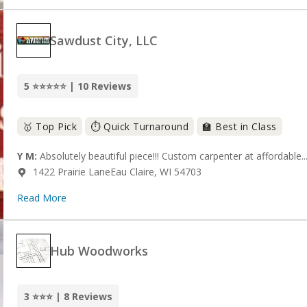
Sawdust City, LLC
5 ⭐⭐⭐⭐⭐ | 10 Reviews
🥇 Top Pick
⏱️ Quick Turnaround
🏫 Best in Class
Y M:
Absolutely beautiful piece!!! Custom carpenter at affordable..
1422 Prairie LaneEau Claire, WI 54703
Read More
Hub Woodworks
3 ⭐⭐⭐ | 8 Reviews