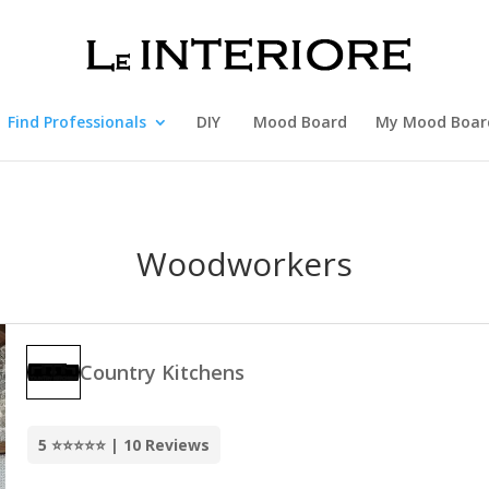
Find Professionals
DIY
Mood Board
My Mood Boar
Woodworkers
Country Kitchens
5 ⭐⭐⭐⭐⭐ | 10 Reviews