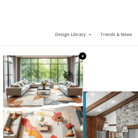
Design Library
Trends & News
×