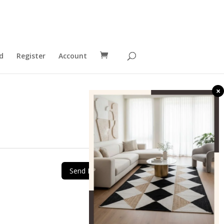
d
Register
Account
×
Send Message