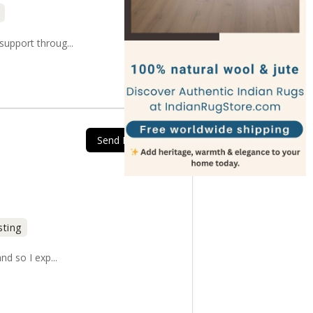
upport throug...
Send Message
sting
nd so I exp...