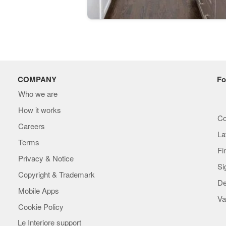
COMPANY
Fo
Who we are
How it works
Co
Careers
La
Terms
Fi
Privacy & Notice
Si
Copyright & Trademark
De
Mobile Apps
Va
Cookie Policy
Le Interiore support