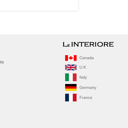
Canada
nts
U.K.
Italy
Germany
France