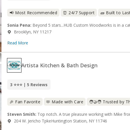
📢 Most Recommended
⏰ 24/7 Support
🧱 Built to Las
Sonia Pena:
Beyond 5 stars...HUB Custom Woodworks is in a cate
Brooklyn, NY 11217
Read More
Artista Kitchen & Bath Design
3 ⭐⭐⭐ | 5 Reviews
🎉 Fan Favorite
🫶 Made with Care
🧑‍🤝‍🧑 Trusted by 
Steven Smith:
Top notch. A true pleasure working with Mike from 
204 W. Jericho TpkeHuntington Station, NY 11746