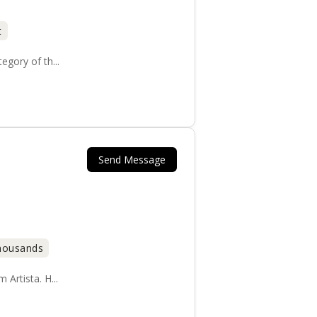
t
gory of th...
Send Message
Thousands
Artista. H...