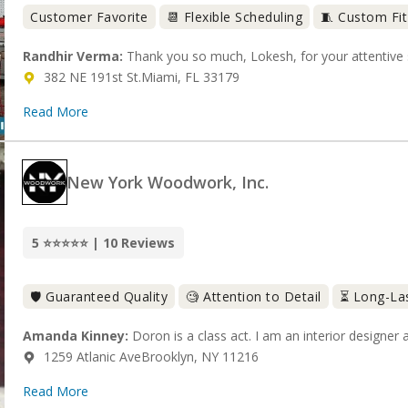
Customer Favorite
📆 Flexible Scheduling
🧵 Custom Fit
Randhir Verma:
Thank you so much, Lokesh, for your attentive s
382 NE 191st St.Miami, FL 33179
Read More
New York Woodwork, Inc.
5 ⭐⭐⭐⭐⭐ | 10 Reviews
🛡️ Guaranteed Quality
🧐 Attention to Detail
⏳ Long-La
Amanda Kinney:
Doron is a class act. I am an interior designer a
1259 Atlanic AveBrooklyn, NY 11216
Read More