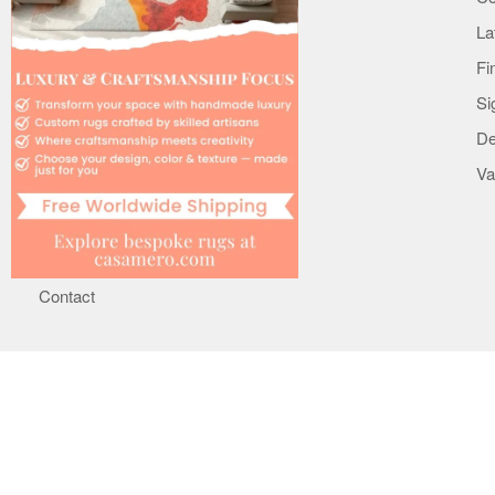
Careers
La
Terms
Fi
Privacy & Notice
Si
Copyright & Trademark
De
Mobile Apps
Va
Cookie Policy
Le Interiore support
Help
Contact