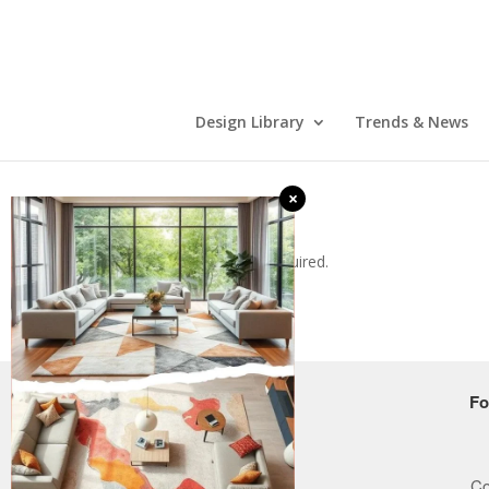
Design Library
Trends & News
×
Error: Form ID is required.
COMPANY
Fo
Who we are
How it works
Co