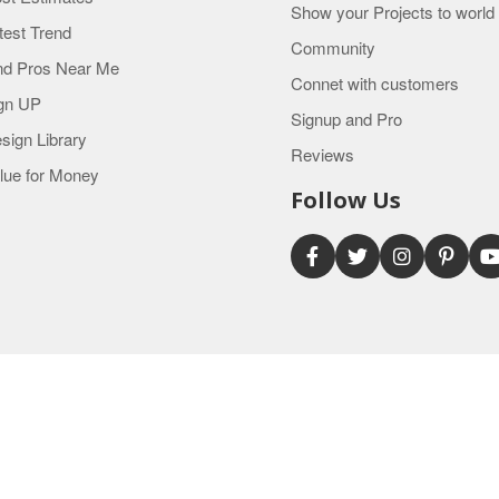
Show your Projects to world
test Trend
Community
nd Pros Near Me
Connet with customers
gn UP
Signup and Pro
sign Library
Reviews
lue for Money
Follow Us