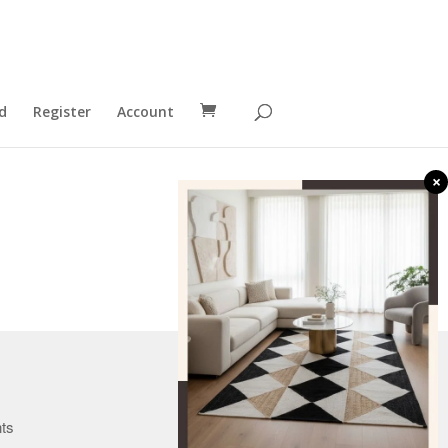
d
Register
Account
×
Canada
nts
U.K.