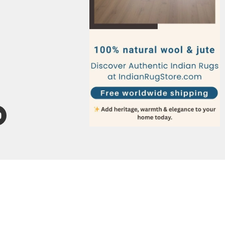
Italy
Germany
France