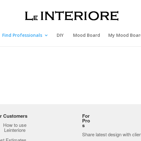
Find Professionals
DIY
Mood Board
My Mood Boar
r Customers
For
Pro
How to use
s
Leinteriore
Share latest design with clie
st Estimates