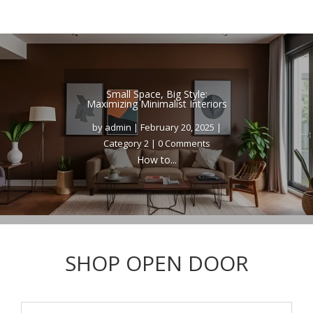
Small Space, Big Style:
Maximizing Minimalist Interiors
by
admin
|
February 20, 2025
|
Category 2
| 0 Comments
How to...
SHOP OPEN DOOR