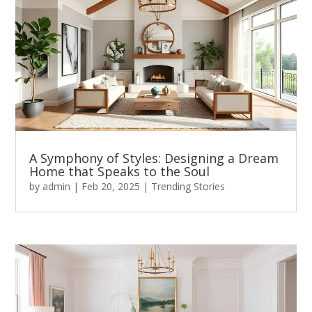
A Symphony of Styles: Designing a Dream
Home that Speaks to the Soul
by
admin
|
Feb 20, 2025
|
Trending Stories