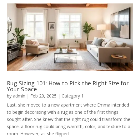
Rug Sizing 101: How to Pick the Right Size for
Your Space
by
admin
|
Feb 20, 2025
|
Category 1
Last, she moved to a new apartment where Emma intended
to begin decorating with a rug as one of the first things
sought after. She knew that the right rug could transform the
space: a floor rug could bring warmth, color, and texture to a
room. However, as she flipped...