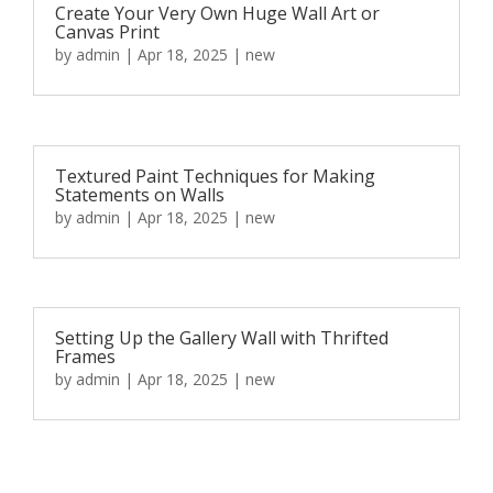
Create Your Very Own Huge Wall Art or
Canvas Print
by
admin
|
Apr 18, 2025
|
new
Textured Paint Techniques for Making
Statements on Walls
by
admin
|
Apr 18, 2025
|
new
Setting Up the Gallery Wall with Thrifted
Frames
by
admin
|
Apr 18, 2025
|
new