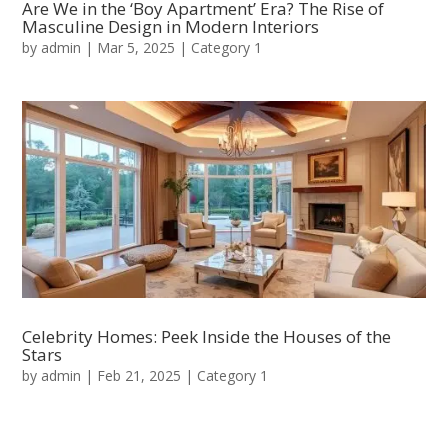
Are We in the ‘Boy Apartment’ Era? The Rise of
Masculine Design in Modern Interiors
by
admin
|
Mar 5, 2025
|
Category 1
Celebrity Homes: Peek Inside the Houses of the
Stars
by
admin
|
Feb 21, 2025
|
Category 1