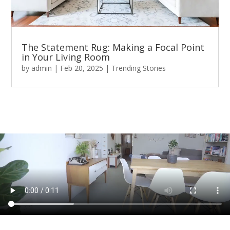
The Statement Rug: Making a Focal Point
in Your Living Room
by
admin
|
Feb 20, 2025
|
Trending Stories