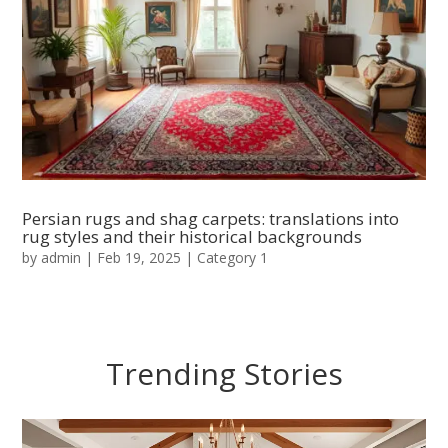
Persian rugs and shag carpets: translations into
rug styles and their historical backgrounds
by
admin
|
Feb 19, 2025
|
Category 1
Trending Stories