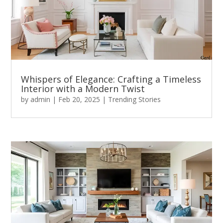
Whispers of Elegance: Crafting a Timeless
Interior with a Modern Twist
by
admin
|
Feb 20, 2025
|
Trending Stories