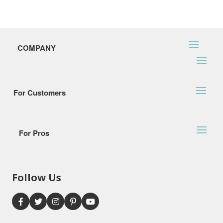
COMPANY
For Customers
For Pros
Follow Us