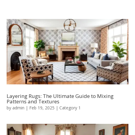
Layering Rugs: The Ultimate Guide to Mixing
Patterns and Textures
by
admin
|
Feb 19, 2025
|
Category 1