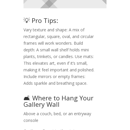
💡 Pro Tips:
Vary texture and shape: A mix of
rectangular, square, oval, and circular
frames will work wonders. Build
depth: A small wall shelf holds mini
plants, trinkets, or candles. Use mats:
This elevates art, even if it’s small,
making it feel important and polished.
Include mirrors or empty frames:
Adds sparkle and breathing space.
🛋️ Where to Hang Your
Gallery Wall
Above a couch, bed, or an entryway
console