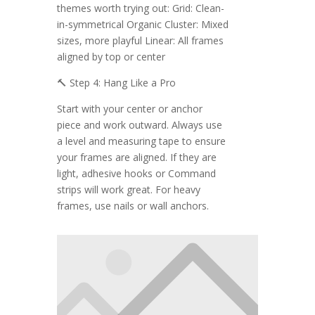
themes worth trying out: Grid: Clean-
in-symmetrical Organic Cluster: Mixed
sizes, more playful Linear: All frames
aligned by top or center
🔨 Step 4: Hang Like a Pro
Start with your center or anchor
piece and work outward. Always use
a level and measuring tape to ensure
your frames are aligned. If they are
light, adhesive hooks or Command
strips will work great. For heavy
frames, use nails or wall anchors.