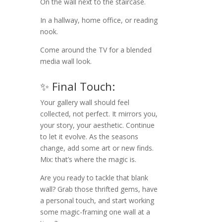
On the wall next to the staircase.
In a hallway, home office, or reading
nook.
Come around the TV for a blended
media wall look.
✨ Final Touch:
Your gallery wall should feel
collected, not perfect. It mirrors you,
your story, your aesthetic. Continue
to let it evolve. As the seasons
change, add some art or new finds.
Mix: that’s where the magic is.
Are you ready to tackle that blank
wall? Grab those thrifted gems, have
a personal touch, and start working
some magic-framing one wall at a