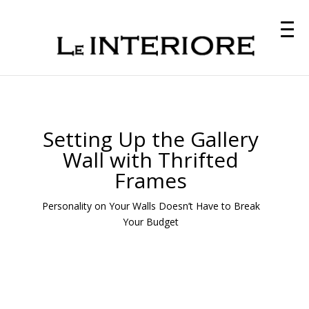
Setting Up the Gallery
Wall with Thrifted
Frames
Personality on Your Walls Doesn’t Have to Break
Your Budget