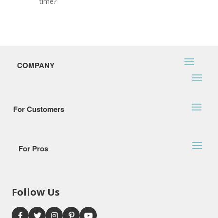
time?
COMPANY
For Customers
For Pros
Follow Us