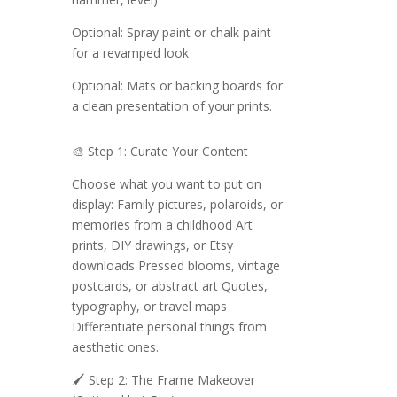
Optional: Spray paint or chalk paint
for a revamped look
Optional: Mats or backing boards for
a clean presentation of your prints.
🎨 Step 1: Curate Your Content
Choose what you want to put on
display: Family pictures, polaroids, or
memories from a childhood Art
prints, DIY drawings, or Etsy
downloads Pressed blooms, vintage
postcards, or abstract art Quotes,
typography, or travel maps
Differentiate personal things from
aesthetic ones.
🖌️ Step 2: The Frame Makeover