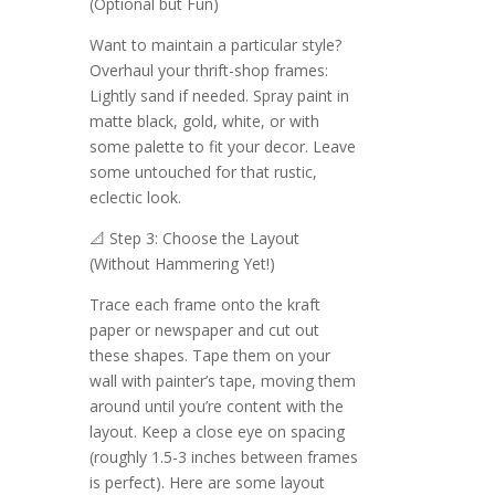
(Optional but Fun)
Want to maintain a particular style?
Overhaul your thrift-shop frames:
Lightly sand if needed. Spray paint in
matte black, gold, white, or with
some palette to fit your decor. Leave
some untouched for that rustic,
eclectic look.
📐 Step 3: Choose the Layout
(Without Hammering Yet!)
Trace each frame onto the kraft
paper or newspaper and cut out
these shapes. Tape them on your
wall with painter’s tape, moving them
around until you’re content with the
layout. Keep a close eye on spacing
(roughly 1.5-3 inches between frames
is perfect). Here are some layout