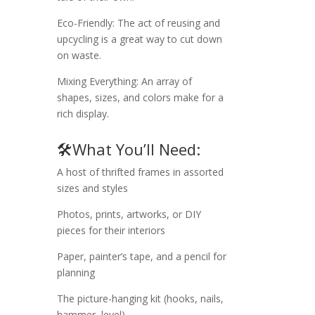
Eco-Friendly: The act of reusing and
upcycling is a great way to cut down
on waste.
Mixing Everything: An array of
shapes, sizes, and colors make for a
rich display.
🛠️What You’ll Need:
A host of thrifted frames in assorted
sizes and styles
Photos, prints, artworks, or DIY
pieces for their interiors
Paper, painter’s tape, and a pencil for
planning
The picture-hanging kit (hooks, nails,
hammer, level)