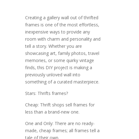
Creating a gallery wall out of thrifted
frames is one of the most effortless,
inexpensive ways to provide any
room with charm and personality and
tell a story. Whether you are
showcasing art, family photos, travel
memories, or some quirky vintage
finds, this DIY project is making a
previously unloved wall into
something of a curated masterpiece.
Stars: Thrifts frames?
Cheap: Thrift shops sell frames for
less than a brand-new one.
One and Only: There are no ready-
made, cheap frames; all frames tell a
tale of their own.