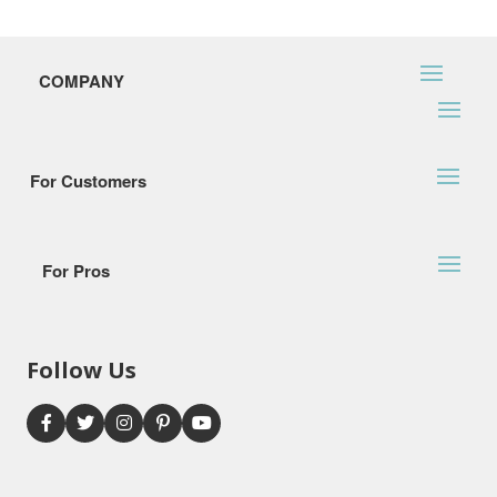
COMPANY
For Customers
For Pros
Follow Us