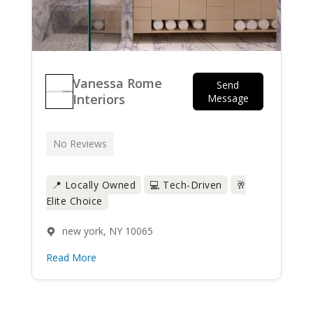
Vanessa Rome
Send
Interiors
Message
No Reviews
📍 Locally Owned
💻 Tech-Driven
🥂
Elite Choice
new york, NY 10065
Read More