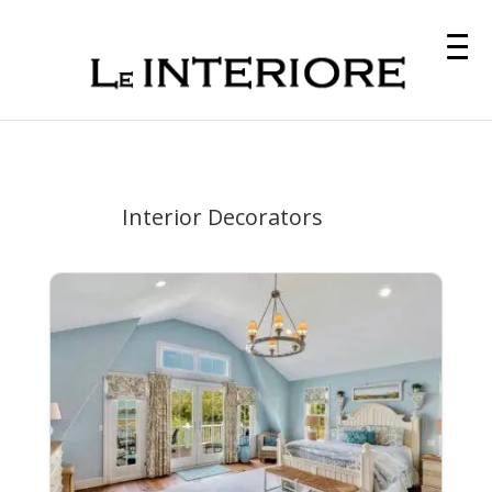
Interior Decorators