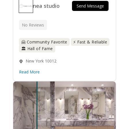
nea studio
Send Message
No Reviews
🤗 Community Favorite
⚡ Fast & Reliable
🏛️ Hall of Fame
New York 10012
Read More