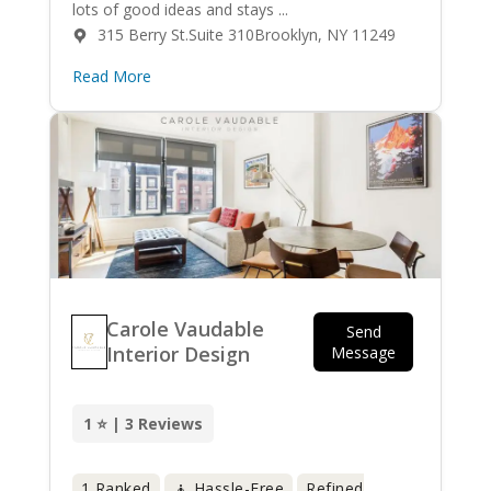
lots of good ideas and stays ...
315 Berry St.Suite 310Brooklyn, NY 11249
Read More
Carole Vaudable
Send
Interior Design
Message
1 ⭐ | 3 Reviews
1 Ranked
🧘 Hassle-Free
Refined