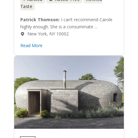
Taste
Patrick Thomson:
I can’t recommend Carole
highly enough. She is a consummate ...
New York, NY 10002
Read More