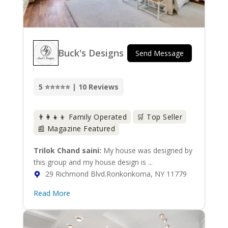
Buck's Designs
Send Message
5 ⭐⭐⭐⭐⭐ | 10 Reviews
👨‍👩‍👧‍👦 Family Operated
🛒 Top Seller
📰 Magazine Featured
Trilok Chand saini:
My house was designed by
this group and my house design is ...
29 Richmond Blvd.Ronkonkoma, NY 11779
Read More