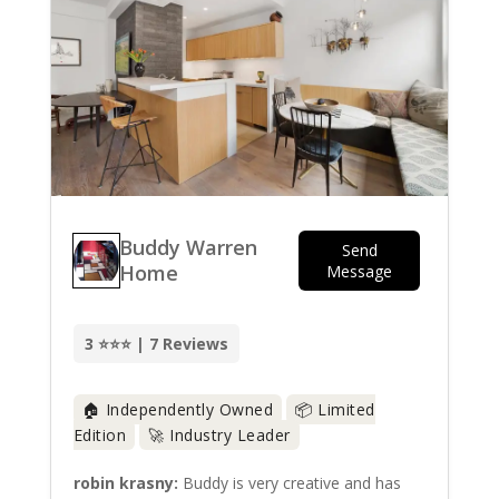
Buddy Warren
Send
Home
Message
3 ⭐⭐⭐ | 7 Reviews
🏠 Independently Owned
📦 Limited
Edition
🚀 Industry Leader
robin krasny:
Buddy is very creative and has