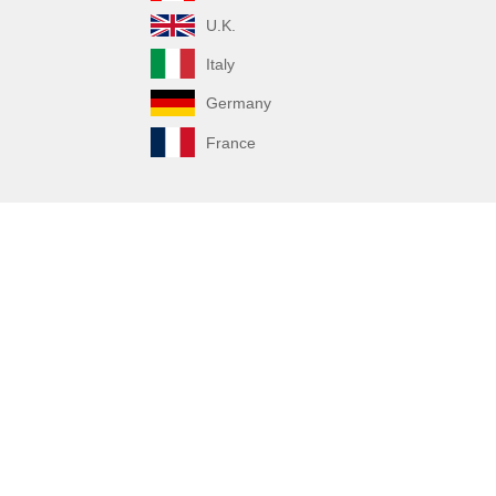
U.K.
Italy
Germany
France