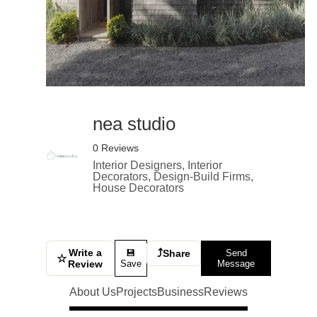
nea studio
0 Reviews
Interior Designers, Interior
Decorators, Design-Build Firms,
House Decorators
Write a
⤴
💾
Share
Send
☆
Review
Save
Message
About Us
Projects
Business
Reviews