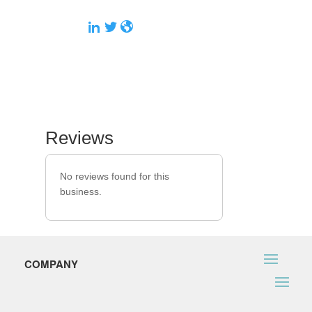
Reviews
No reviews found for this
business.
COMPANY