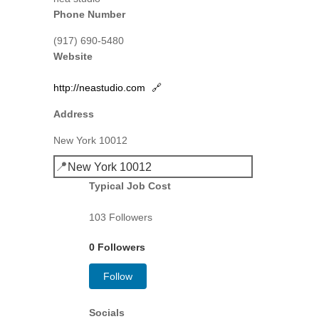
Phone Number
(917) 690-5480
Website
http://neastudio.com
🔗
Address
New York 10012
📍
New York 10012
Typical Job Cost
103 Followers
0 Followers
Follow
Socials