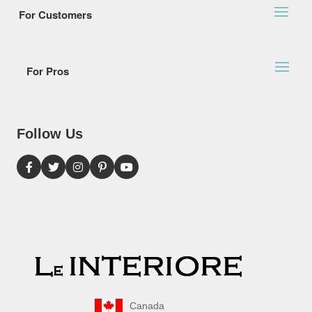
For Customers
For Pros
Follow Us
Canada