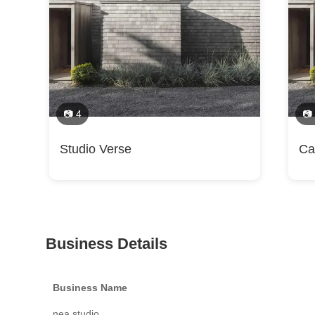
📷 4
📷
Studio Verse
Ca
Business Details
Business Name
nea studio