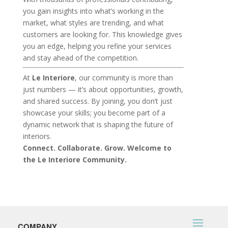
you gain insights into what’s working in the
market, what styles are trending, and what
customers are looking for. This knowledge gives
you an edge, helping you refine your services
and stay ahead of the competition.
At
Le Interiore
, our community is more than
just numbers — it’s about opportunities, growth,
and shared success. By joining, you don’t just
showcase your skills; you become part of a
dynamic network that is shaping the future of
interiors.
Connect. Collaborate. Grow. Welcome to
the Le Interiore Community.
COMPANY