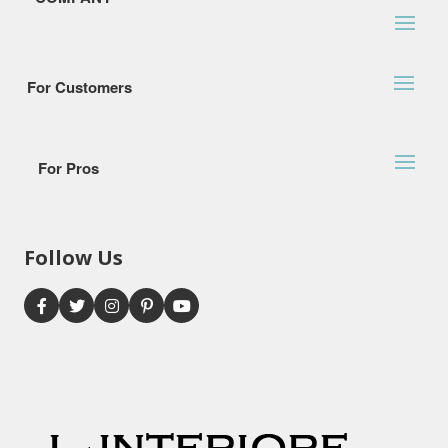
For Customers
For Pros
Follow Us