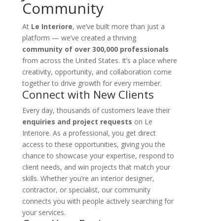
Community
At
Le Interiore
, we’ve built more than just a
platform — we’ve created a thriving
community of over 300,000 professionals
from across the United States. It’s a place where
creativity, opportunity, and collaboration come
together to drive growth for every member.
Connect with New Clients
Every day, thousands of customers leave their
enquiries and project requests
on Le
Interiore. As a professional, you get direct
access to these opportunities, giving you the
chance to showcase your expertise, respond to
client needs, and win projects that match your
skills. Whether you’re an interior designer,
contractor, or specialist, our community
connects you with people actively searching for
your services.