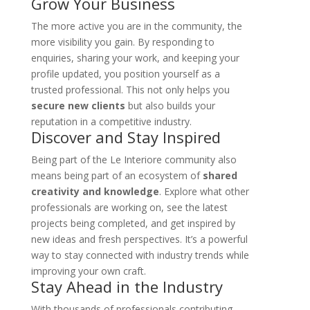
Grow Your Business
The more active you are in the community, the
more visibility you gain. By responding to
enquiries, sharing your work, and keeping your
profile updated, you position yourself as a
trusted professional. This not only helps you
secure new clients
but also builds your
reputation in a competitive industry.
Discover and Stay Inspired
Being part of the Le Interiore community also
means being part of an ecosystem of
shared
creativity and knowledge
. Explore what other
professionals are working on, see the latest
projects being completed, and get inspired by
new ideas and fresh perspectives. It’s a powerful
way to stay connected with industry trends while
improving your own craft.
Stay Ahead in the Industry
With thousands of professionals contributing,