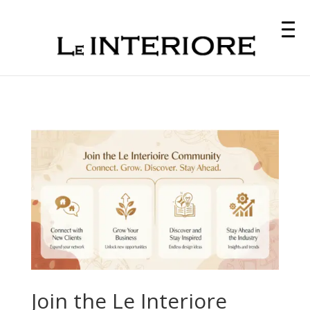
Join the Le Interiore