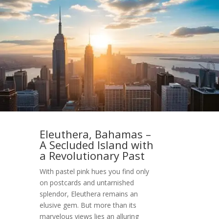
Eleuthera, Bahamas –
A Secluded Island with
a Revolutionary Past
With pastel pink hues you find only
on postcards and untarnished
splendor, Eleuthera remains an
elusive gem. But more than its
marvelous views lies an alluring