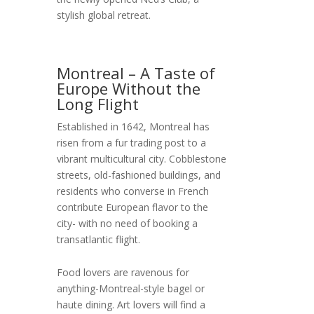
stylish global retreat.
Montreal – A Taste of
Europe Without the
Long Flight
Established in 1642, Montreal has
risen from a fur trading post to a
vibrant multicultural city. Cobblestone
streets, old-fashioned buildings, and
residents who converse in French
contribute European flavor to the
city- with no need of booking a
transatlantic flight.
Food lovers are ravenous for
anything-Montreal-style bagel or
haute dining. Art lovers will find a