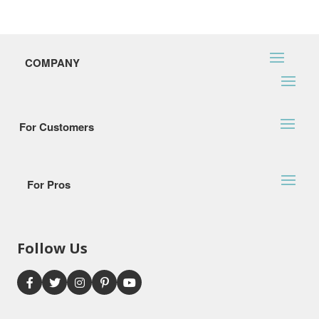
COMPANY
For Customers
For Pros
Follow Us