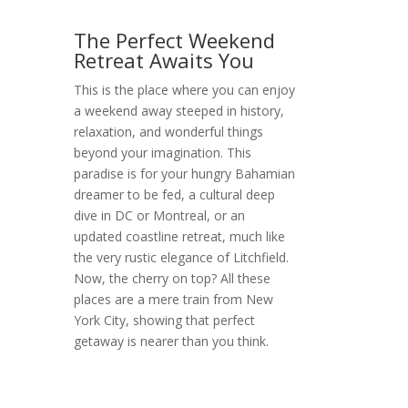
The Perfect Weekend
Retreat Awaits You
This is the place where you can enjoy
a weekend away steeped in history,
relaxation, and wonderful things
beyond your imagination. This
paradise is for your hungry Bahamian
dreamer to be fed, a cultural deep
dive in DC or Montreal, or an
updated coastline retreat, much like
the very rustic elegance of Litchfield.
Now, the cherry on top? All these
places are a mere train from New
York City, showing that perfect
getaway is nearer than you think.