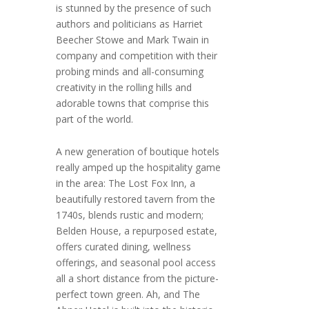
is stunned by the presence of such
authors and politicians as Harriet
Beecher Stowe and Mark Twain in
company and competition with their
probing minds and all-consuming
creativity in the rolling hills and
adorable towns that comprise this
part of the world.
A new generation of boutique hotels
really amped up the hospitality game
in the area: The Lost Fox Inn, a
beautifully restored tavern from the
1740s, blends rustic and modern;
Belden House, a repurposed estate,
offers curated dining, wellness
offerings, and seasonal pool access
all a short distance from the picture-
perfect town green. Ah, and The