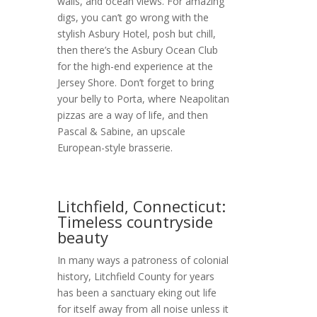
walls, and ocean views. For amazing
digs, you can’t go wrong with the
stylish Asbury Hotel, posh but chill,
then there’s the Asbury Ocean Club
for the high-end experience at the
Jersey Shore. Don’t forget to bring
your belly to Porta, where Neapolitan
pizzas are a way of life, and then
Pascal & Sabine, an upscale
European-style brasserie.
Litchfield, Connecticut:
Timeless countryside
beauty
In many ways a patroness of colonial
history, Litchfield County for years
has been a sanctuary eking out life
for itself away from all noise unless it