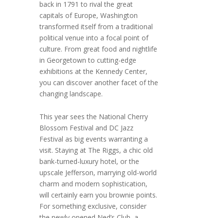
back in 1791 to rival the great
capitals of Europe, Washington
transformed itself from a traditional
political venue into a focal point of
culture. From great food and nightlife
in Georgetown to cutting-edge
exhibitions at the Kennedy Center,
you can discover another facet of the
changing landscape.
This year sees the National Cherry
Blossom Festival and DC Jazz
Festival as big events warranting a
visit. Staying at The Riggs, a chic old
bank-turned-luxury hotel, or the
upscale Jefferson, marrying old-world
charm and modern sophistication,
will certainly earn you brownie points.
For something exclusive, consider
the newly opened Ned’s Club, a