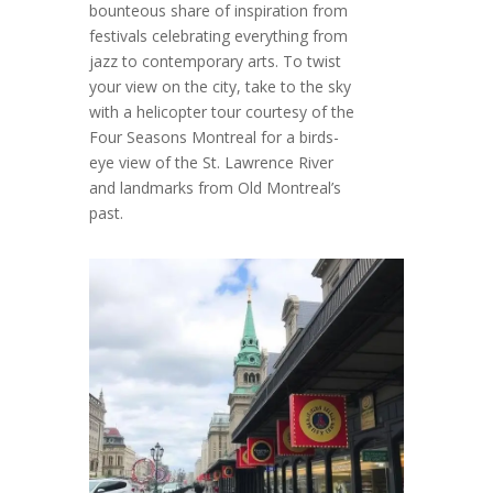
bounteous share of inspiration from
festivals celebrating everything from
jazz to contemporary arts. To twist
your view on the city, take to the sky
with a helicopter tour courtesy of the
Four Seasons Montreal for a birds-
eye view of the St. Lawrence River
and landmarks from Old Montreal’s
past.