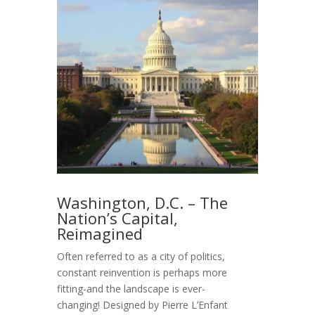
Washington, D.C. – The
Nation’s Capital,
Reimagined
Often referred to as a city of politics,
constant reinvention is perhaps more
fitting-and the landscape is ever-
changing! Designed by Pierre L’Enfant