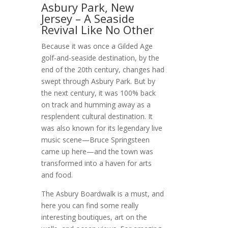
Asbury Park, New
Jersey – A Seaside
Revival Like No Other
Because it was once a Gilded Age
golf-and-seaside destination, by the
end of the 20th century, changes had
swept through Asbury Park. But by
the next century, it was 100% back
on track and humming away as a
resplendent cultural destination. It
was also known for its legendary live
music scene—Bruce Springsteen
came up here—and the town was
transformed into a haven for arts
and food.
The Asbury Boardwalk is a must, and
here you can find some really
interesting boutiques, art on the