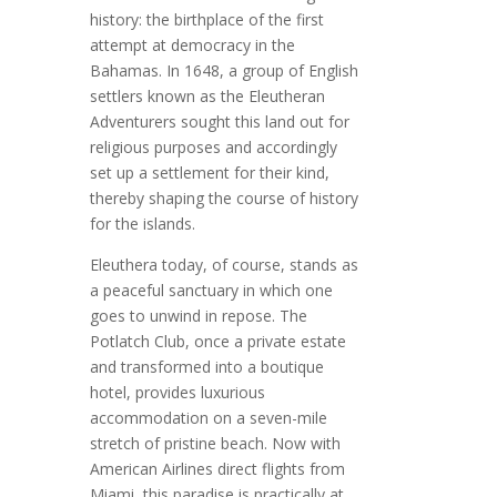
history: the birthplace of the first
attempt at democracy in the
Bahamas. In 1648, a group of English
settlers known as the Eleutheran
Adventurers sought this land out for
religious purposes and accordingly
set up a settlement for their kind,
thereby shaping the course of history
for the islands.
Eleuthera today, of course, stands as
a peaceful sanctuary in which one
goes to unwind in repose. The
Potlatch Club, once a private estate
and transformed into a boutique
hotel, provides luxurious
accommodation on a seven-mile
stretch of pristine beach. Now with
American Airlines direct flights from
Miami, this paradise is practically at