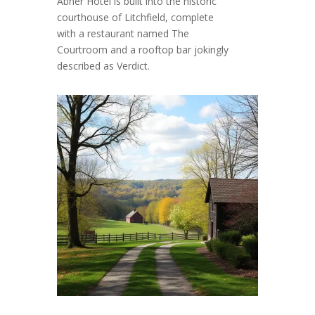
Abner Hotel is built into the historic
courthouse of Litchfield, complete
with a restaurant named The
Courtroom and a rooftop bar jokingly
described as Verdict.