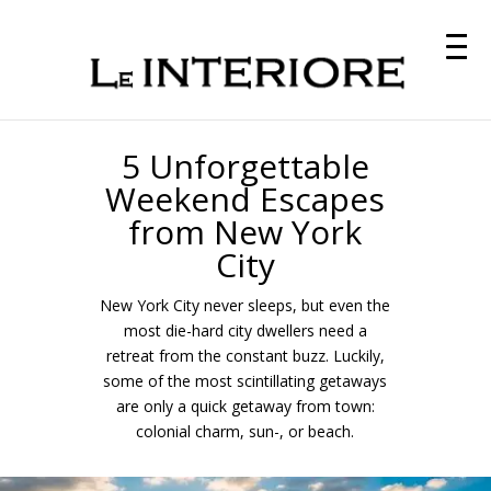
5 Unforgettable
Weekend Escapes
from New York
City
New York City never sleeps, but even the
most die-hard city dwellers need a
retreat from the constant buzz. Luckily,
some of the most scintillating getaways
are only a quick getaway from town:
colonial charm, sun-, or beach.