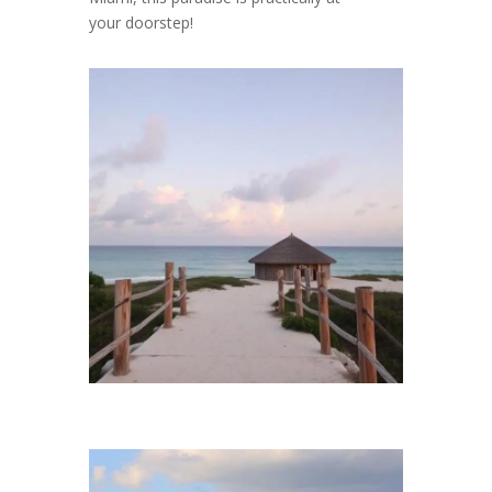
your doorstep!