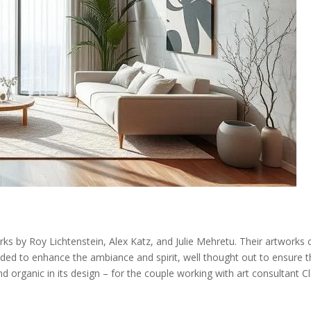
ks by Roy Lichtenstein, Alex Katz, and Julie Mehretu. Their artworks 
ded to enhance the ambiance and spirit, well thought out to ensure t
 organic in its design – for the couple working with art consultant C