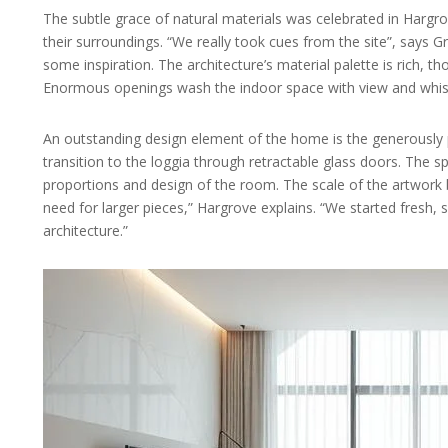
The subtle grace of natural materials was celebrated in Hargro
their surroundings. “We really took cues from the site”, says 
some inspiration. The architecture’s material palette is rich,
Enormous openings wash the indoor space with view and whisp
An outstanding design element of the home is the generously p
transition to the loggia through retractable glass doors. The sp
proportions and design of the room. The scale of the artwork be
need for larger pieces,” Hargrove explains. “We started fresh, s
architecture.”