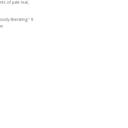
ts of pale teal,
sly liberating.” It
e.