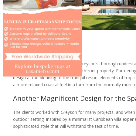
For this home situated in Florida, Greyson’s thorough underst
the vast gold charms of Miami beachfront property. Partnering
design a true blending of the tranquil resort-elements of tropi
a more relaxed coastal feel in a turn from the normally more 
Another Magnificent Design for the Spa
The clients worked with Greyson for many projects, and when i
outdoor setting. Inspired by a minimalist Caribbean villa expe
sophisticated style that will withstand the test of time.