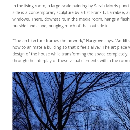
In the living room, a large-scale painting by Sarah Morris punc
side is a contemporary sculpture by artist Frank L. Larrabee, alm
windows. There, downstairs, in the media room, hangs a flashin
outside landscape, bringing much of that outside in.
“The architecture frames the artwork,” Hargrove says. “Art lift
how to animate a building so that it feels alive.” The art piece w
design of the house while transforming the space completely. K
through the interplay of these visual elements within the room