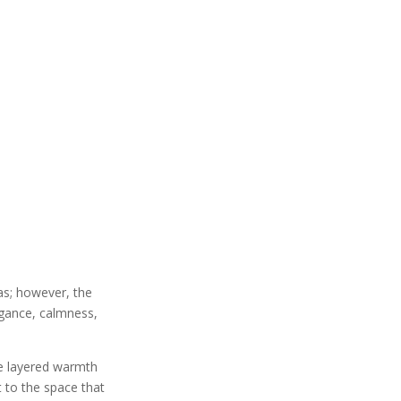
as; however, the
legance, calmness,
he layered warmth
t to the space that