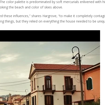
The color palette is predominated by soft mercurials enlivened with hin
voking the beach and color of skies above.
 these influences,” shares Hargrove, “to make it completely contagiou
g things, but they relied on everything the house needed to be uniqu