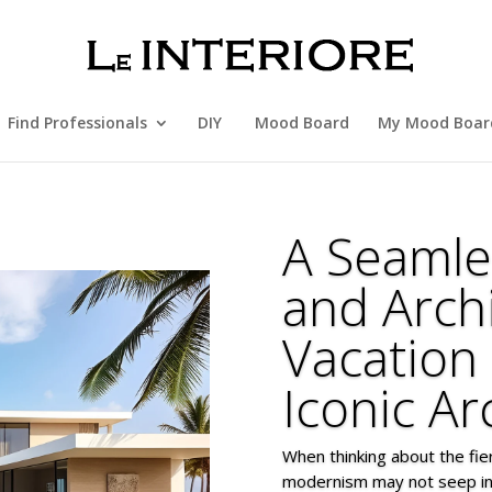
Find Professionals
DIY
Mood Board
My Mood Boar
A Seamle
and Arch
Vacation
Iconic Ar
When thinking about the fi
modernism may not seep int