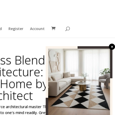
d
Register
Account
×
ss Blend of Art
itecture: A New
 Home by an
chitect
erce architectural master Thomas Greyson,
o one's mind readily. Greyson is known more for his