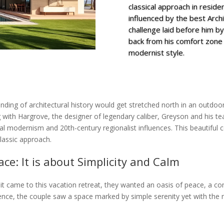
classical approach in residen
influenced by the best Archit
challenge laid before him by
back from his comfort zone 
modernist style.
anding of architectural history would get stretched north in an outdo
 with Hargrove, the designer of legendary caliber, Greyson and his te
cal modernism and 20th-century regionalist influences. This beautiful 
classic approach.
ce: It is about Simplicity and Calm
t came to this vacation retreat, they wanted an oasis of peace, a con
rience, the couple saw a space marked by simple serenity yet with the 