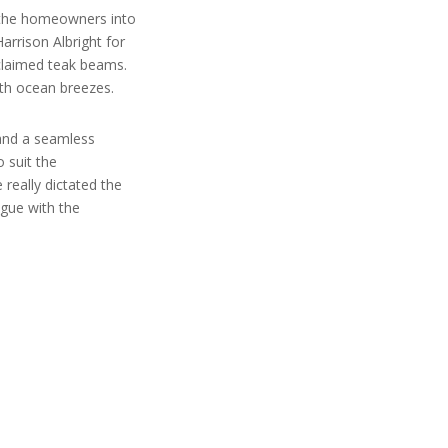
s the homeowners into
arrison Albright for
eclaimed teak beams.
th ocean breezes.
 and a seamless
o suit the
 really dictated the
ogue with the