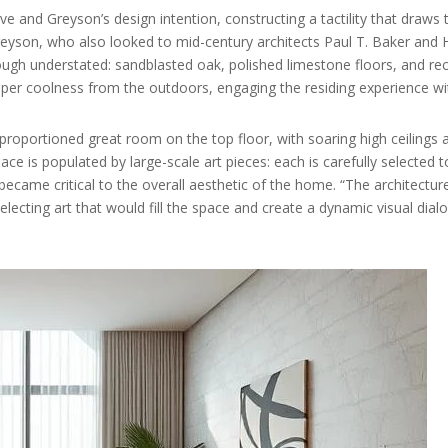
ve and Greyson’s design intention, constructing a tactility that draw
Greyson, who also looked to mid-century architects Paul T. Baker and H
 though understated: sandblasted oak, polished limestone floors, and r
er coolness from the outdoors, engaging the residing experience wi
roportioned great room on the top floor, with soaring high ceilings
ace is populated by large-scale art pieces: each is carefully selected t
came critical to the overall aesthetic of the home. “The architecture
electing art that would fill the space and create a dynamic visual dial