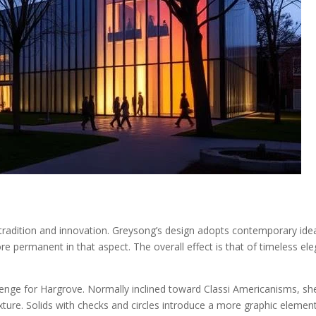
n tradition and innovation. Greysong’s design adopts contemporary ide
ore permanent in that aspect. The overall effect is that of timeless e
lenge for Hargrove. Normally inclined toward Classi Americanisms, s
texture. Solids with checks and circles introduce a more graphic elemen