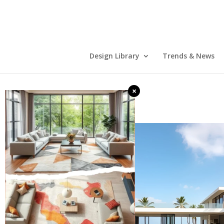
Design Library
Trends & News
×