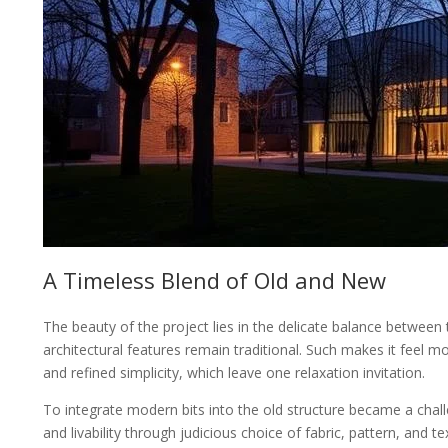
A Timeless Blend of Old and New
The beauty of the project lies in the delicate balance betwee
architectural features remain traditional. Such makes it feel m
and refined simplicity, which leave one relaxation invitation.
To integrate modern bits into the old structure became a chal
and livability through judicious choice of fabric, pattern, and 