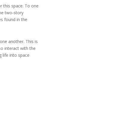
or this space. To one
the two-story
es found in the
one another. This is
so interact with the
 life into space