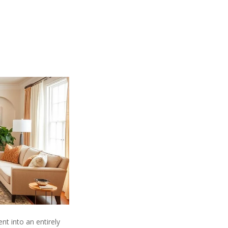
t into an entirely