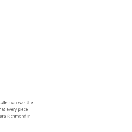
collection was the
hat every piece
lara Richmond in