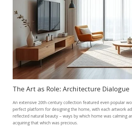
The Art as Role: Architecture Dialogue
An extensive 20th-century collection featured even popular wor
perfect platform for designing the home, with each artwork ad
reflected natural beauty – ways by which home was calming and
acquiring that which was precious.