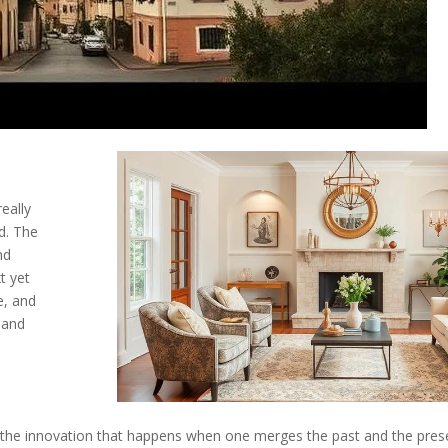
eally
ed. The
nd
t yet
e, and
 and
the innovation that happens when one merges the past and the presen