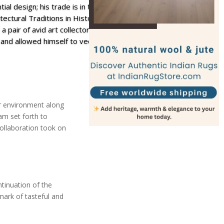
tial design; his trade is in timeless traditional homes
ectural Traditions in History. In the face of the
 a pair of avid art collectors, Greyson took a step
and allowed himself to veer towards a tropical
or environment along
am set forth to
collaboration took on
tinuation of the
mark of tasteful and