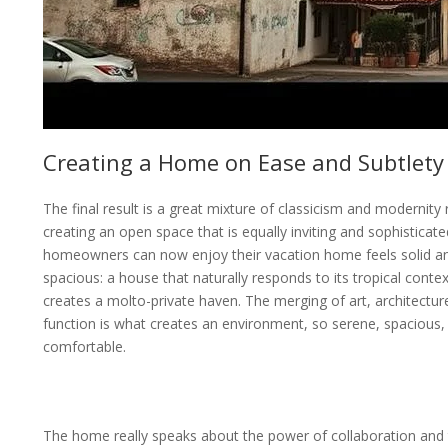
Creating a Home on Ease and Subtlety
The final result is a great mixture of classicism and modernity r
creating an open space that is equally inviting and sophisticat
homeowners can now enjoy their vacation home feels solid a
spacious: a house that naturally responds to its tropical contex
creates a molto-private haven. The merging of art, architectur
function is what creates an environment, so serene, spacious,
comfortable.
The home really speaks about the power of collaboration and 