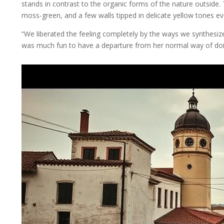
stands in contrast to the organic forms of the nature outside. 
moss-green, and a few walls tipped in delicate yellow tones e
“We liberated the feeling completely by the ways we synthesized
was much fun to have a departure from her normal way of doin