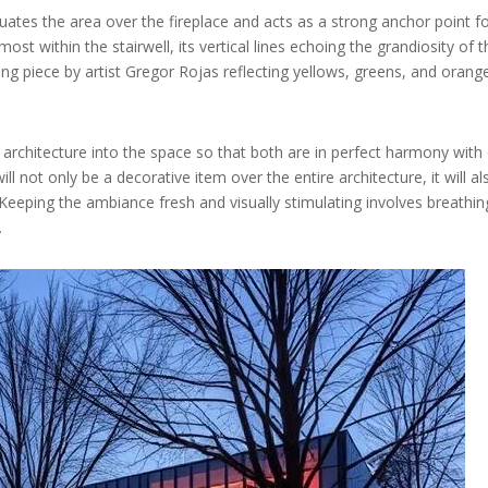
tuates the area over the fireplace and acts as a strong anchor point f
ost within the stairwell, its vertical lines echoing the grandiosity of 
g piece by artist Gregor Rojas reflecting yellows, greens, and orang
s architecture into the space so that both are in perfect harmony with 
ill not only be a decorative item over the entire architecture, it will al
eeping the ambiance fresh and visually stimulating involves breathing
.