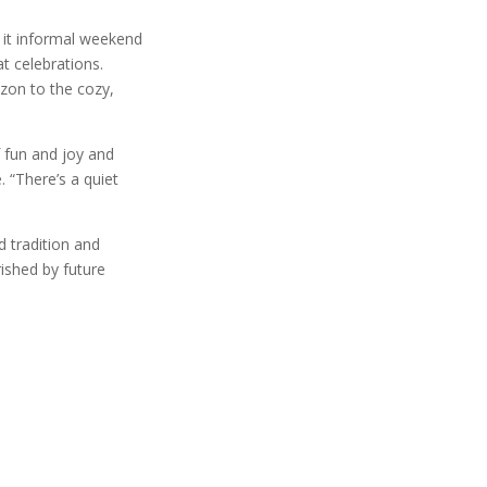
e it informal weekend
t celebrations.
izon to the cozy,
f fun and joy and
 “There’s a quiet
 tradition and
rished by future