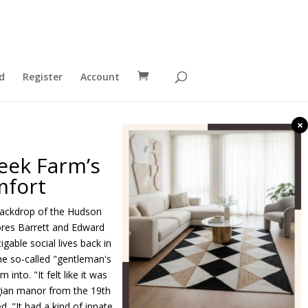
d
Register
Account
×
eek Farm’s
mfort
 backdrop of the Hudson
lores Barrett and Edward
gable social lives back in
he so-called "gentleman's
nto. "It felt like it was
rgian manor from the 19th
d. "It had a kind of innate