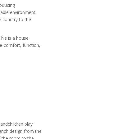
roducing
ptable environment
e country to the
This is a house
fe-comfort, function,
andchildren play
ranch design from the
of the room to the