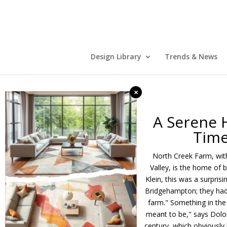
Design Library
Trends & News
×
A Serene 
Time
North Creek Farm, with
Valley, is the home of 
Klein, this was a surpris
Bridgehampton; they had 
farm." Something in the 
meant to be," says Dolor
century, which obviously h