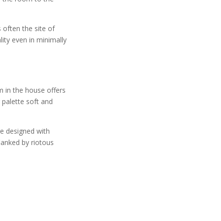
 often the site of
ity even in minimally
m in the house offers
 palette soft and
re designed with
lanked by riotous