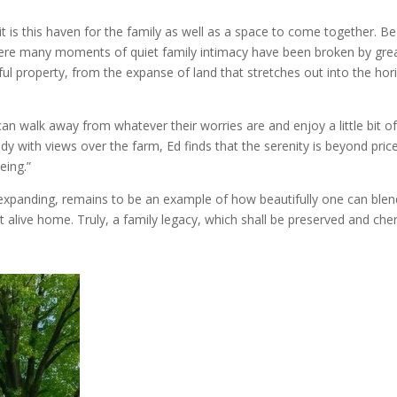
it is this haven for the family as well as a space to come together. B
here many moments of quiet family intimacy have been broken by grea
ful property, from the expanse of land that stretches out into the hor
n walk away from whatever their worries are and enjoy a little bit o
 with views over the farm, Ed finds that the serenity is beyond price.
eing.”
xpanding, remains to be an example of how beautifully one can blend
 alive home. Truly, a family legacy, which shall be preserved and che