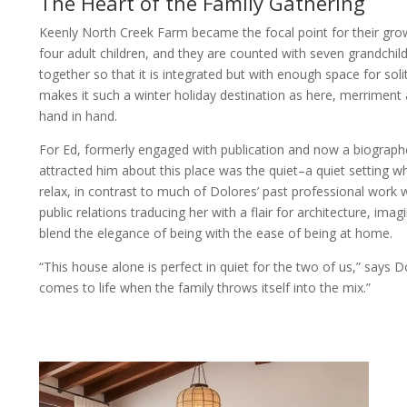
The Heart of the Family Gathering
Keenly North Creek Farm became the focal point for their gro
four adult children, and they are counted with seven grandchil
together so that it is integrated but with enough space for so
makes it such a winter holiday destination as here, merriment 
hand in hand.
For Ed, formerly engaged with publication and now a biograp
attracted him about this place was the quiet–a quiet setting 
relax, in contrast to much of Dolores’ past professional work 
public relations traducing her with a flair for architecture, im
blend the elegance of being with the ease of being at home.
“This house alone is perfect in quiet for the two of us,” says Do
comes to life when the family throws itself into the mix.”