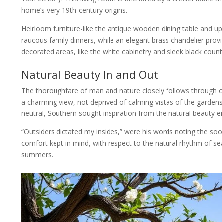
home’s very 19th-century origins.
Heirloom furniture-like the antique wooden dining table and uph
raucous family dinners, while an elegant brass chandelier pro
decorated areas, like the white cabinetry and sleek black count
Natural Beauty In and Out
The thoroughfare of man and nature closely follows through on
a charming view, not deprived of calming vistas of the gardens, 
neutral, Southern sought inspiration from the natural beauty e
“Outsiders dictated my insides,” were his words noting the soo
comfort kept in mind, with respect to the natural rhythm of 
summers.