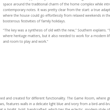
space around the traditional charm of the home complex while int
contemporary notes. It was pretty clear from the start: a true ada
where the house could go effortlessly from relaxed weekends in th
boisterous festivities of family holidays.
“The key was a synthesis of old with the new,” Southern explains. “
where heritage matters, but it also needed to work for a modern li
and room to play and work.”
d and created for different functionality. The Game Room, where gr
features walls in a delicate light blue and ivory from a bird-and-b
at is bright, bold, handcrafted, which ties the eclectic, modern style 