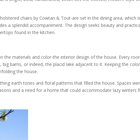
olstered chairs by Cowtan & Tout-are set in the dining area, which is
vides a splendid accompaniment. The design seeks beauty and practical
ertops found in the kitchen.
 the materials and color-the interior design of the house. Every roo
big barns, or indeed, the placid lake adjacent to it. Keeping the color
nfolding the house.
thing earth tones and floral patterns that filled the house. Spaces we
seasons and a need for a home that could accommodate lazy winters f