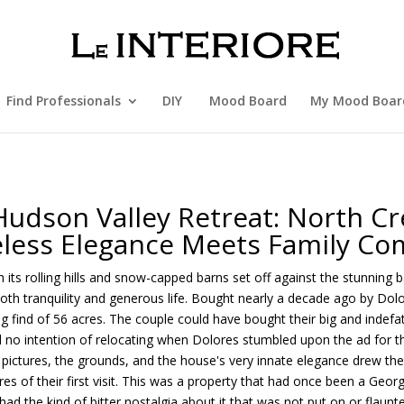
Find Professionals
DIY
Mood Board
My Mood Boar
Hudson Valley Retreat: North Cr
less Elegance Meets Family Co
 its rolling hills and snow-capped barns set off against the stunning
both tranquility and generous life. Bought nearly a decade ago by Do
ing find of 56 acres. The couple could have bought their big and indefati
no intention of relocating when Dolores stumbled upon the ad for t
pictures, the grounds, and the house's very innate elegance drew them i
es of their first visit. This was a property that had once been a Geo
ad the kind of bitter nostalgia about it that was not put on or flaunte