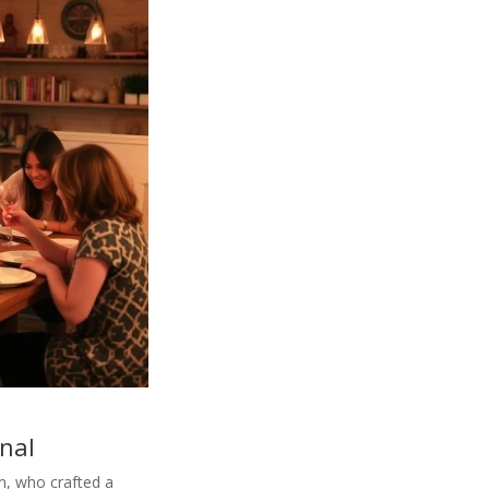
onal
n, who crafted a