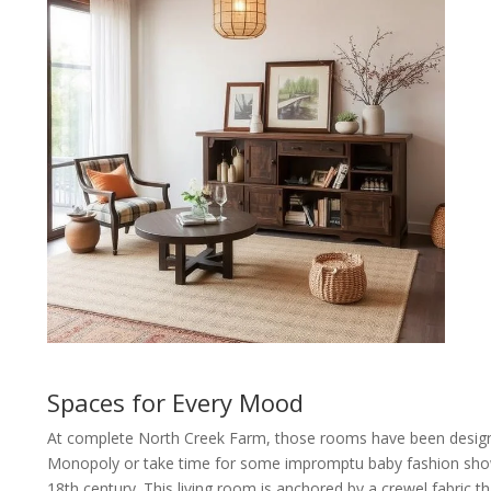
Spaces for Every Mood
At complete North Creek Farm, those rooms have been designe
Monopoly or take time for some impromptu baby fashion shows, 
18th century. This living room is anchored by a crewel fabric th