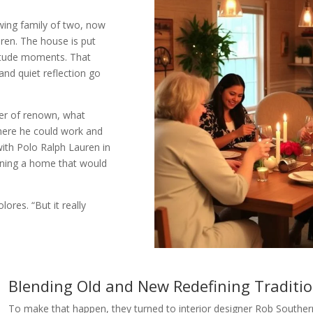
wing family of two, now
dren. The house is put
litude moments. That
and quiet reflection go
her of renown, what
where he could work and
with Polo Ralph Lauren in
agining a home that would
lores. “But it really
Blending Old and New Redefining Traditi
To make that happen, they turned to interior designer Rob Souther