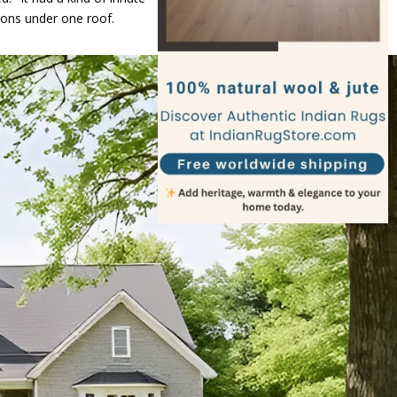
tions under one roof.