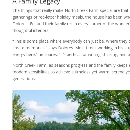
A Family Legacy
The things that really make North Creek Farm special are that 
gatherings or red-letter holiday meals, the house has been w
Dolores, Ed, and their family relish every corner of the wonder
thoughtful interiors.
“This is some place where everybody can just be. Where they ca
create memories,” says Dolores. Most times working in his study
energy here,” he shares. “It’s perfect for writing, thinking, and b
North Creek Farm, as seasons progress and the family keeps e
modern sensibilities to achieve a timeless yet warm, serene yet
generations.