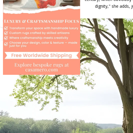
dignity," she adds, 