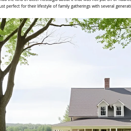
just perfect for their lifestyle of family gatherings with several genera