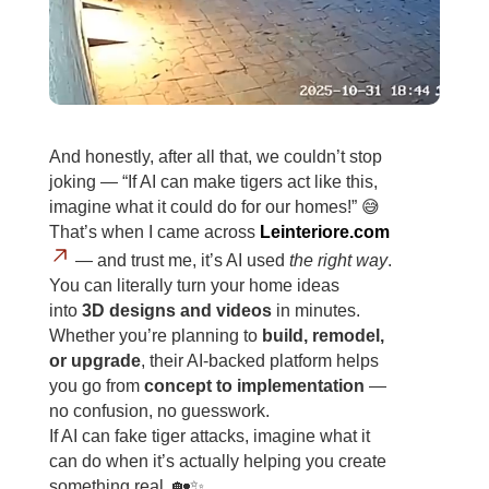
And honestly, after all that, we couldn’t stop
joking — “If AI can make tigers act like this,
imagine what it could do for our homes!” 😅
That’s when I came across
Leinteriore.com
— and trust me, it’s AI used
the right way
.
You can literally turn your home ideas
into
3D designs and videos
in minutes.
Whether you’re planning to
build, remodel,
or upgrade
, their AI-backed platform helps
you go from
concept to implementation
—
no confusion, no guesswork.
If AI can fake tiger attacks, imagine what it
can do when it’s actually helping you create
something real. 🏡✨