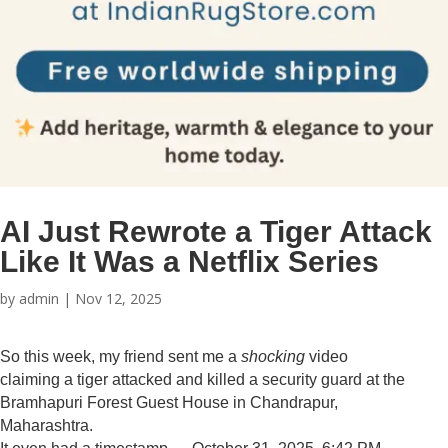
AI Just Rewrote a Tiger Attack
Like It Was a Netflix Series
by
admin
|
Nov 12, 2025
So this week, my friend sent me a
shocking
video
claiming a tiger attacked and killed a security guard at the
Bramhapuri Forest Guest House in Chandrapur,
Maharashtra.