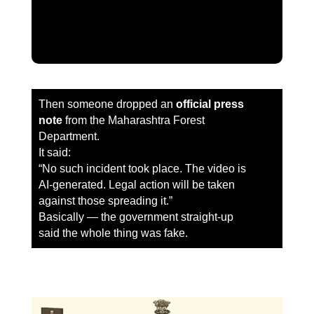
Then someone dropped an
official press
note
from the Maharashtra Forest
Department.
It said:
“No such incident took place. The video is
AI-generated. Legal action will be taken
against those spreading it.”
Basically — the government straight-up
said the whole thing was fake.