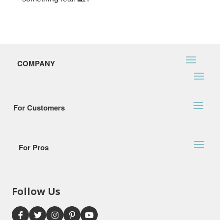
COMPANY
For Customers
For Pros
Follow Us