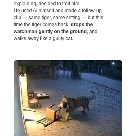
explaining, decided to troll him.
He used AI himself and made a follow-up
clip — same tiger, same setting — but this
time the tiger comes back,
drops the
watchman gently on the ground
, and
walks away like a guilty cat.