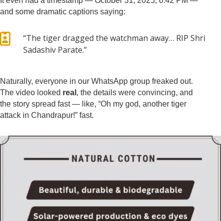
It even had a timestamp — October 31, 2025, 6:42 PM —
and some dramatic captions saying:

“The tiger dragged the watchman away… RIP Shri
Sadashiv Parate.”
Naturally, everyone in our WhatsApp group freaked out.
The video looked
real
, the details were convincing, and
the story spread fast — like, “Oh my god, another tiger
attack in Chandrapur!” fast.