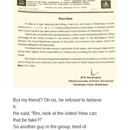
But my friend? Oh no, he
refused
to believe
it.
He said, “Bro, look at the video! How can
that be fake?!”
So another guy in the group, tired of