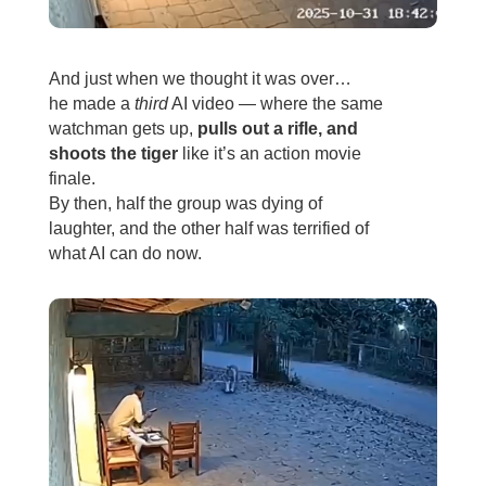
And just when we thought it was over…
he made a
third
AI video — where the same
watchman gets up,
pulls out a rifle, and
shoots the tiger
like it’s an action movie
finale.
By then, half the group was dying of
laughter, and the other half was terrified of
what AI can do now.