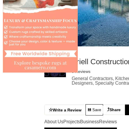
Ariell Construct
0 Reviews
General Contractors, Kitche
Designers, Specialty Contr
⤴
☆
Share
Write a Review
💾 Save
About Us
Projects
Business
Reviews