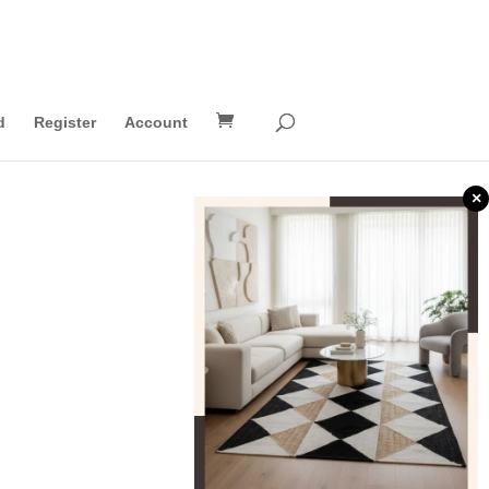
d
Register
Account
×