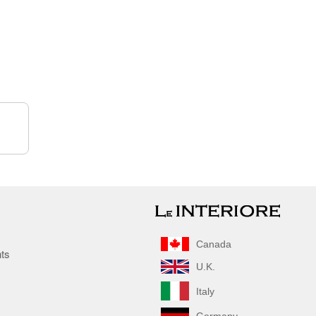
Canada
nts
U.K.
Italy