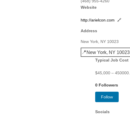
(468) 955-4260
Website
http://arielcon.com
🔗
Address
New York, NY 10023
📍
New York, NY 10023
Typical Job Cost
$45,000 – 450000.0
0 Followers
Follow
Socials