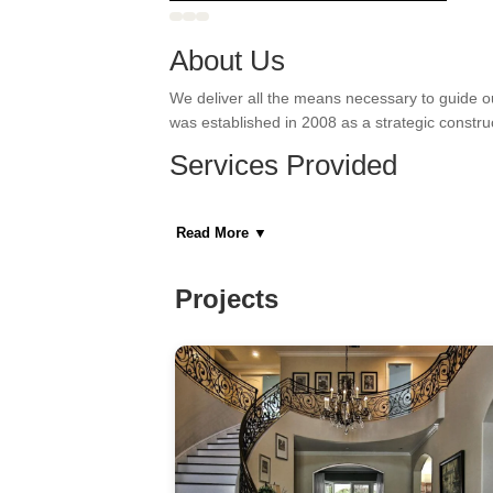
About Us
We deliver all the means necessary to guide o
was established in 2008 as a strategic constr
Services Provided
Bathroom Remodeling, Door Installation, Drywall
Read More
▼
Areas Served
Manhattan, New York
Projects
Category
General Contractors, Kitchen & Bath Remodeler
Home Builders