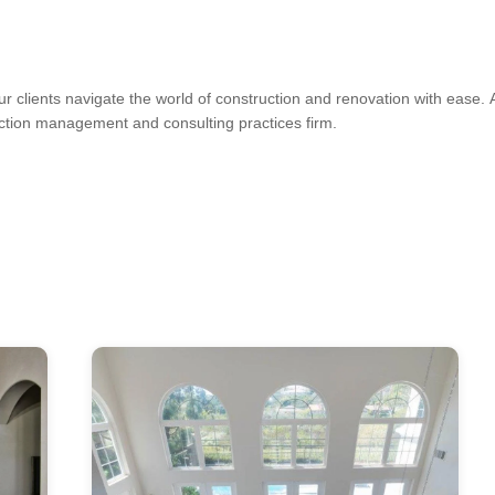
ur clients navigate the world of construction and renovation with ease
uction management and consulting practices firm.
 Installation, Drywall Texturing, House Framing, Tile Installation
s, Kitchen & Bath Designers, Design-Build Firms, Architects & Building