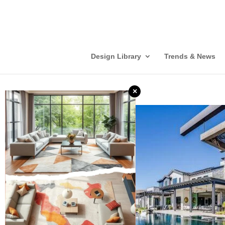
Design Library
Trends & News
×
❮