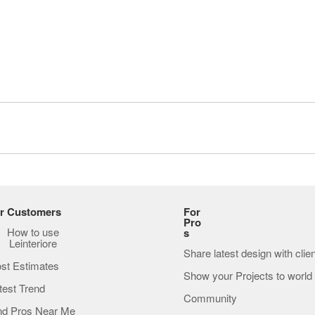
r Customers
For
Pro
How to use
s
Leinteriore
Share latest design with clie
st Estimates
Show your Projects to world
test Trend
Community
nd Pros Near Me