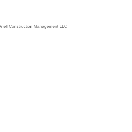
. Ariell Construction Management LLC
 Designers, Specialty Contractors,