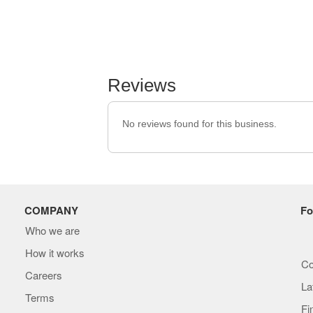
Reviews
No reviews found for this business.
COMPANY
Fo
Who we are
How it works
Co
Careers
La
Terms
Fi