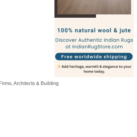
irms, Architects & Building