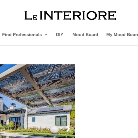
Find Professionals
DIY
Mood Board
My Mood Boar
❯