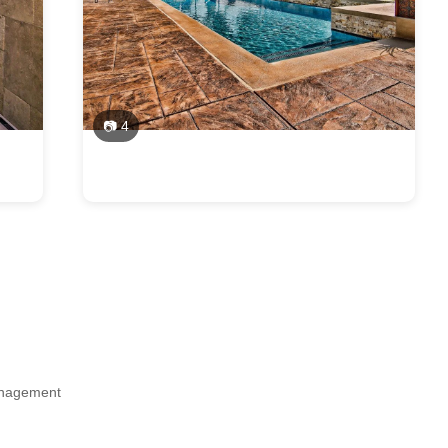
📷 4
Management