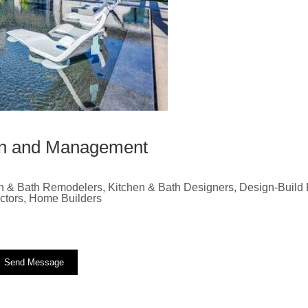
ion and Management
n & Bath Remodelers, Kitchen & Bath Designers, Design-Build F
actors, Home Builders
Send Message