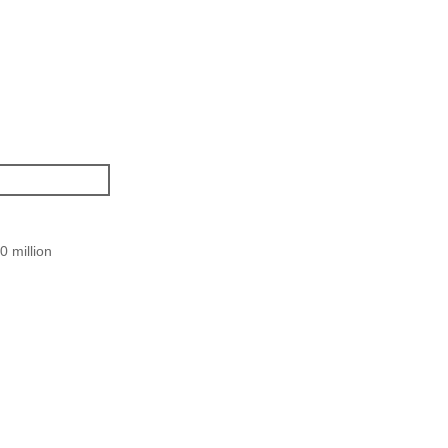
 million