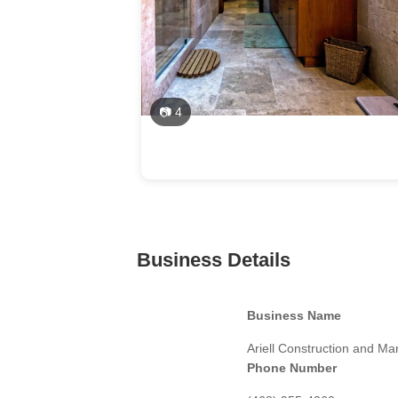
📷 4
Business Details
Business Name
Ariell Construction and 
Phone Number