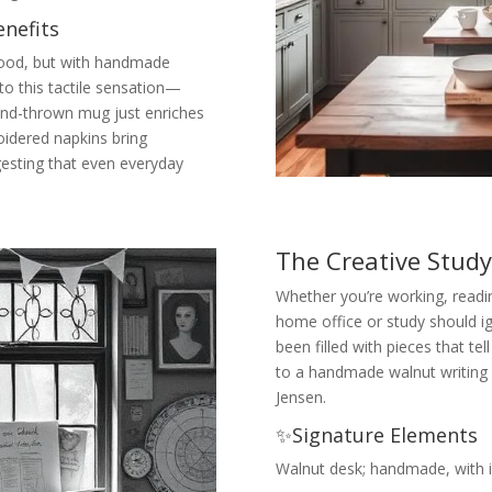
nefits
e food, but with handmade
to this tactile sensation—
hand-thrown mug just enriches
oidered napkins bring
gesting that even everyday
The Creative Stud
Whether you’re working, readin
home office or study should ign
been filled with pieces that tel
to a handmade walnut writing 
Jensen.
✨Signature Elements
Walnut desk; handmade, with in