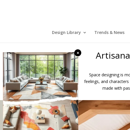
Design Library
Trends & News
Artisan
×
Space designing is mor
feelings, and characters 
made with pass