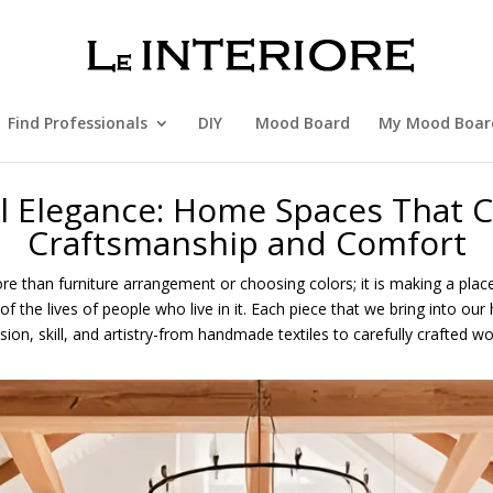
Find Professionals
DIY
Mood Board
My Mood Boar
al Elegance: Home Spaces That C
Craftsmanship and Comfort
e than furniture arrangement or choosing colors; it is making a place
of the lives of people who live in it. Each piece that we bring into o
ion, skill, and artistry-from handmade textiles to carefully crafted wo