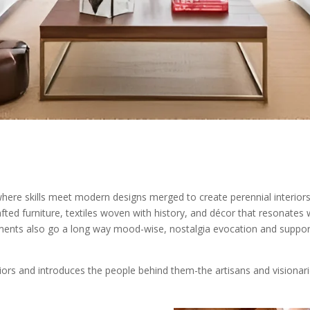
ere skills meet modern designs merged to create perennial interiors th
ted furniture, textiles woven with history, and décor that resonates
ements also go a long way mood-wise, nostalgia evocation and support
eriors and introduces the people behind them-the artisans and visionari