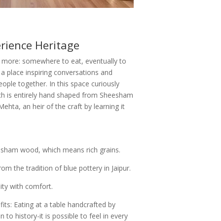
rience Heritage
 more: somewhere to eat, eventually to
 place inspiring conversations and
ple together. In this space curiously
hich is entirely hand shaped from Sheesham
ehta, an heir of the craft by learning it
esham wood, which means rich grains.
om the tradition of blue pottery in Jaipur.
lity with comfort.
ts: Eating at a table handcrafted by
o history-it is possible to feel in every