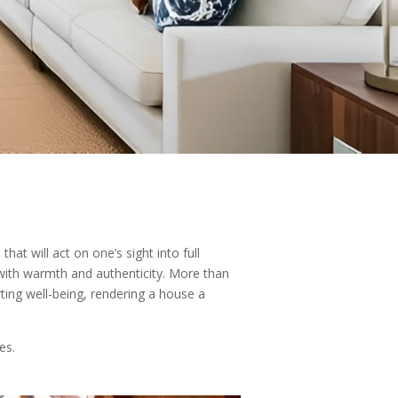
at will act on one’s sight into full
 with warmth and authenticity. More than
ing well-being, rendering a house a
es.