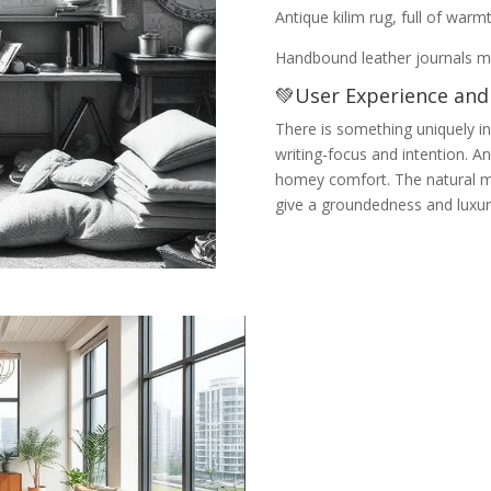
Antique kilim rug, full of war
Handbound leather journals ma
💚User Experience and
There is something uniquely in
writing-focus and intention. And
homey comfort. The natural ma
give a groundedness and luxur