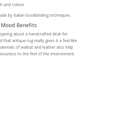
mth and colora.
de by Italian bookbinding techniques.
 Mood Benefits
spiring about a handcrafted desk for
 that antique rug really gives it a feel-like
terials of walnut and leather also help
iousness to the feel of the environment.