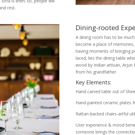
ofa is linen; so, people will
nd rest.
Dining-rooted Expe
A dining room has to be much
become a place of memories, a
having moments of bringing peo
laced, lies the dining table w
wood by Indian artisan, Arjun M
from his grandfather.
Key Elements:
Hand-carved table out of She
Hand-painted ceramic plates fr
Rattan-backed chairs-artful uti
User experience & mood benefi
someone brings the connection t