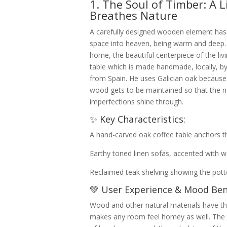
1. The Soul of Timber: A 
Breathes Nature
A carefully designed wooden element has
space into heaven, being warm and deep. 
home, the beautiful centerpiece of the li
table which is made handmade, locally, b
from Spain. He uses Galician oak because 
wood gets to be maintained so that the n
imperfections shine through.
✨ Key Characteristics:
A hand-carved oak coffee table anchors t
Earthy toned linen sofas, accented with 
Reclaimed teak shelving showing the potter
💚 User Experience & Mood Bene
Wood and other natural materials have tha
makes any room feel homey as well. The 