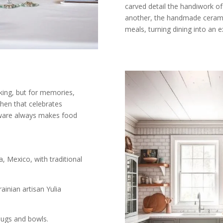
carved detail the handiwork of
another, the handmade ceramics
meals, turning dining into an e
king, but for memories,
chen that celebrates
ware always makes food
 Mexico, with traditional
ainian artisan Yulia
ugs and bowls.