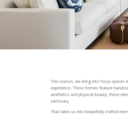
This season, we bring into focus spaces wh
experience. These homes feature handcraf
aesthetics and physical beauty, these el
sanctuary.
That takes us into beautifully crafted int