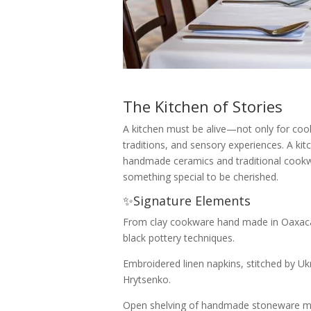
The Kitchen of Stories
A kitchen must be alive—not only for coo
traditions, and sensory experiences. A kit
handmade ceramics and traditional cook
something special to be cherished.
✨Signature Elements
From clay cookware hand made in Oaxaca,
black pottery techniques.
Embroidered linen napkins, stitched by Ukr
Hrytsenko.
Open shelving of handmade stoneware m