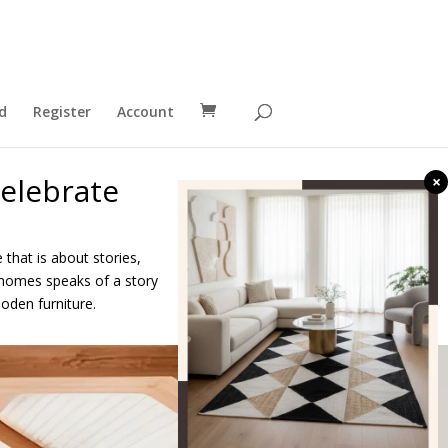
d
Register
Account
elebrate
×
 that is about stories,
ur homes speaks of a story
oden furniture.