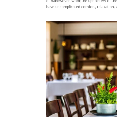
of handwoven wool; the upholstery of the s
have uncomplicated comfort, relaxation, a