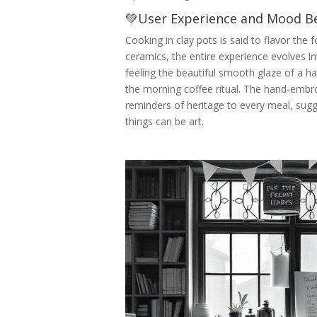
💚User Experience and Mood Be
Cooking in clay pots is said to flavor th
ceramics, the entire experience evolves in
feeling the beautiful smooth glaze of a 
the morning coffee ritual. The hand-embr
reminders of heritage to every meal, sug
things can be art.