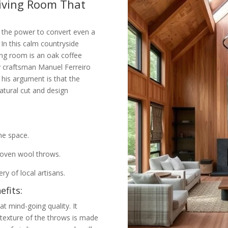
Living Room That
 the power to convert even a
In this calm countryside
ving room is an oak coffee
y craftsman Manuel Ferreiro
his argument is that the
atural cut and design
he space.
woven wool throws.
y of local artisans.
fits:
t mind-going quality. It
texture of the throws is made