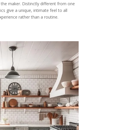
 the maker. Distinctly different from one
 give a unique, intimate feel to all
xperience rather than a routine.