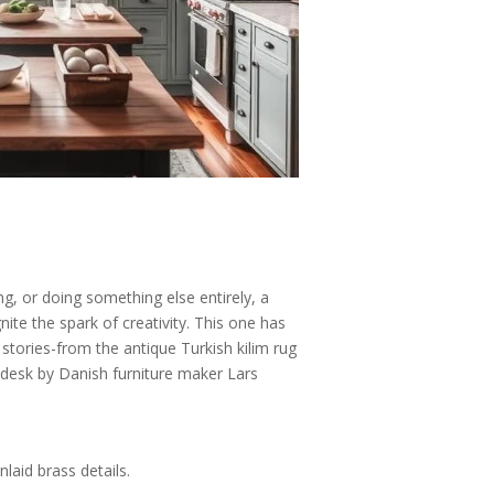
y
g, or doing something else entirely, a
ite the spark of creativity. This one has
l stories-from the antique Turkish kilim rug
desk by Danish furniture maker Lars
laid brass details.