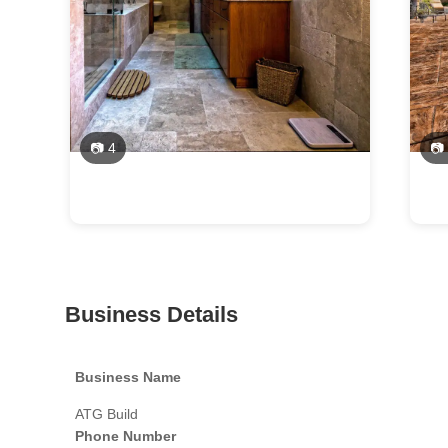
📷 4
📷
Business Details
Business Name
ATG Build
Phone Number