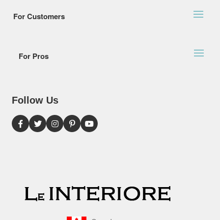
For Customers
For Pros
Follow Us