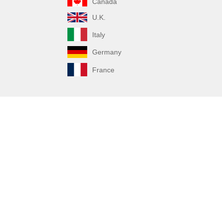
Canada
U.K.
Italy
Germany
France