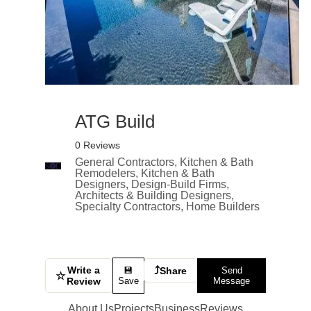
ATG Build
0 Reviews
General Contractors, Kitchen & Bath
Remodelers, Kitchen & Bath
Designers, Design-Build Firms,
Architects & Building Designers,
Specialty Contractors, Home Builders
Write a
⤴
💾
Share
Send
☆
Review
Save
Message
About Us
Projects
Business
Reviews