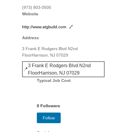
(973) 803-0505
Website
http://www.atgbuild.com
🔗
Address
3 Frank E Rodgers Blvd N2nd
FloorHarrison, NJ 07029
3 Frank E Rodgers Blvd N2nd
📍
FloorHarrison, NJ 07029
Typical Job Cost
0 Followers
Follow