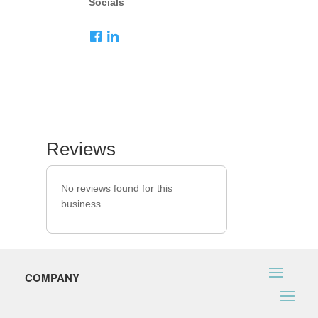
Socials
Reviews
No reviews found for this
business.
COMPANY