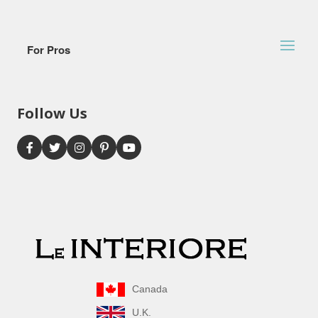
For Pros
Follow Us
Canada
U.K.