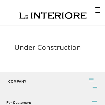
Under Construction
COMPANY
For Customers