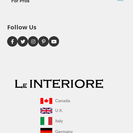
For Pros
Follow Us
Canada
U.K.
Italy
Germany