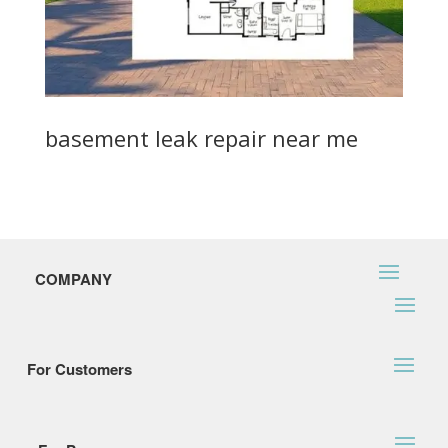
basement leak repair near me
COMPANY
For Customers