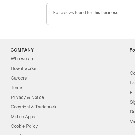
No reviews found for this business.
COMPANY
Fo
Who we are
How it works
Co
Careers
La
Terms
Fi
Privacy & Notice
Si
Copyright & Trademark
De
Mobile Apps
Va
Cookie Policy