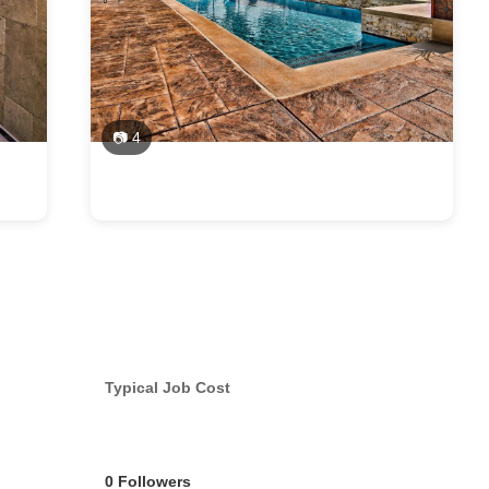
📷 4
Typical Job Cost
0 Followers