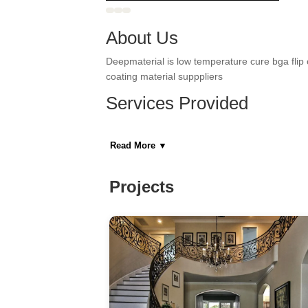
About Us
Deepmaterial is low temperature cure bga flip 
coating material supppliers
Services Provided
Basement Remodeling, Bathroom Remodeling,
Remodeling, Kitchen Remodeling, New Home 
Read More
▼
Areas Served
Projects
Astoria, Fairview, Guttenberg, Hoboken, Jers
Manhattan, Sunnyside, Woodside
Category
General Contractors, Kitchen & Bath Remodeler
Home Builders