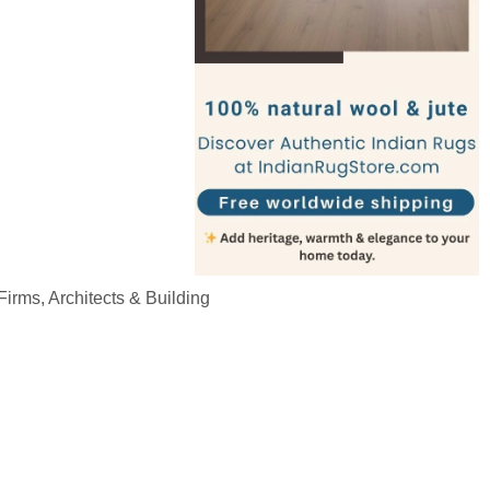
irms, Architects & Building