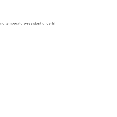
nd temperature-resistant underfill
s, Home Extensions, Home
t New York, Bronx, Long Island City,
 Designers, Specialty Contractors,