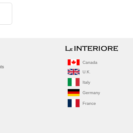
Canada
nts
U.K.
Italy
Germany
France