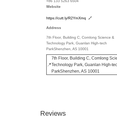
+86 133 5263 6504
Website
https://cutt.ly/R2YmXmq
🔗
Address
7th Floor, Building C, Comlong Science &
Technology Park, Guanlan High-tech
ParkShenzhen, AS 10001
7th Floor, Building C, Comlong Sci
📍
Technology Park, Guanlan High-te
ParkShenzhen, AS 10001
Reviews