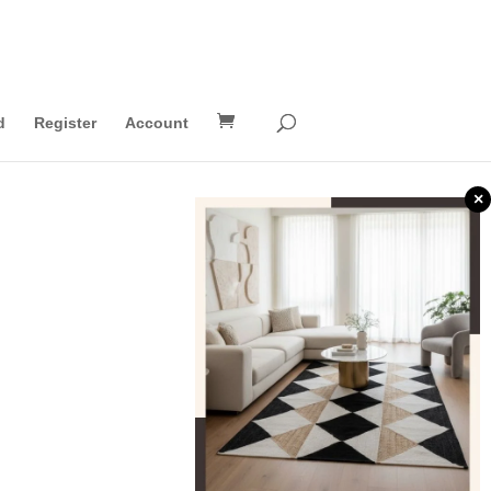
d
Register
Account
×