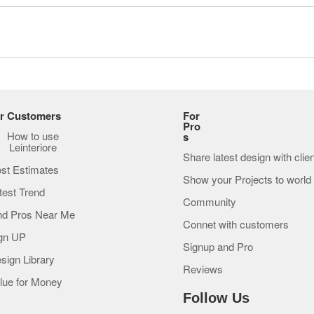
r Customers
For
Pro
How to use
s
Leinteriore
Share latest design with clie
st Estimates
Show your Projects to world
test Trend
Community
nd Pros Near Me
Connet with customers
gn UP
Signup and Pro
sign Library
Reviews
lue for Money
Follow Us