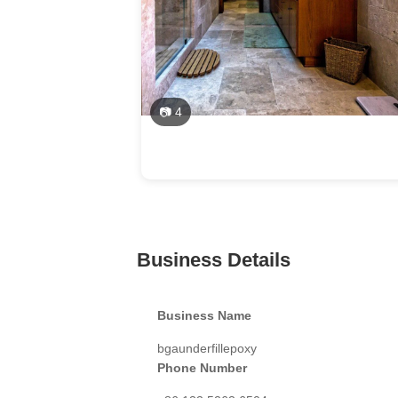
📷 4
Business Details
Business Name
bgaunderfillepoxy
Phone Number