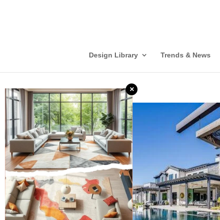
Design Library
Trends & News
×
❮