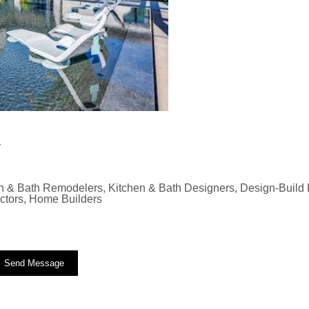
y
n & Bath Remodelers, Kitchen & Bath Designers, Design-Build F
actors, Home Builders
Send Message