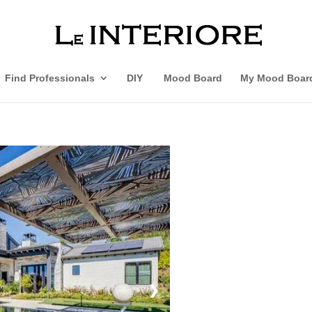
Find Professionals
DIY
Mood Board
My Mood Boar
❯