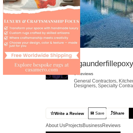
bgaunderfillepox
0 Reviews
General Contractors, Kitche
Designers, Specialty Contr
⤴
☆
Share
Write a Review
💾 Save
About Us
Projects
Business
Reviews