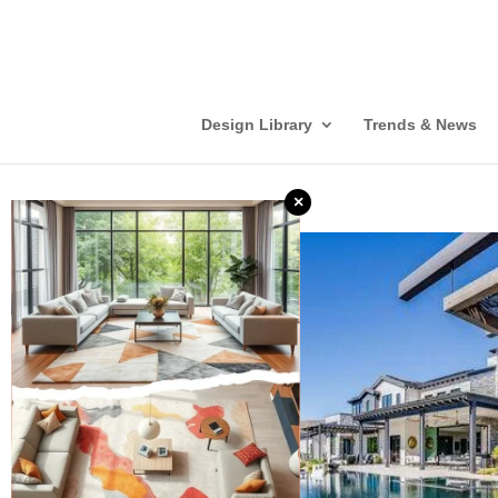
Design Library
Trends & News
×
❮