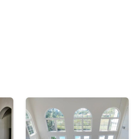
s, Kitchen & Bath Designers, Design-Build Firms, Architects & Building