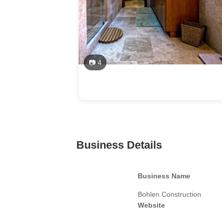
📷 4
Business Details
Business Name
Bohlen Construction
Website