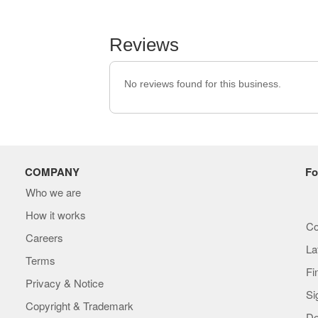
Reviews
No reviews found for this business.
COMPANY
Fo
Who we are
How it works
Co
Careers
La
Terms
Fi
Privacy & Notice
Si
Copyright & Trademark
De