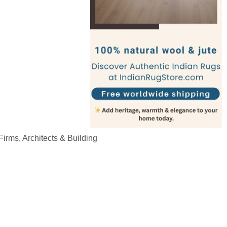
irms, Architects & Building