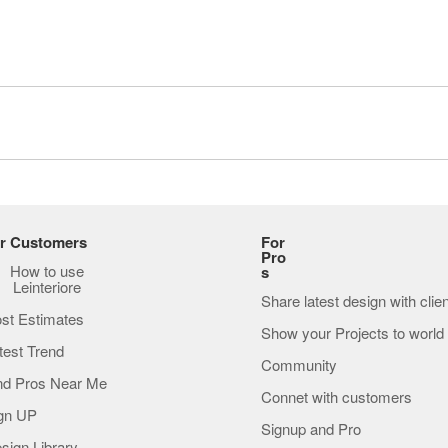
r Customers
For
Pro
How to use
s
Leinteriore
Share latest design with clie
st Estimates
Show your Projects to world
test Trend
Community
nd Pros Near Me
Connet with customers
gn UP
Signup and Pro
sign Library