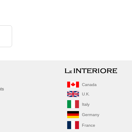
Canada
nts
U.K.
Italy
Germany
France