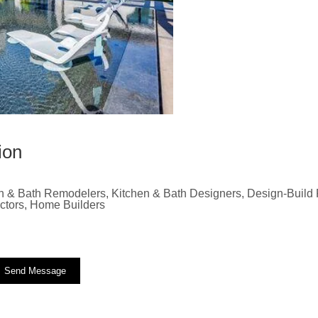
ion
n & Bath Remodelers, Kitchen & Bath Designers, Design-Build F
actors, Home Builders
Send Message