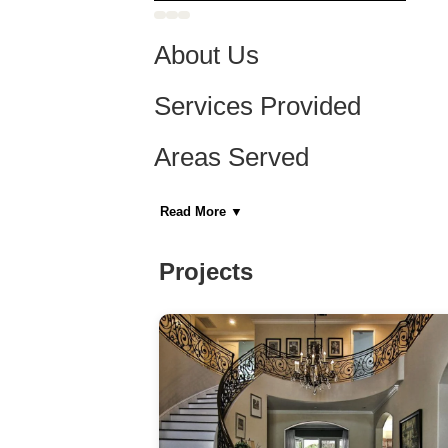
About Us
Services Provided
Areas Served
Category
Read More
▼
General Contractors, Kitchen & Bath Remodeler
Home Builders
Projects