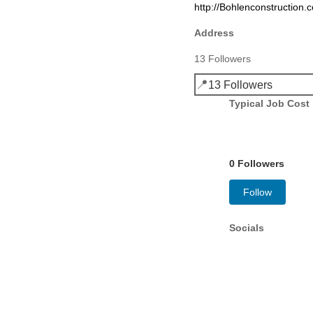
http://Bohlenconstruction
Address
13 Followers
📍
13 Followers
Typical Job Cost
0 Followers
Follow
Socials