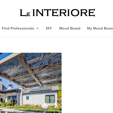
Find Professionals
DIY
Mood Board
My Mood Boar
❯