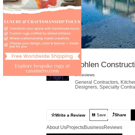
Bohlen Construct
0 Reviews
General Contractors, Kitche
Designers, Specialty Contr
⤴
☆
Share
Write a Review
💾 Save
About Us
Projects
Business
Reviews