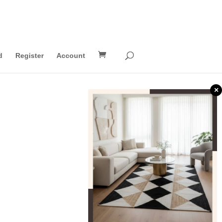
d
Register
Account
×