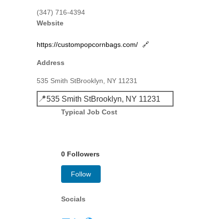
(347) 716-4394
Website
https://custompopcornbags.com/
🔗
Address
535 Smith StBrooklyn, NY 11231
📍
535 Smith StBrooklyn, NY 11231
Typical Job Cost
0 Followers
Follow
Socials