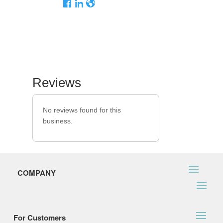
Reviews
No reviews found for this
business.
COMPANY
For Customers