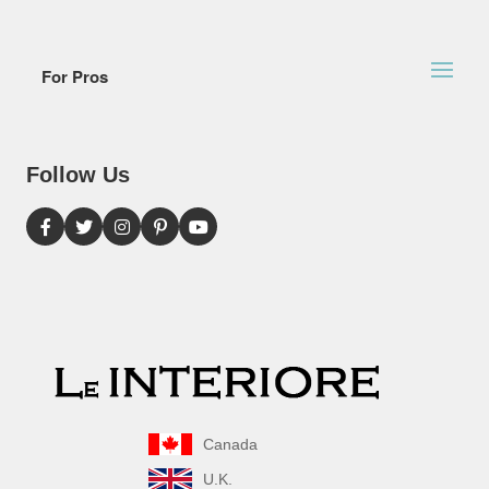
For Pros
Follow Us
Canada
U.K.