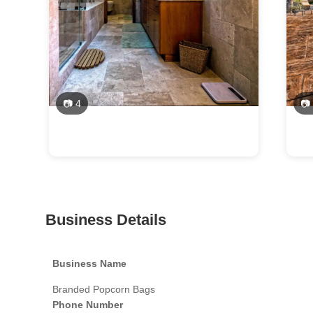
📷 4
📷
Business Details
Business Name
Branded Popcorn Bags
Phone Number