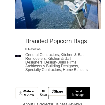
Branded Popcorn Bags
0 Reviews
General Contractors, Kitchen & Bath
Remodelers, Kitchen & Bath
Designers, Design-Build Firms,
Architects & Building Designers,
Specialty Contractors, Home Builders
Write a
⤴
💾
Share
Send
☆
Review
Save
Message
About Us
Projects
Business
Reviews