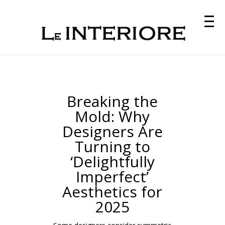
Breaking the
Mold: Why
Designers Are
Turning to
‘Delightfully
Imperfect’
Aesthetics for
2025