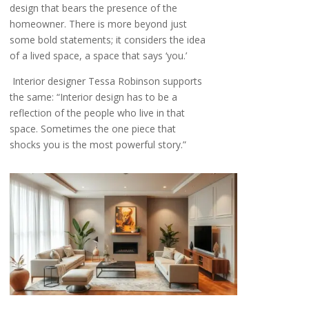
design that bears the presence of the
homeowner. There is more beyond just
some bold statements; it considers the idea
of a lived space, a space that says ‘you.’
Interior designer Tessa Robinson supports
the same: “Interior design has to be a
reflection of the people who live in that
space. Sometimes the one piece that
shocks you is the most powerful story.”