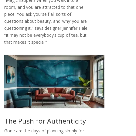
“Magic happens when you walk into a
room, and you are attracted to that one
piece. You ask yourself all sorts of
questions about beauty, and ‘why’ you are
questioning it,” says designer Jennifer Hale.
“It may not be everybody’s cup of tea, but
that makes it special.”
The Push for Authenticity
Gone are the days of planning simply for