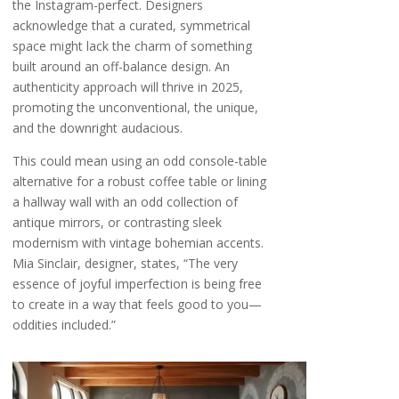
the Instagram-perfect. Designers
acknowledge that a curated, symmetrical
space might lack the charm of something
built around an off-balance design. An
authenticity approach will thrive in 2025,
promoting the unconventional, the unique,
and the downright audacious.
This could mean using an odd console-table
alternative for a robust coffee table or lining
a hallway wall with an odd collection of
antique mirrors, or contrasting sleek
modernism with vintage bohemian accents.
Mia Sinclair, designer, states, “The very
essence of joyful imperfection is being free
to create in a way that feels good to you—
oddities included.”