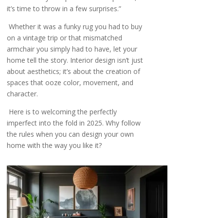
it’s time to throw in a few surprises.”
Whether it was a funky rug you had to buy
on a vintage trip or that mismatched
armchair you simply had to have, let your
home tell the story. Interior design isn’t just
about aesthetics; it’s about the creation of
spaces that ooze color, movement, and
character.
Here is to welcoming the perfectly
imperfect into the fold in 2025. Why follow
the rules when you can design your own
home with the way you like it?