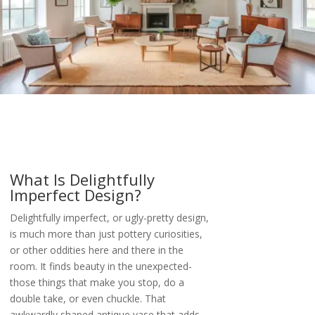
What Is Delightfully
Imperfect Design?
Delightfully imperfect, or ugly-pretty design,
is much more than just pottery curiosities,
or other oddities here and there in the
room. It finds beauty in the unexpected-
those things that make you stop, do a
double take, or even chuckle. That
awkwardly shaped antique vase that adds