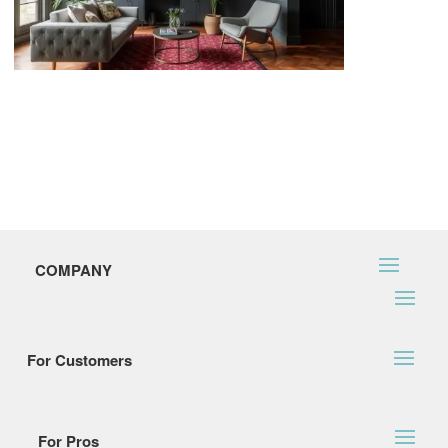
COMPANY
For Customers
For Pros