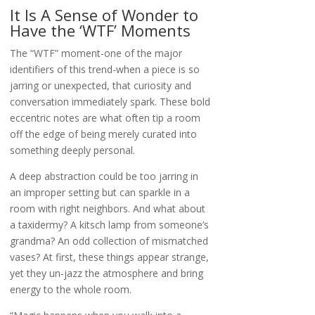
It Is A Sense of Wonder to
Have the ‘WTF’ Moments
The “WTF” moment-one of the major
identifiers of this trend-when a piece is so
jarring or unexpected, that curiosity and
conversation immediately spark. These bold
eccentric notes are what often tip a room
off the edge of being merely curated into
something deeply personal.
A deep abstraction could be too jarring in
an improper setting but can sparkle in a
room with right neighbors. And what about
a taxidermy? A kitsch lamp from someone’s
grandma? An odd collection of mismatched
vases? At first, these things appear strange,
yet they un-jazz the atmosphere and bring
energy to the whole room.