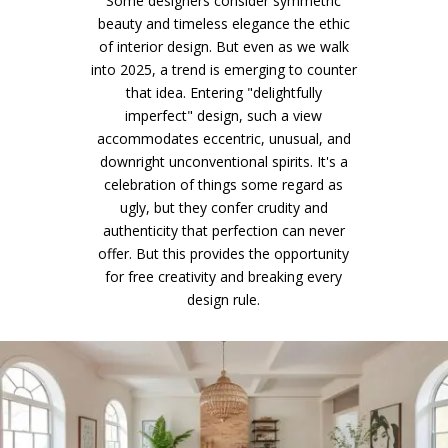
Some designers consider symmetric
beauty and timeless elegance the ethic
of interior design. But even as we walk
into 2025, a trend is emerging to counter
that idea. Entering "delightfully
imperfect" design, such a view
accommodates eccentric, unusual, and
downright unconventional spirits. It's a
celebration of things some regard as
ugly, but they confer crudity and
authenticity that perfection can never
offer. But this provides the opportunity
for free creativity and breaking every
design rule.