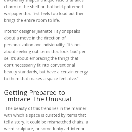
charm to the shelf or that bold-patterned
wallpaper that first feels too loud but then
brings the entire room to life.
Interior designer Jeanette Taylor speaks
about a move in the direction of
personalization and individuality. “It’s not
about seeking out items that look ‘bad’ per
se. It’s about embracing the things that
don’t necessarily fit into conventional
beauty standards, but have a certain energy
to them that makes a space feel alive.”
Getting Prepared to
Embrace The Unusual
The beauty of this trend lies in the manner
with which a space is curated by items that
tell a story. It could be mismatched chairs, a
weird sculpture, or some funky art-interior