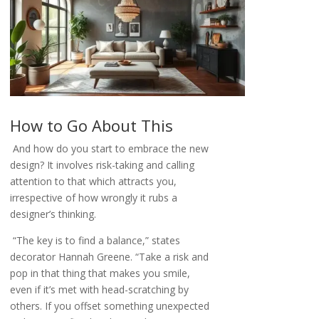
How to Go About This
And how do you start to embrace the new
design? It involves risk-taking and calling
attention to that which attracts you,
irrespective of how wrongly it rubs a
designer’s thinking.
“The key is to find a balance,” states
decorator Hannah Greene. “Take a risk and
pop in that thing that makes you smile,
even if it’s met with head-scratching by
others. If you offset something unexpected