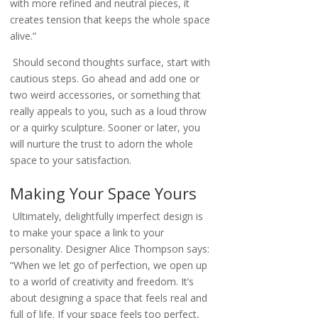
with more refined and neutral pieces, it
creates tension that keeps the whole space
alive.”
Should second thoughts surface, start with
cautious steps. Go ahead and add one or
two weird accessories, or something that
really appeals to you, such as a loud throw
or a quirky sculpture. Sooner or later, you
will nurture the trust to adorn the whole
space to your satisfaction.
Making Your Space Yours
Ultimately, delightfully imperfect design is
to make your space a link to your
personality. Designer Alice Thompson says:
“When we let go of perfection, we open up
to a world of creativity and freedom. It’s
about designing a space that feels real and
full of life. If your space feels too perfect,