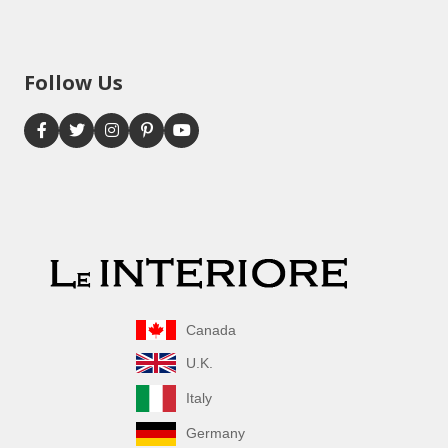
Follow Us
Canada
U.K.
Italy
Germany