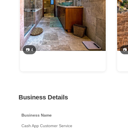
📷 4
📷
Business Details
Business Name
Cash App Customer Service