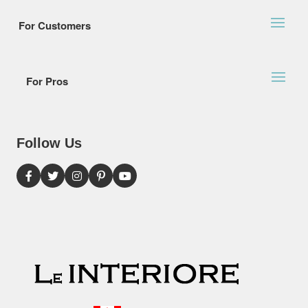
For Customers
For Pros
Follow Us