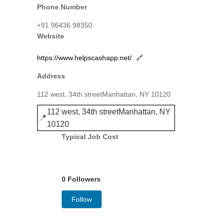
Phone Number
+91 96436 98350
Website
https://www.helpscashapp.net/
🔗
Address
112 west, 34th streetManhattan, NY 10120
112 west, 34th streetManhattan, NY
📍
10120
Typical Job Cost
0 Followers
Follow