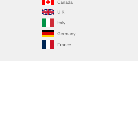
Canada
U.K.
Italy
Germany
France