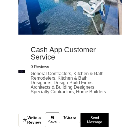
Cash App Customer
Service
0 Reviews
General Contractors, Kitchen & Bath
Remodelers, Kitchen & Bath
Designers, Design-Build Firms,
Architects & Building Designers,
Specialty Contractors, Home Builders
Write a
⤴
💾
Share
Send
☆
Review
Save
Message