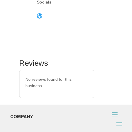
Socials
Reviews
No reviews found for this
business.
COMPANY