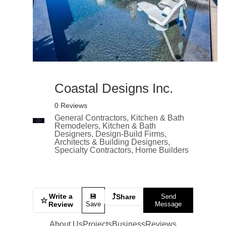
Coastal Designs Inc.
0 Reviews
General Contractors, Kitchen & Bath
Remodelers, Kitchen & Bath
Designers, Design-Build Firms,
Architects & Building Designers,
Specialty Contractors, Home Builders
Write a
⤴
💾
Share
Send
☆
Review
Save
Message
About Us
Projects
Business
Reviews