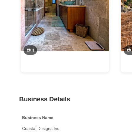
📷 4
📷
Business Details
Business Name
Coastal Designs Inc.