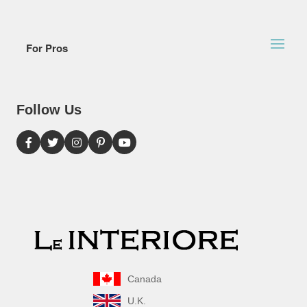
For Pros
Follow Us
Canada
U.K.