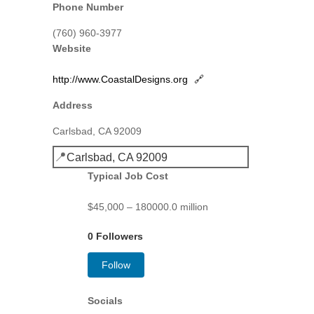
Phone Number
(760) 960-3977
Website
http://www.CoastalDesigns.org
🔗
Address
Carlsbad, CA 92009
📍
Carlsbad, CA 92009
Typical Job Cost
$45,000 – 180000.0 million
0 Followers
Follow
Socials