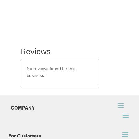
Reviews
No reviews found for this
business.
COMPANY
For Customers