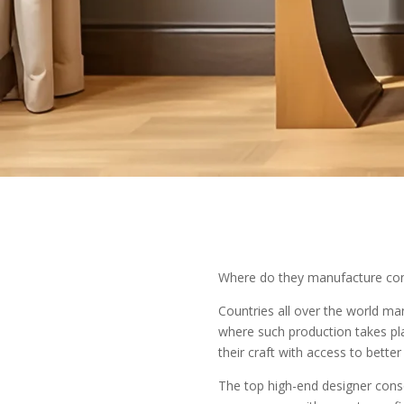
Where do they manufacture con
Countries all over the world ma
where such production takes pla
their craft with access to bette
The top high-end designer consol