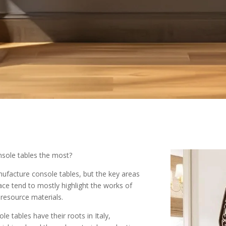
sole tables the most?
nufacture console tables, but the key areas
ce tend to mostly highlight the works of
r resource materials.
e tables have their roots in Italy,