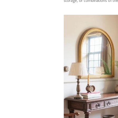
storage, or combinations of the