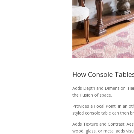
How Console Tables
Adds Depth and Dimension: Hang
the illusion of space.
Provides a Focal Point: In an ot
styled console table can then br
Adds Texture and Contrast: Aes
wood, glass, or metal adds visua