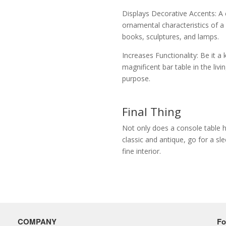
Displays Decorative Accents: A 
ornamental characteristics of a
books, sculptures, and lamps.
Increases Functionality: Be it a
magnificent bar table in the liv
purpose.
Final Thing
Not only does a console table ha
classic and antique, go for a s
fine interior.
COMPANY
Fo