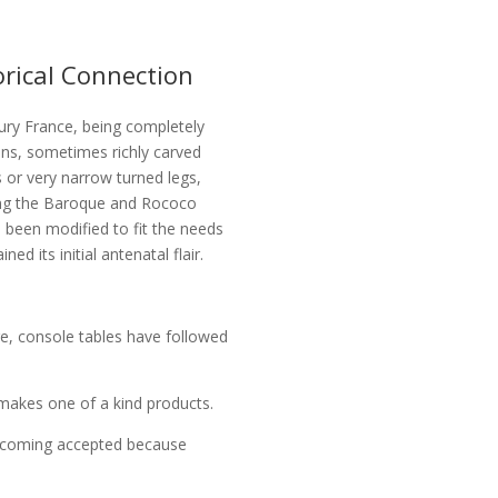
orical Connection
tury France, being completely
ons, sometimes richly carved
s or very narrow turned legs,
ing the Baroque and Rococo
 been modified to fit the needs
ed its initial antenatal flair.
re, console tables have followed
akes one of a kind products.
becoming accepted because