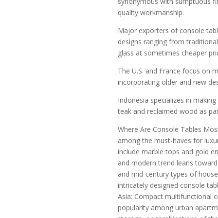
synonymous with sumptuous fini
quality workmanship.
Major exporters of console tabl
designs ranging from tradition
glass at sometimes cheaper pri
The U.S. and France focus on 
incorporating older and new des
Indonesia specializes in makin
teak and reclaimed wood as part 
Where Are Console Tables Most
among the must-haves for luxur
include marble tops and gold em
and modern trend leans toward 
and mid-century types of houses
intricately designed console tab
Asia: Compact multifunctional c
popularity among urban apartme