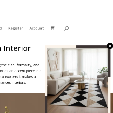
d
Register
Account
 Interior
×
ng the élan, formality, and
or as an accent piece in a
to explore: it makes a
hances interiors.