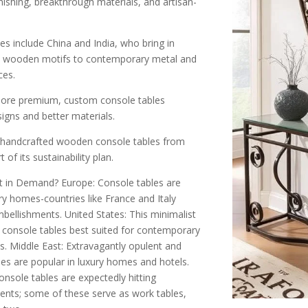
shing, breakthrough materials, and artisan-
es include China and India, who bring in
al wooden motifs to contemporary metal and
ces.
more premium, custom console tables
igns and better materials.
g handcrafted wooden console tables from
of its sustainability plan.
 in Demand? Europe: Console tables are
y homes-countries like France and Italy
bellishments. United States: This minimalist
console tables best suited for contemporary
. Middle East: Extravagantly opulent and
les are popular in luxury homes and hotels.
onsole tables are expectedly hitting
nts; some of these serve as work tables,