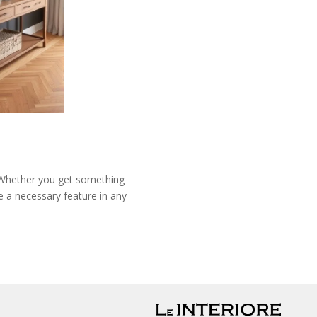
y. Whether you get something
e a necessary feature in any