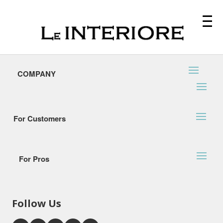
COMPANY
For Customers
For Pros
Follow Us