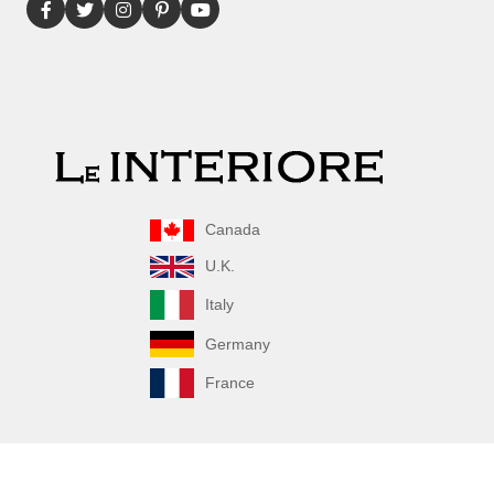
Canada
U.K.
Italy
Germany
France