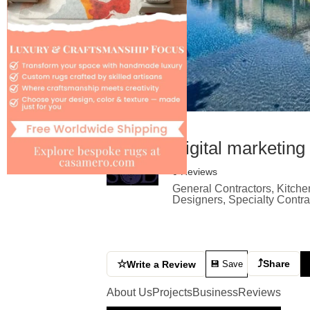
Digital marketing
0 Reviews
General Contractors, Kitche
Designers, Specialty Contr
⤴
☆
Share
Write a Review
💾 Save
About Us
Projects
Business
Reviews