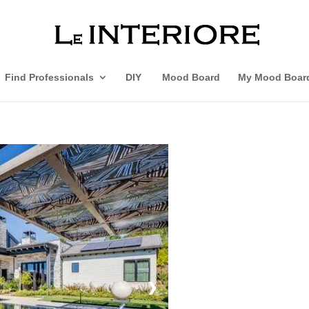
Find Professionals
DIY
Mood Board
My Mood Boar
❯