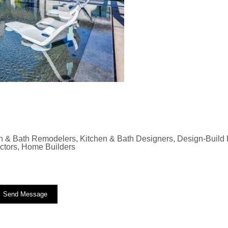
n & Bath Remodelers, Kitchen & Bath Designers, Design-Build F
actors, Home Builders
Send Message