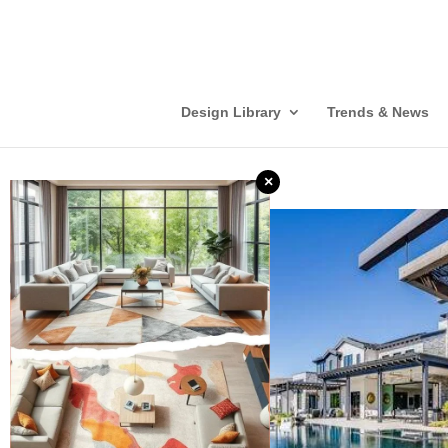
Design Library
Trends & News
×
❮