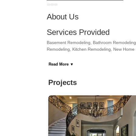
About Us
Services Provided
Basement Remodeling, Bathroom Remodeling,
Remodeling, Kitchen Remodeling, New Home 
Areas Served
Read More
▼
Astoria, Bronx, Fairview, Guttenberg, Hoboke
West New York, Woodside
Projects
Category
General Contractors, Kitchen & Bath Remodeler
Home Builders