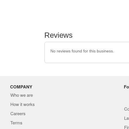
Reviews
No reviews found for this business.
COMPANY
Fo
Who we are
How it works
Co
Careers
La
Terms
Fi