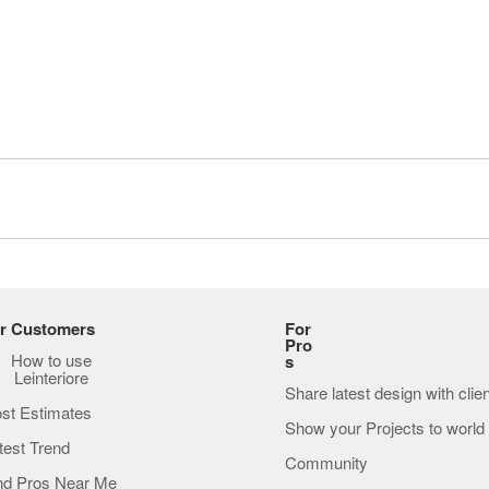
r Customers
For
Pro
How to use
s
Leinteriore
Share latest design with clie
st Estimates
Show your Projects to world
test Trend
Community
nd Pros Near Me