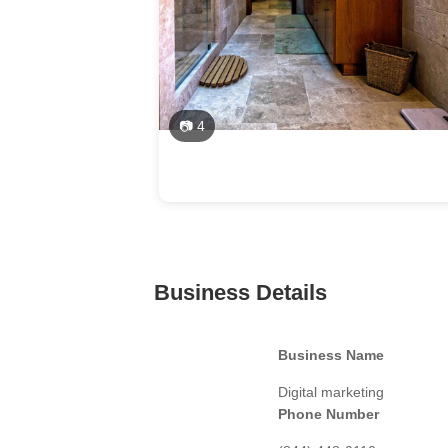
📷 4
Business Details
Business Name
Digital marketing
Phone Number