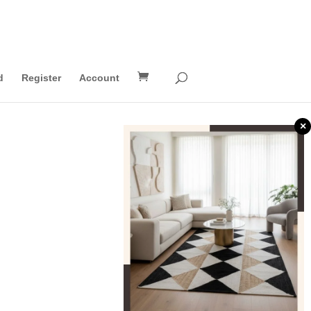
d
Register
Account
×