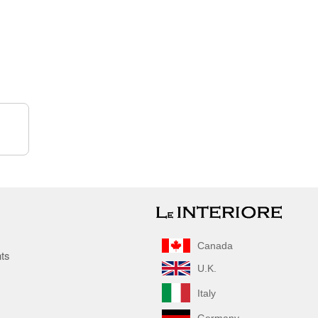
Canada
nts
U.K.
Italy