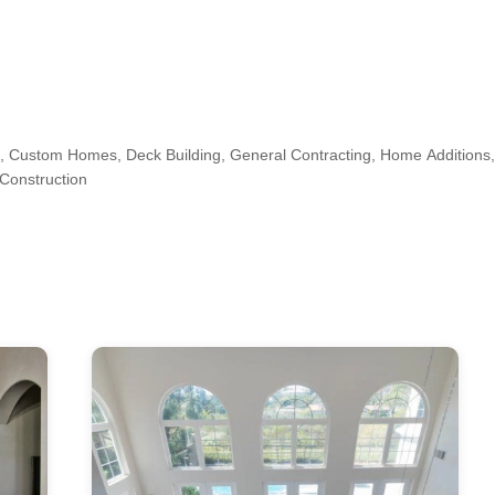
 Custom Homes, Deck Building, General Contracting, Home Addition
Construction
n, Jersey City, Long Island City, Manhattan, North Bergen, Secaucus, 
s, Kitchen & Bath Designers, Design-Build Firms, Architects & Building