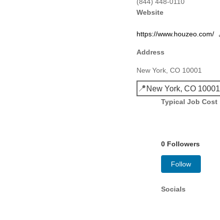
(844) 448-0110
Website
https://www.houzeo.com/
Address
New York, CO 10001
📍
New York, CO 1000
Typical Job Cost
0 Followers
Follow
Socials