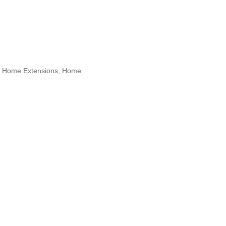
s, Home Extensions, Home
Sunnyside, Union City, Weehawken,
 Designers, Specialty Contractors,