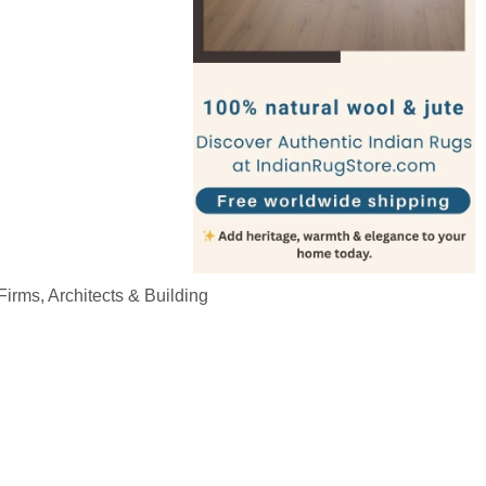
irms, Architects & Building