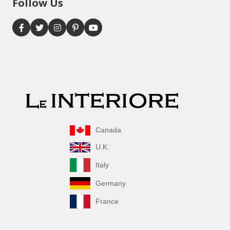
Follow Us
Canada
U.K.
Italy
Germany
France