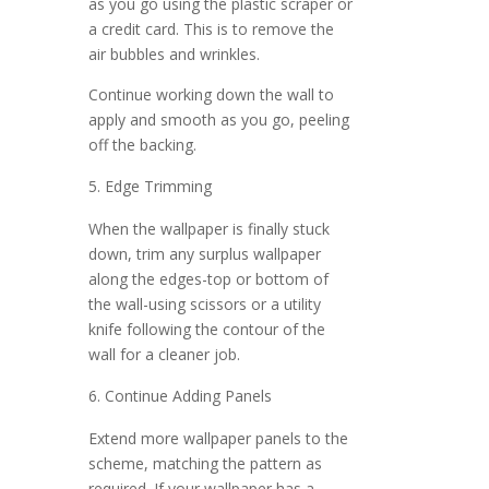
as you go using the plastic scraper or
a credit card. This is to remove the
air bubbles and wrinkles.
Continue working down the wall to
apply and smooth as you go, peeling
off the backing.
Edge Trimming
When the wallpaper is finally stuck
down, trim any surplus wallpaper
along the edges-top or bottom of
the wall-using scissors or a utility
knife following the contour of the
wall for a cleaner job.
Continue Adding Panels
Extend more wallpaper panels to the
scheme, matching the pattern as
required. If your wallpaper has a