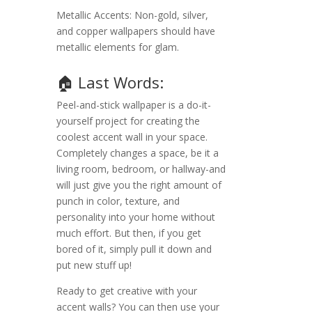
Metallic Accents: Non-gold, silver,
and copper wallpapers should have
metallic elements for glam.
🏠 Last Words:
Peel-and-stick wallpaper is a do-it-
yourself project for creating the
coolest accent wall in your space.
Completely changes a space, be it a
living room, bedroom, or hallway-and
will just give you the right amount of
punch in color, texture, and
personality into your home without
much effort. But then, if you get
bored of it, simply pull it down and
put new stuff up!
Ready to get creative with your
accent walls? You can then use your