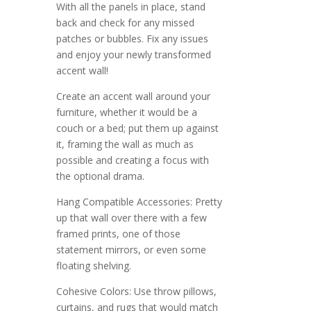
With all the panels in place, stand
back and check for any missed
patches or bubbles. Fix any issues
and enjoy your newly transformed
accent wall!
Create an accent wall around your
furniture, whether it would be a
couch or a bed; put them up against
it, framing the wall as much as
possible and creating a focus with
the optional drama.
Hang Compatible Accessories: Pretty
up that wall over there with a few
framed prints, one of those
statement mirrors, or even some
floating shelving.
Cohesive Colors: Use throw pillows,
curtains, and rugs that would match