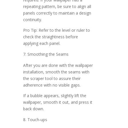
repeating pattern, be sure to align all
panels correctly to maintain a design
continuity.
Pro Tip: Refer to the level or ruler to
check the straightness before
applying each panel.
Smoothing the Seams
After you are done with the wallpaper
installation, smooth the seams with
the scraper tool to assure their
adherence with no visible gaps.
If a bubble appears, slightly lift the
wallpaper, smooth it out, and press it
back down.
Touch-ups