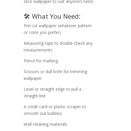
stick wallpaper to suit anyone’s taste.
🛠️ What You Need:
Pre-cut wallpaper (whatever pattern
or color you prefer)
Measuring tape to double-check any
measurements
Pencil for marking
Scissors or dull knife for trimming
wallpaper
Level or straight edge to pull a
straight line
A credit card or plastic scraper to
smooth out bubbles
Wall-cleaning materials