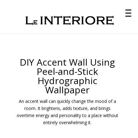
DIY Accent Wall Using
Peel-and-Stick
Hydrographic
Wallpaper
An accent wall can quickly change the mood of a
room. It brightens, adds texture, and brings
overtime energy and personality to a place without
entirely overwhelming it.