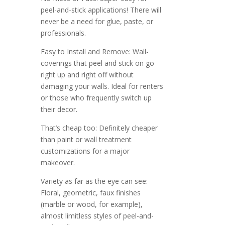
peel-and-stick applications! There will
never be a need for glue, paste, or
professionals.
Easy to Install and Remove: Wall-
coverings that peel and stick on go
right up and right off without
damaging your walls. Ideal for renters
or those who frequently switch up
their decor.
That’s cheap too: Definitely cheaper
than paint or wall treatment
customizations for a major
makeover.
Variety as far as the eye can see:
Floral, geometric, faux finishes
(marble or wood, for example),
almost limitless styles of peel-and-