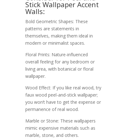
Stick Wallpaper Accent
Walls:
Bold Geometric Shapes: These
patterns are statements in
themselves, making them ideal in
modern or minimalist spaces.
Floral Prints: Nature-influenced
overall feeling for any bedroom or
living area, with botanical or floral
wallpaper.
Wood Effect: If you like real wood, try
faux wood peel-and-stick wallpaper;
you won’t have to get the expense or
permanence of real wood.
Marble or Stone: These wallpapers
mimic expensive materials such as
marble, stone, and others.