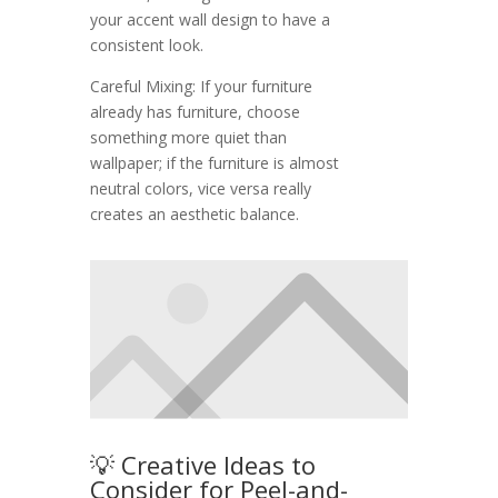
your accent wall design to have a
consistent look.
Careful Mixing: If your furniture
already has furniture, choose
something more quiet than
wallpaper; if the furniture is almost
neutral colors, vice versa really
creates an aesthetic balance.
💡 Creative Ideas to
Consider for Peel-and-