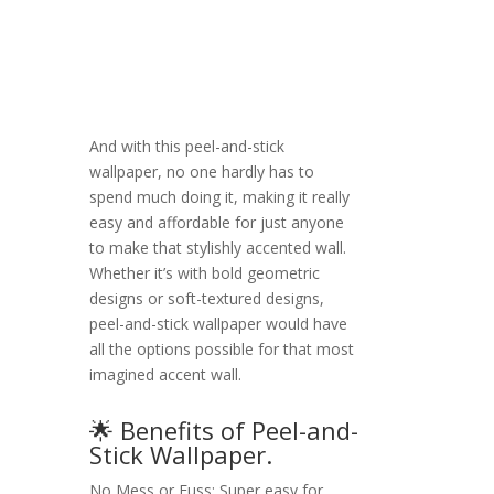
And with this peel-and-stick
wallpaper, no one hardly has to
spend much doing it, making it really
easy and affordable for just anyone
to make that stylishly accented wall.
Whether it’s with bold geometric
designs or soft-textured designs,
peel-and-stick wallpaper would have
all the options possible for that most
imagined accent wall.
🌟 Benefits of Peel-and-
Stick Wallpaper.
No Mess or Fuss: Super easy for