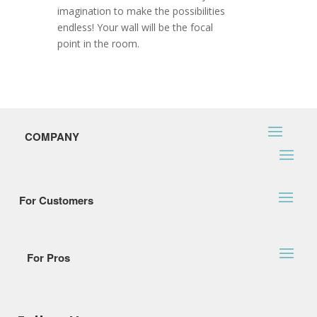
imagination to make the possibilities
endless! Your wall will be the focal
point in the room.
COMPANY
For Customers
For Pros