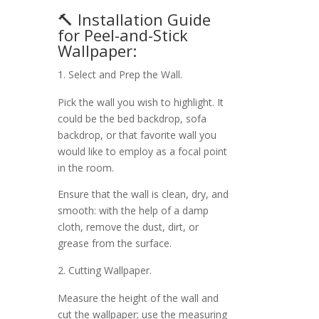
🔨 Installation Guide
for Peel-and-Stick
Wallpaper:
Select and Prep the Wall.
Pick the wall you wish to highlight. It
could be the bed backdrop, sofa
backdrop, or that favorite wall you
would like to employ as a focal point
in the room.
Ensure that the wall is clean, dry, and
smooth: with the help of a damp
cloth, remove the dust, dirt, or
grease from the surface.
Cutting Wallpaper.
Measure the height of the wall and
cut the wallpaper; use the measuring