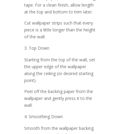
tape. For a clean finish, allow length
at the top and bottom to trim later.
Cut wallpaper strips such that every
piece is a little longer than the height
of the wall.
Top Down
Starting from the top of the wall, set
the upper edge of the wallpaper
along the ceiling (or desired starting
point).
Peel off the backing paper from the
wallpaper and gently press it to the
wall.
Smoothing Down
Smooth from the wallpaper backing