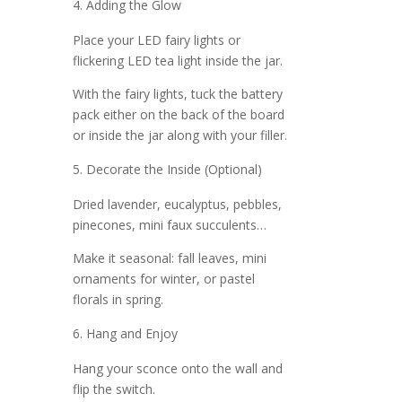
Adding the Glow
Place your LED fairy lights or
flickering LED tea light inside the jar.
With the fairy lights, tuck the battery
pack either on the back of the board
or inside the jar along with your filler.
Decorate the Inside (Optional)
Dried lavender, eucalyptus, pebbles,
pinecones, mini faux succulents…
Make it seasonal: fall leaves, mini
ornaments for winter, or pastel
florals in spring.
Hang and Enjoy
Hang your sconce onto the wall and
flip the switch.