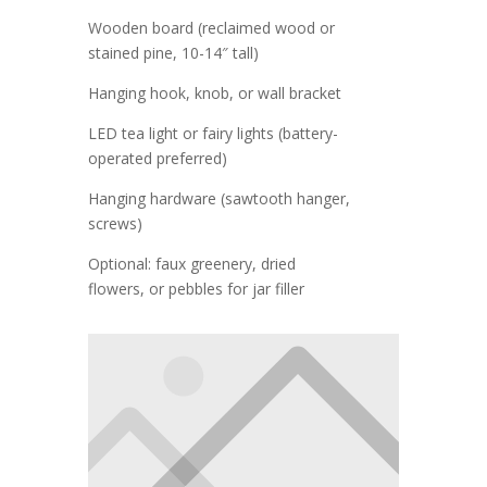
Wooden board (reclaimed wood or
stained pine, 10-14″ tall)
Hanging hook, knob, or wall bracket
LED tea light or fairy lights (battery-
operated preferred)
Hanging hardware (sawtooth hanger,
screws)
Optional: faux greenery, dried
flowers, or pebbles for jar filler