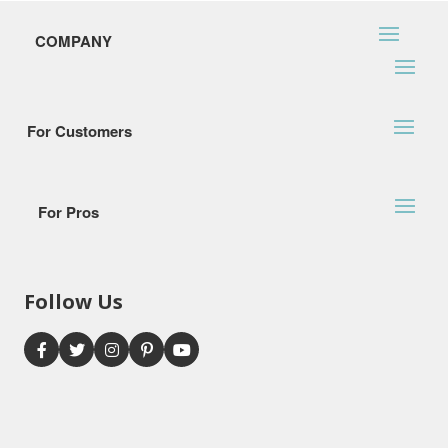
COMPANY
For Customers
For Pros
Follow Us