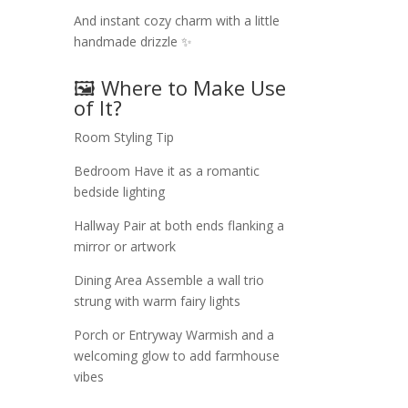
And instant cozy charm with a little
handmade drizzle ✨
🖼️ Where to Make Use
of It?
Room
Styling Tip
Bedroom
Have it as a romantic
bedside lighting
Hallway
Pair at both ends flanking a
mirror or artwork
Dining Area
Assemble a wall trio
strung with warm fairy lights
Porch or Entryway
Warmish and a
welcoming glow to add farmhouse
vibes