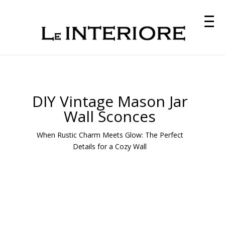
DIY Vintage Mason Jar
Wall Sconces
When Rustic Charm Meets Glow: The Perfect
Details for a Cozy Wall