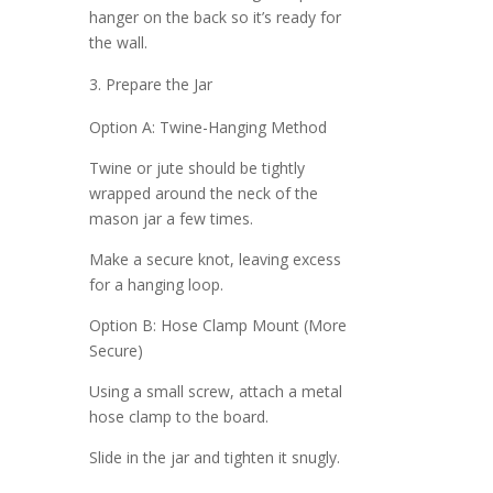
hanger on the back so it’s ready for
the wall.
Prepare the Jar
Option A: Twine-Hanging Method
Twine or jute should be tightly
wrapped around the neck of the
mason jar a few times.
Make a secure knot, leaving excess
for a hanging loop.
Option B: Hose Clamp Mount (More
Secure)
Using a small screw, attach a metal
hose clamp to the board.
Slide in the jar and tighten it snugly.