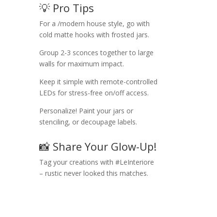
💡 Pro Tips
For a /modern house style, go with
cold matte hooks with frosted jars.
Group 2-3 sconces together to large
walls for maximum impact.
Keep it simple with remote-controlled
LEDs for stress-free on/off access.
Personalize! Paint your jars or
stenciling, or decoupage labels.
📸 Share Your Glow-Up!
Tag your creations with #LeInteriore
– rustic never looked this matches.