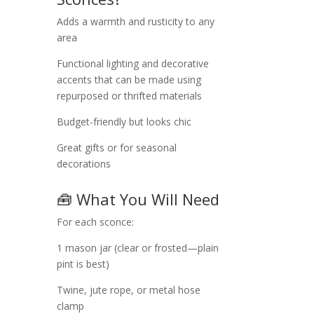
Adds a warmth and rusticity to any
area
Functional lighting and decorative
accents that can be made using
repurposed or thrifted materials
Budget-friendly but looks chic
Great gifts or for seasonal
decorations
🧰 What You Will Need
For each sconce:
1 mason jar (clear or frosted—plain
pint is best)
Twine, jute rope, or metal hose
clamp