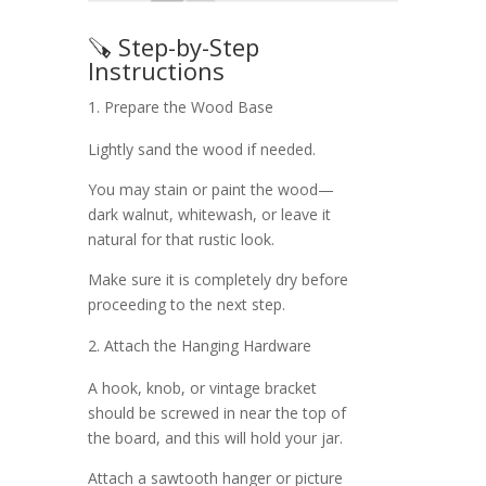
🪚 Step-by-Step
Instructions
Prepare the Wood Base
Lightly sand the wood if needed.
You may stain or paint the wood—
dark walnut, whitewash, or leave it
natural for that rustic look.
Make sure it is completely dry before
proceeding to the next step.
Attach the Hanging Hardware
A hook, knob, or vintage bracket
should be screwed in near the top of
the board, and this will hold your jar.
Attach a sawtooth hanger or picture