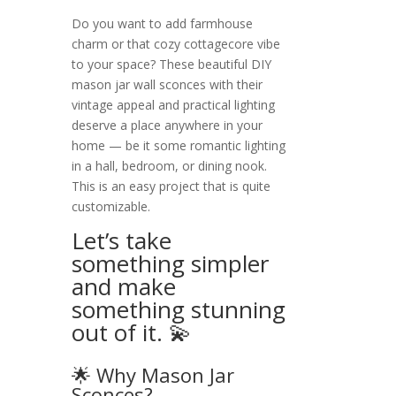
Do you want to add farmhouse
charm or that cozy cottagecore vibe
to your space? These beautiful DIY
mason jar wall sconces with their
vintage appeal and practical lighting
deserve a place anywhere in your
home — be it some romantic lighting
in a hall, bedroom, or dining nook.
This is an easy project that is quite
customizable.
Let’s take
something simpler
and make
something stunning
out of it. 💫
🌟 Why Mason Jar
Sconces?