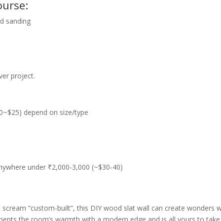
ourse:
nd sanding
er project.
0~$25) depend on size/type
 anywhere under ₹2,000-3,000 (~$30-40)
 scream ”custom-built”, this DIY wood slat wall can create wonders 
ments the room’s warmth with a modern edge and is all yours to take d