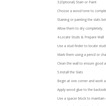
3.(Optional) Stain or Paint
Choose a wood tone to compleme
Staining or painting the slats be
Allow them to dry completely.
4.Locate Studs & Prepare Wall
Use a stud finder to locate studs
Mark them using a pencil or cha
Clean the wall to ensure good 
5.Install the Slats
Begin at one corner and work ac
Apply wood glue to the backside
Use a spacer block to maintain 