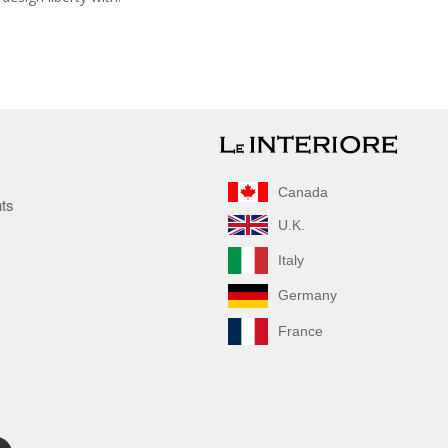
Canada
nts
U.K.
Italy
Germany
France