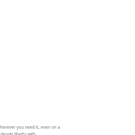
wherever you need it, even on a
esign liberty with.