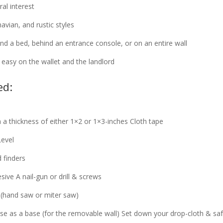
al interest
vian, and rustic styles
nd a bed, behind an entrance console, or on an entire wall
s easy on the wallet and the landlord
ed:
a thickness of either 1×2 or 1×3-inches
Cloth tape
Level
 finders
esive
A nail-gun or drill & screws
 (hand saw or miter saw)
e as a base (for the removable wall)
Set down your drop-cloth & saf