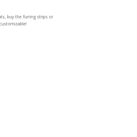
, buy the furring strips or
 customizable!