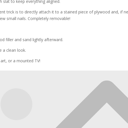
 slat to keep everything aligned.
nt trick is to directly attach it to a stained piece of plywood and, if n
 few small nails. Completely removable!
od filler and sand lightly afterward.
e a clean look.
s, art, or a mounted TV!