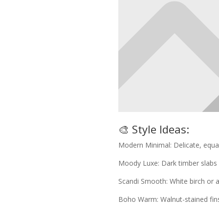
🎨 Style Ideas:
Modern Minimal: Delicate, equal
Moody Luxe: Dark timber slabs 
Scandi Smooth: White birch or as
Boho Warm: Walnut-stained fin