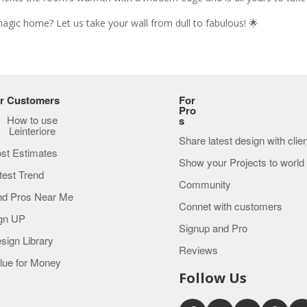
magic home? Let us take your wall from dull to fabulous! 🌟
r Customers
For
Pro
How to use
s
Leinteriore
Share latest design with clie
st Estimates
Show your Projects to world
test Trend
Community
nd Pros Near Me
Connet with customers
gn UP
Signup and Pro
sign Library
Reviews
lue for Money
Follow Us