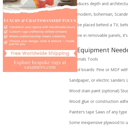
Introduces depth and architectur
Fits modern, bohemian, Scandina
Can be placed behind a TV, behi
If done in removable panels, it’
🧰 Equipment Need
Materials
Tools
Wood boards: Pine or MDF with 
Sandpaper, or electric sanders
Wood stain paint (optional)
Stud
Wood glue or construction adh
Painter’s tape
Saws of any type
Some inexpensive plywood to us