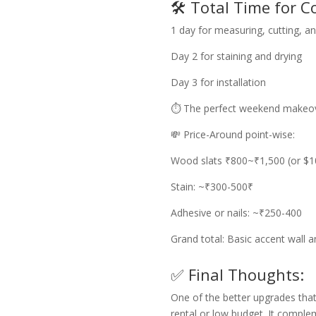
🛠️ Total Time for C
1 day for measuring, cutting, a
Day 2 for staining and drying
Day 3 for installation
⏱️ The perfect weekend makeov
💸 Price-Around point-wise:
Wood slats ₹800~₹1,500 (or $1
Stain: ~₹300-500₹
Adhesive or nails: ~₹250-400
Grand total: Basic accent wall
✅ Final Thoughts:
One of the better upgrades that
rental or low budget. It comple