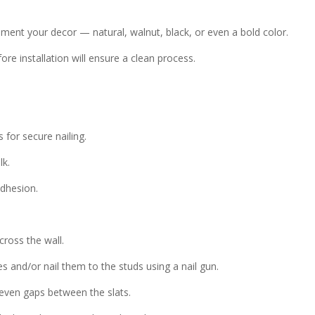
nt your decor — natural, walnut, black, or even a bold color.
fore installation will ensure a clean process.
 for secure nailing.
lk.
adhesion.
ross the wall.
s and/or nail them to the studs using a nail gun.
even gaps between the slats.