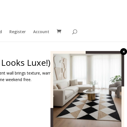
d
Register
Account
×
 Looks Luxe!)
ent wall brings texture, warmth, and high-end
 one weekend free.