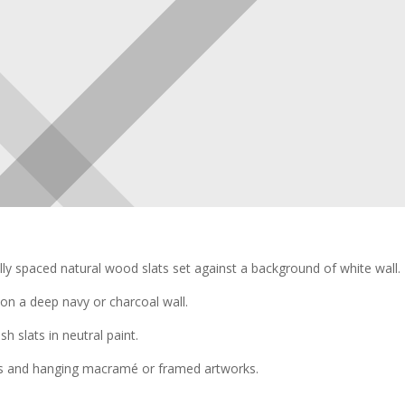
ly spaced natural wood slats set against a background of white wall.
on a deep navy or charcoal wall.
h slats in neutral paint.
s and hanging macramé or framed artworks.