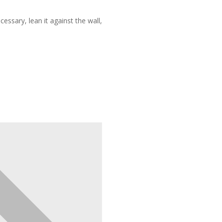
ecessary, lean it against the wall,