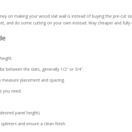
y on making your wood slat wall is instead of buying the pre-cut slats
eet, and do some cutting on your own instead. Way cheaper and fully
ide
height.
e between the slats, generally 1/2″ or 3/4″.
to measure placement and spacing.
s you need.
 desired panel height).
splinters and ensure a clean finish.