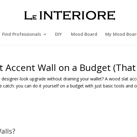
Find Professionals
DIY
Mood Board
My Mood Boar
t Accent Wall on a Budget (That
 designer-look upgrade without draining your wallet? A wood slat acc
he catch: you can do it yourself on a budget with just basic tools and
alls?