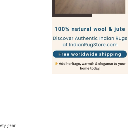
ety gear!