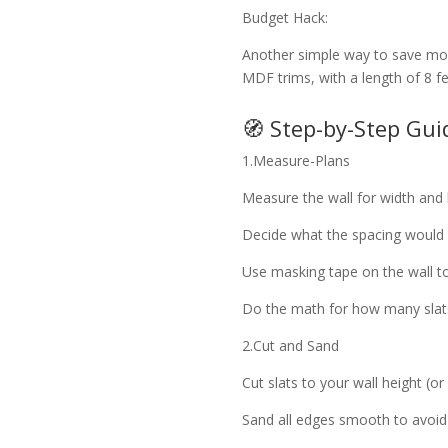
Budget Hack:
Another simple way to save mone
MDF trims, with a length of 8 f
🧭 Step-by-Step Gu
1.Measure-Plans
Measure the wall for width and 
Decide what the spacing would b
Use masking tape on the wall 
Do the math for how many slat
2.Cut and Sand
Cut slats to your wall height (or
Sand all edges smooth to avoid 