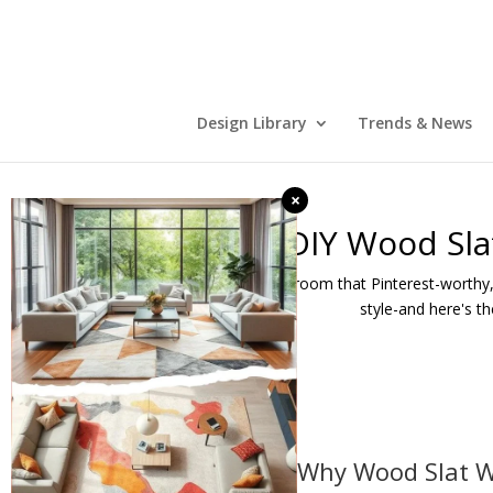
Design Library
Trends & News
×
DIY Wood Sla
Want to give your room that Pinterest-worthy,
style-and here's t
🧱 Why Wood Slat W