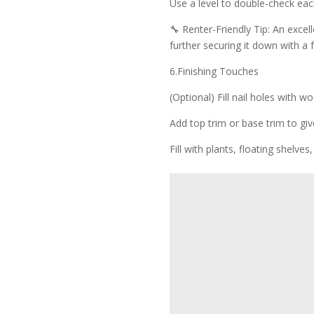
Use a level to double-check each
🔧 Renter-Friendly Tip: An excelle
further securing it down with a
6.Finishing Touches
(Optional) Fill nail holes with wo
Add top trim or base trim to giv
Fill with plants, floating shelve