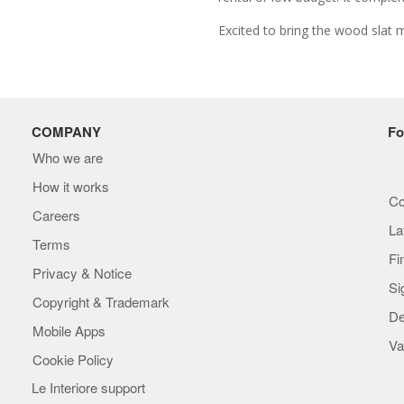
Excited to bring the wood slat 
COMPANY
Fo
Who we are
How it works
Co
Careers
La
Terms
Fi
Privacy & Notice
Si
Copyright & Trademark
De
Mobile Apps
Va
Cookie Policy
Le Interiore support