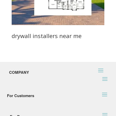
drywall installers near me
COMPANY
For Customers