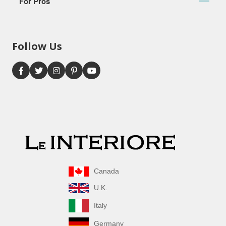
For Pros
Follow Us
Canada
U.K.
Italy
Germany