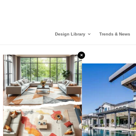
Design Library
Trends & News
×
❮