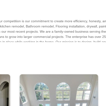
r competition is our commitment to create more efficiency, honesty, a
kitchen remodel, Bathroom remodel, Flooring installation, drywall, painti
m our most recent projects. We are a family-owned business serving th
lans to grow into larger commercial projects. The enterprise has over 25
 in place while working in the home. Our mission is to design, build an
eling, Custom Homes, Deck Building, General Contracting, Home Add
le for our clients while providing standard employment.
tchen Remodeling, New Home Construction
sland, New York, Queens, Bronx, Bronxville
s, Kitchen & Bath Designers, Design-Build Firms, Architects & Building