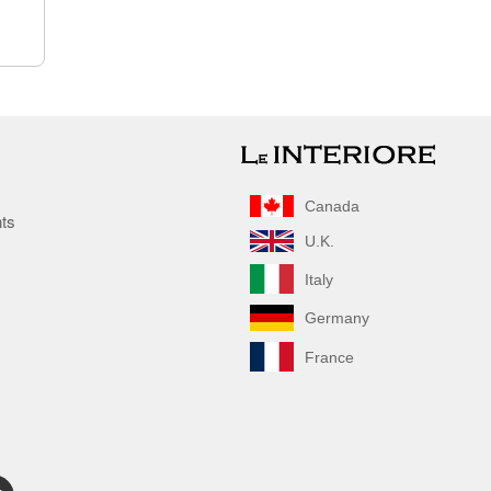
Canada
nts
U.K.
Italy
Germany
France