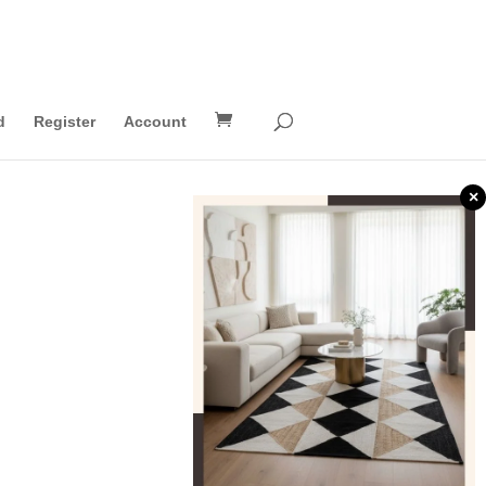
d
Register
Account
×