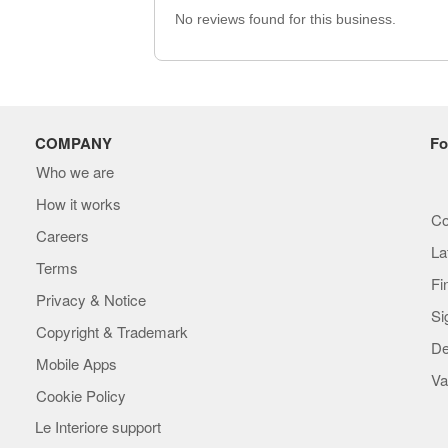
No reviews found for this business.
COMPANY
Fo
Who we are
How it works
Co
Careers
La
Terms
Fi
Privacy & Notice
Si
Copyright & Trademark
De
Mobile Apps
Va
Cookie Policy
Le Interiore support