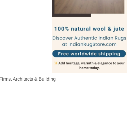
irms, Architects & Building