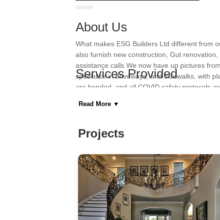
About Us
What makes ESG Builders Ltd different from ou
also furnish new construction, Gut renovation, 
assistance calls We now have up pictures fro
Services Provided
specialize in driveways, and sidewalks, with p
are bonded, and all COVID safety protocols are
Barn Design & Construction, Bathroom Remod
cost-effective construction projects on schedu
Design & Construction, Home Remodeling, Ki
Read More
▼
Areas Served
Projects
Bensonhurst, Breezy Point, Brooklyn, Coney I
Category
General Contractors, Kitchen & Bath Remodeler
Home Builders