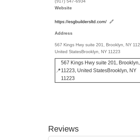
(917) 547-6934
Website
https://esgbuildersltd.com/
🔗
Address
567 Kings Hwy suite 201, Brooklyn, NY 11
United StatesBrooklyn, NY 11223
567 Kings Hwy suite 201, Brooklyn
📍
11223, United StatesBrooklyn, NY
11223
Reviews