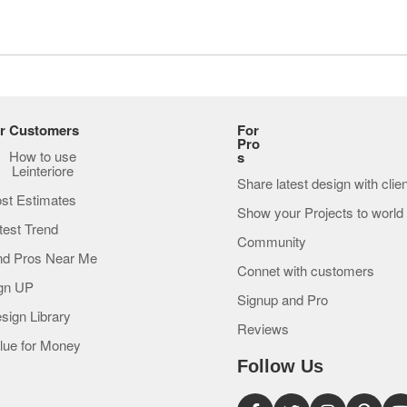
r Customers
For
Pro
How to use
s
Leinteriore
Share latest design with clie
st Estimates
Show your Projects to world
test Trend
Community
nd Pros Near Me
Connet with customers
gn UP
Signup and Pro
sign Library
Reviews
lue for Money
Follow Us