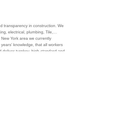
nd transparency in construction. We
ng, electrical, plumbing, Tile,
e New York area we currently
 years’ knowledge, that all workers
d deliver turnkey, high-standard and
itions, Home Extensions, Home Gym
 Designers, Specialty Contractors,