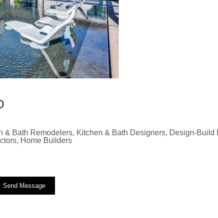
D
n & Bath Remodelers, Kitchen & Bath Designers, Design-Build F
actors, Home Builders
Send Message