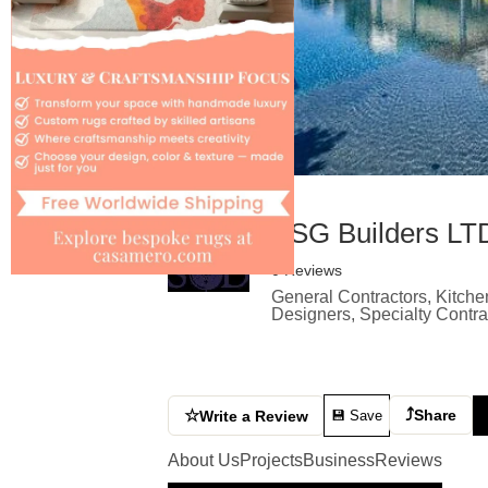
ESG Builders LT
0 Reviews
General Contractors, Kitche
Designers, Specialty Contr
⤴
☆
Share
Write a Review
💾 Save
About Us
Projects
Business
Reviews