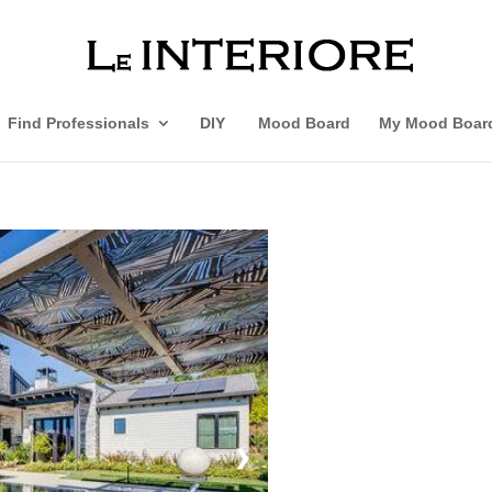
Find Professionals
DIY
Mood Board
My Mood Boar
❯