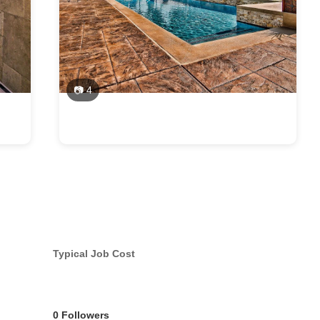
📷 4
Typical Job Cost
0 Followers