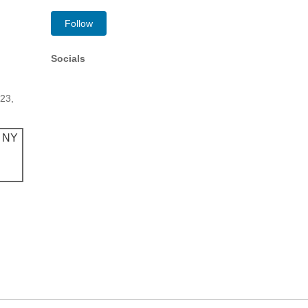
Follow
Socials
223,
, NY