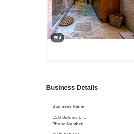
📷 4
Business Details
Business Name
ESG Builders LTD
Phone Number