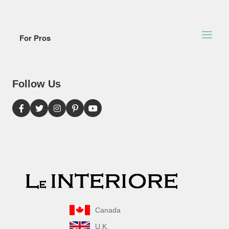
For Pros
Follow Us
Canada
U.K.