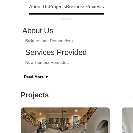
About Us
Projects
Business
Reviews
About Us
Builders and Remodelers
Services Provided
New Homes/ Remodels
Areas Served
Read More
▼
Bergen County NJ
Projects
Category
General Contractors, Kitchen & Bath
Remodelers, Kitchen & Bath Designers,
Design-Build Firms, Architects & Building
Designers, Specialty Contractors, Home
Builders