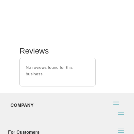
Reviews
No reviews found for this
business.
COMPANY
For Customers