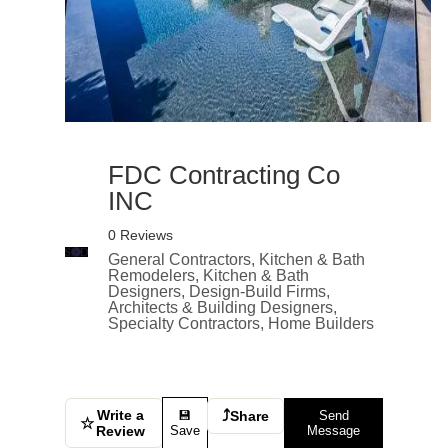
FDC Contracting Co
INC
0 Reviews
General Contractors, Kitchen & Bath
Remodelers, Kitchen & Bath
Designers, Design-Build Firms,
Architects & Building Designers,
Specialty Contractors, Home Builders
Write a
⤴
💾
Share
Send
☆
Review
Save
Message