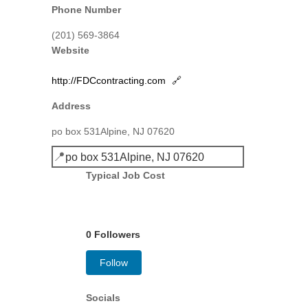
Phone Number
(201) 569-3864
Website
http://FDCcontracting.com
🔗
Address
po box 531Alpine, NJ 07620
📍
po box 531Alpine, NJ 07620
Typical Job Cost
0 Followers
Follow
Socials