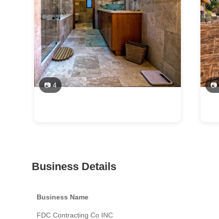
📷 4
📷
Business Details
Business Name
FDC Contracting Co INC