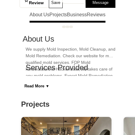
☆
Review
Save
Message
About Us
Projects
Business
Reviews
About Us
We supply Mold Inspection, Mold Cleanup, and
Mold Remediation. Check our website for more
qualified mold services. FDP Mold
Services Provided
Remediation of Hackensack, NJ takes care of
any mold problems. Expert Mold Remediation,
Home Inspection, Home Restoration
Certified and Licensed.
Read More
▼
Areas Served
Hackensack
Projects
Category
General Contractors, Kitchen & Bath
Remodelers, Kitchen & Bath Designers,