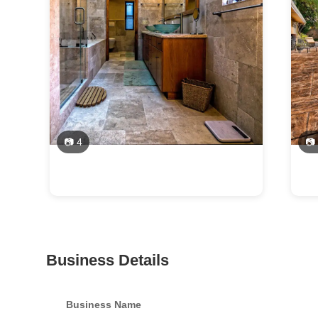
📷 4
📷
Business Details
Business Name