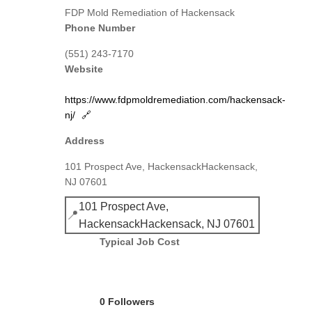
FDP Mold Remediation of Hackensack
Phone Number
(551) 243-7170
Website
https://www.fdpmoldremediation.com/hackensack-
nj/
🔗
Address
101 Prospect Ave, HackensackHackensack,
NJ 07601
101 Prospect Ave,
📍
HackensackHackensack, NJ 07601
Typical Job Cost
0 Followers