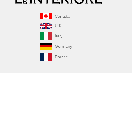
Canada
U.K.
Italy
Germany
France