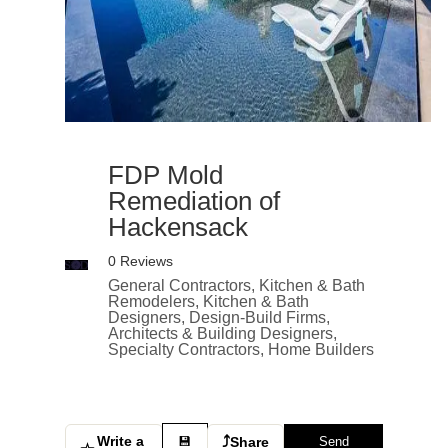
FDP Mold
Remediation of
Hackensack
0 Reviews
General Contractors, Kitchen & Bath
Remodelers, Kitchen & Bath
Designers, Design-Build Firms,
Architects & Building Designers,
Specialty Contractors, Home Builders
Write a
⤴
💾
Share
Send