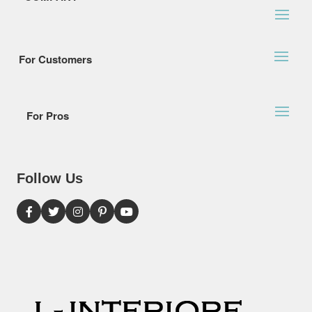
For Customers
For Pros
Follow Us