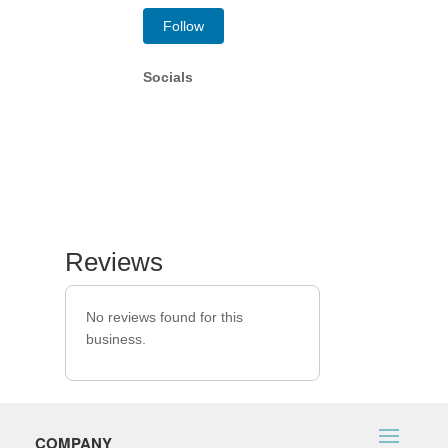
Follow
Socials
Reviews
No reviews found for this
business.
COMPANY