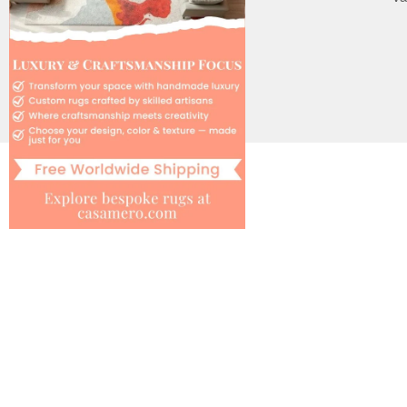
Cookie Policy
Le Interiore support
Help
Contact