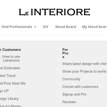
Find Professionals
DIY
Mood Board
My Mood Boar
r Customers
For
Pro
How to use
s
Leinteriore
Share latest design with clie
st Estimates
Show your Projects to world
test Trend
Community
nd Pros Near Me
Connet with customers
gn UP
Signup and Pro
sign Library
Reviews
lue for Money