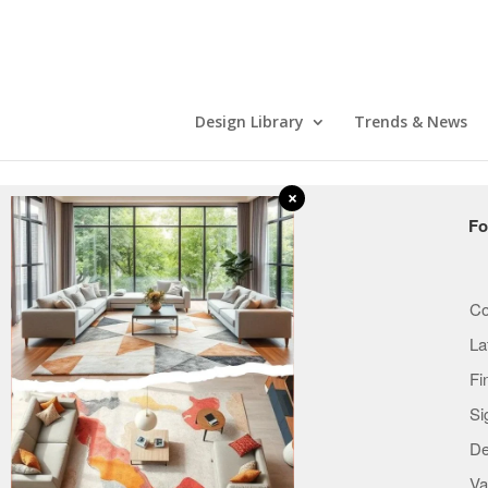
Design Library
Trends & News
×
COMPANY
Fo
Who we are
How it works
Co
Careers
La
Terms
Fi
Privacy & Notice
Si
Copyright & Trademark
De
Mobile Apps
Va