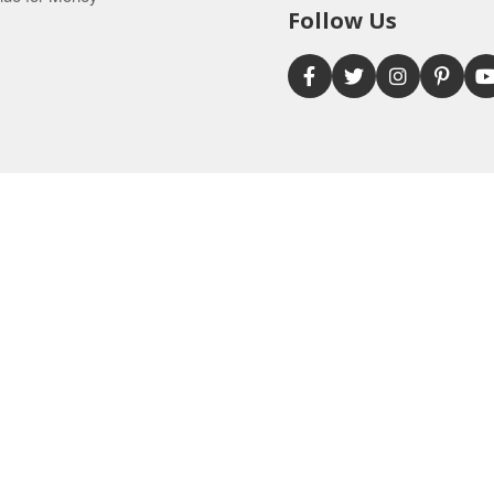
Follow Us