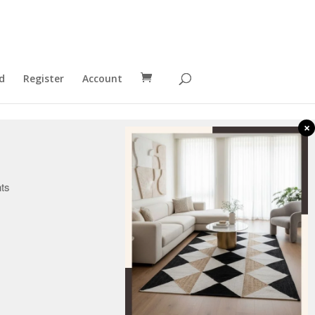
d
Register
Account
×
Canada
nts
U.K.
Italy
Germany
France