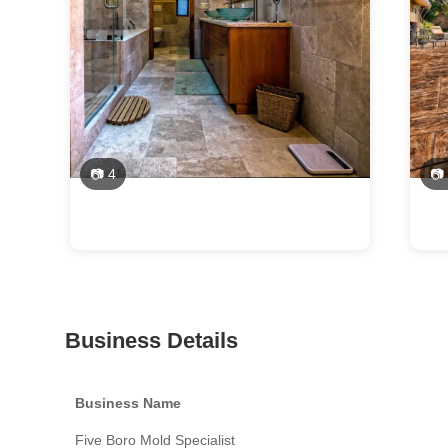
📷 4
📷
Business Details
Business Name
Five Boro Mold Specialist