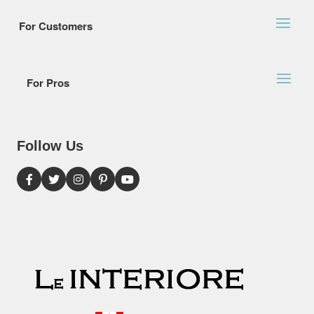
For Customers
For Pros
Follow Us