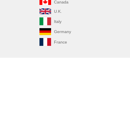
Canada
U.K.
Italy
Germany
France