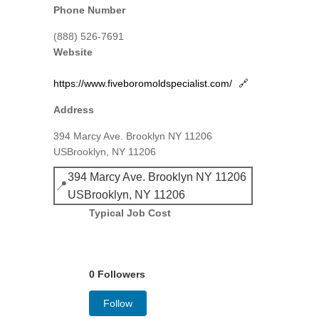
Phone Number
(888) 526-7691
Website
https://www.fiveboromoldspecialist.com/
🔗
Address
394 Marcy Ave. Brooklyn NY 11206
USBrooklyn, NY 11206
394 Marcy Ave. Brooklyn NY 11206
📍
USBrooklyn, NY 11206
Typical Job Cost
0 Followers
Follow