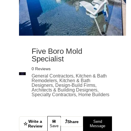
Five Boro Mold
Specialist
0 Reviews
General Contractors, Kitchen & Bath
Remodelers, Kitchen & Bath
Designers, Design-Build Firms,
Architects & Building Designers,
Specialty Contractors, Home Builders
Write a
⤴
💾
Share
Send
☆
Review
Save
Message