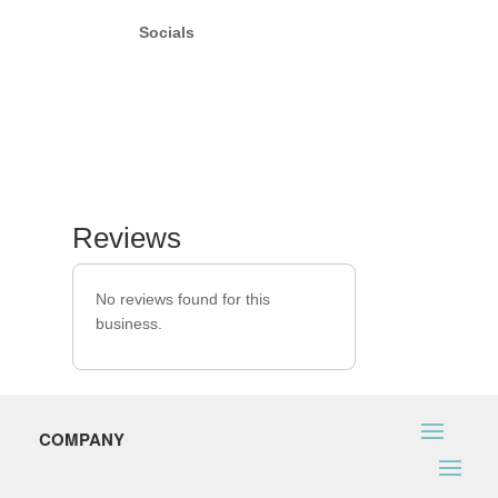
Socials
Reviews
No reviews found for this
business.
COMPANY