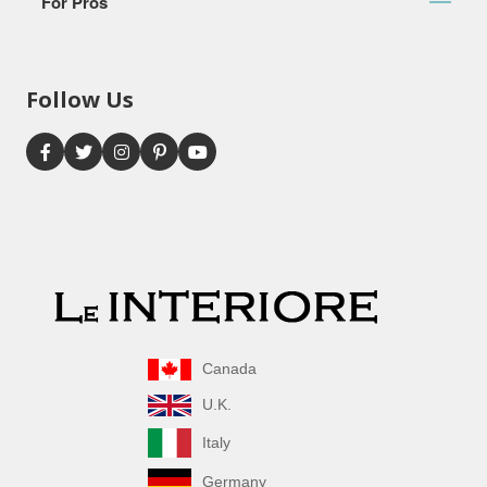
For Pros
Follow Us
Canada
U.K.
Italy
Germany