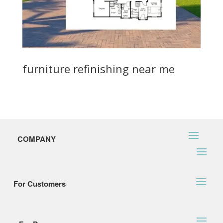
furniture refinishing near me
COMPANY
For Customers