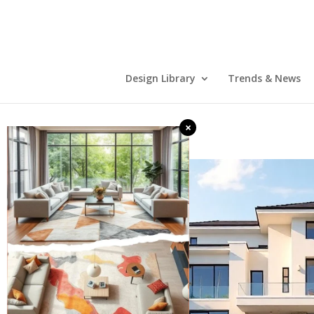
Design Library
Trends & News
×