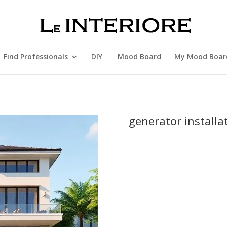
Find Professionals
DIY
Mood Board
My Mood Boar
generator installa