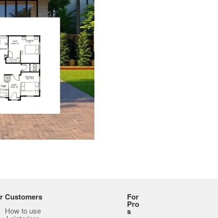
r Customers
For
Pro
How to use
s