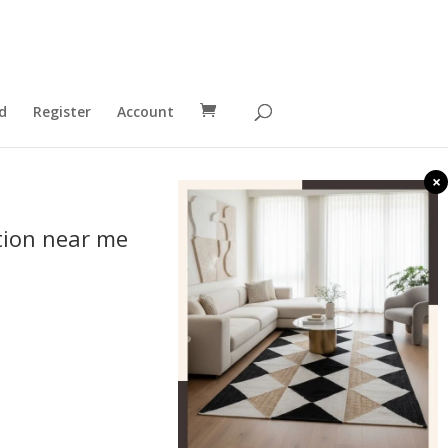
d
Register
Account
×
tion near me