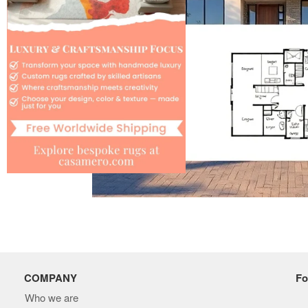
COMPANY
Fo
Who we are