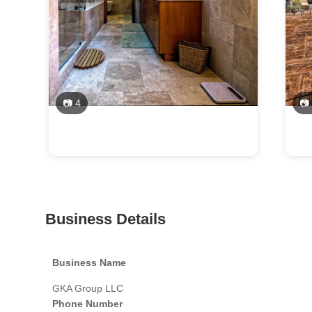
📷 4
📷
Business Details
Business Name
GKA Group LLC
Phone Number