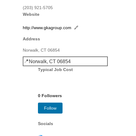
(203) 921-5705
Website
http://www.gkagroup.com
🔗
Address
Norwalk, CT 06854
📍
Norwalk, CT 06854
Typical Job Cost
0 Followers
Follow
Socials