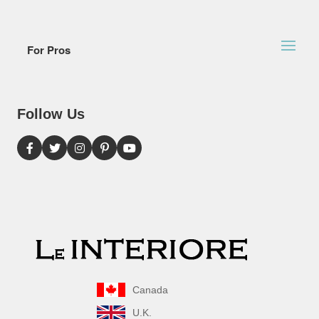
For Pros
Follow Us
Canada
U.K.