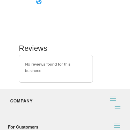
Reviews
No reviews found for this
business.
COMPANY
For Customers