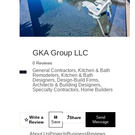
GKA Group LLC
0 Reviews
General Contractors, Kitchen & Bath
Remodelers, Kitchen & Bath
Designers, Design-Build Firms,
Architects & Building Designers,
Specialty Contractors, Home Builders
Write a
⤴
💾
Share
Send
☆
Review
Save
Message
About Us
Projects
Business
Reviews