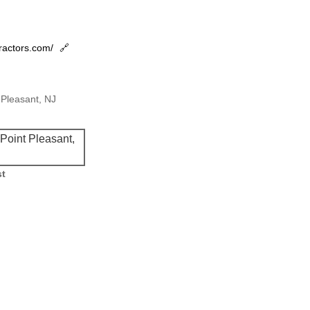
tractors.com/
🔗
Pleasant, NJ
oint Pleasant,
st