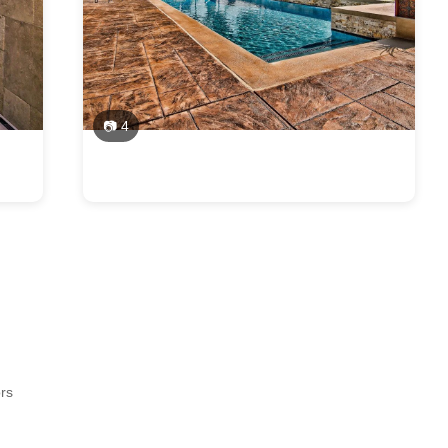
📷 4
ors