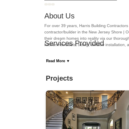
About Us
For over 39 years, Harris Building Contractors
contractor/builder in the New Jersey Shore | 
their dream homes into reality via our thoroug
Services Provided
kitchen remodels, siding, window installation,
Areas Served
Read More
▼
Category
Projects
General Contractors, Kitchen & Bath Remodeler
Home Builders