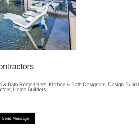
ontractors
n & Bath Remodelers, Kitchen & Bath Designers, Design-Build F
actors, Home Builders
Send Message