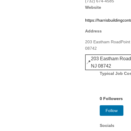
(732) 674-4585
Website
https://harrisbuildingcon
Address
203 Eastham RoadPoint 
08742
203 Eastham RoadP
📍
NJ 08742
Typical Job Co
0 Followers
Follow
Socials