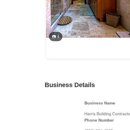
📷 4
Business Details
Business Name
Harris Building Contract
Phone Number