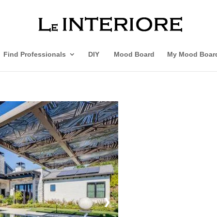
Find Professionals
DIY
Mood Board
My Mood Boar
❯