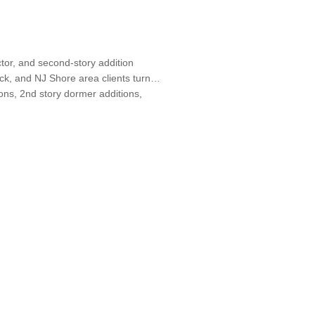
ctor, and second-story addition
ck, and NJ Shore area clients turn
ons, 2nd story dormer additions,
 Designers, Specialty Contractors,