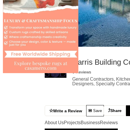
Harris Building C
0 Reviews
General Contractors, Kitche
Designers, Specialty Contr
⤴
☆
Share
Write a Review
💾 Save
About Us
Projects
Business
Reviews