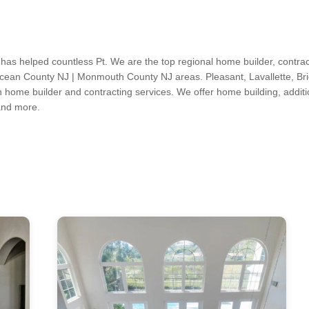
 has helped countless Pt. We are the top regional home builder, contra
Ocean County NJ | Monmouth County NJ areas. Pleasant, Lavallette, Bri
h home builder and contracting services. We offer home building, additi
 and more.
s, Kitchen & Bath Designers, Design-Build Firms, Architects & Building