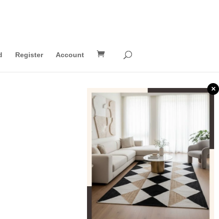
d
Register
Account
×