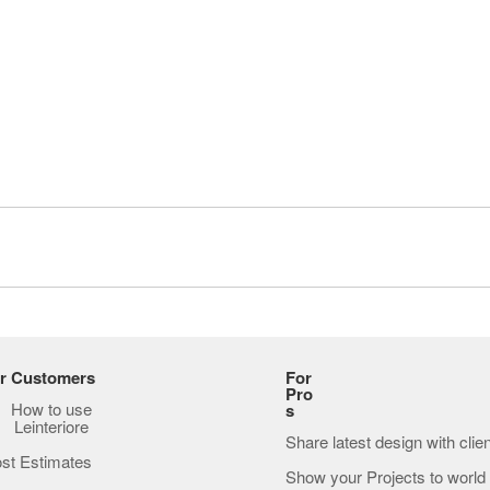
r Customers
For
Pro
How to use
s
Leinteriore
Share latest design with clie
st Estimates
Show your Projects to world