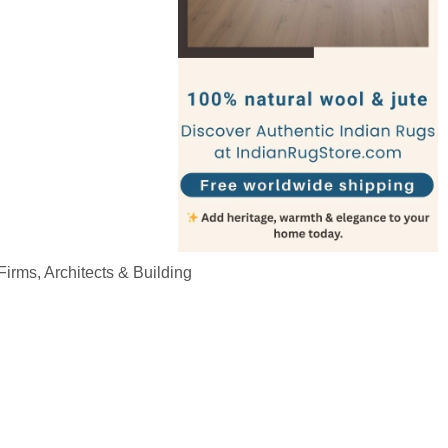
irms, Architects & Building