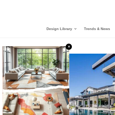
Design Library
Trends & News
×
❮