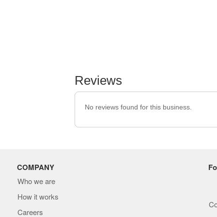
Reviews
No reviews found for this business.
COMPANY
Fo
Who we are
How it works
Co
Careers