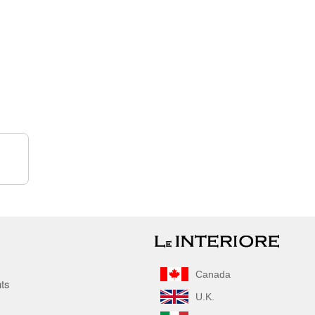
Canada
nts
U.K.