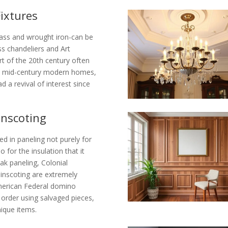
Fixtures
brass and wrought iron-can be
ss chandeliers and Art
t of the 20th century often
om mid-century modern homes,
d a revival of interest since
inscoting
ed in paneling not purely for
 for the insulation that it
ak paneling, Colonial
nscoting are extremely
American Federal domino
order using salvaged pieces,
ique items.