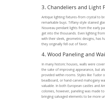
3. Chandeliers and Light 
Antique lighting fixtures-from crystal to 
remarkable buys. Tiffany-style stained gla
Nouveau pendant lights from the early par
get into the thousands. Even lighting fr
with their sleek, geometric designs, has ha
they originally fell out of favor.
4. Wood Paneling and Wa
In many historic houses, walls were cover
the sake of improving appearance, but also
provided within rooms. Styles like Tudor o
beadboard, or hand-carved mahogany wai
valuable. In both European castles and 
colonies, however, paneling was made to 
bringing salvaged elements to be more un