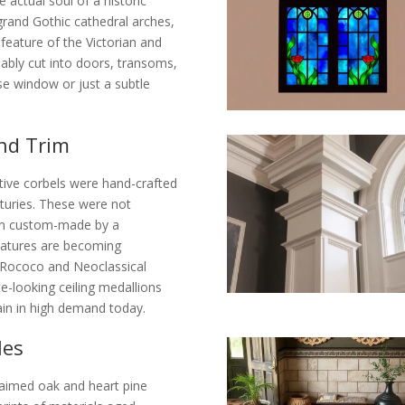
 actual soul of a historic
 grand Gothic cathedral arches,
 feature of the Victorian and
ably cut into doors, transoms,
rose window or just a subtle
nd Trim
ive corbels were hand-crafted
nturies. These were not
ften custom-made by a
features are becoming
e. Rococo and Neoclassical
looking ceiling medallions
main in high demand today.
les
laimed oak and heart pine