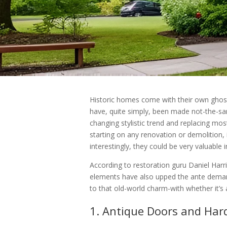
Historic homes come with their own ghosts
have, quite simply, been made not-the-sa
changing stylistic trend and replacing mo
starting on any renovation or demolition,
interestingly, they could be very valuable 
According to restoration guru Daniel Harri
elements have also upped the ante demand f
to that old-world charm-with whether it’s 
1. Antique Doors and Ha