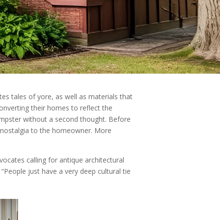
s tales of yore, as well as materials that
nverting their homes to reflect the
dumpster without a second thought. Before
old nostalgia to the homeowner. More
ocates calling for antique architectural
“People just have a very deep cultural tie