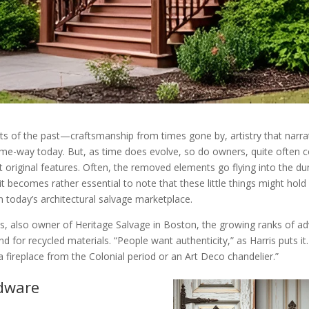
 of the past—craftsmanship from times gone by, artistry that narrate
me-way today. But, as time does evolve, so do owners, quite often co
st original features. Often, the removed elements go flying into the 
 it becomes rather essential to note that these little things might h
in today’s architectural salvage marketplace.
s, also owner of Heritage Salvage in Boston, the growing ranks of adv
or recycled materials. “People want authenticity,” as Harris puts it. 
a fireplace from the Colonial period or an Art Deco chandelier.”
rdware