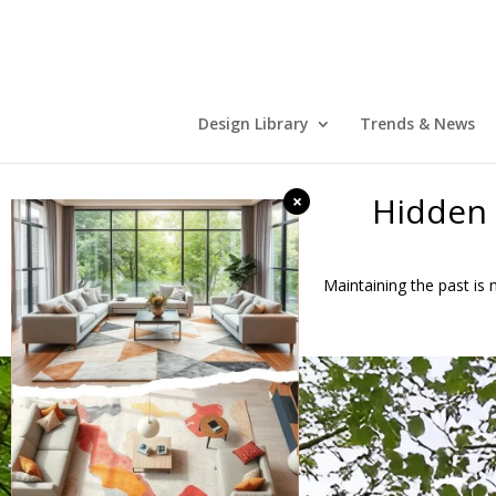
Design Library
Trends & News
Hidden 
×
Maintaining the past is n