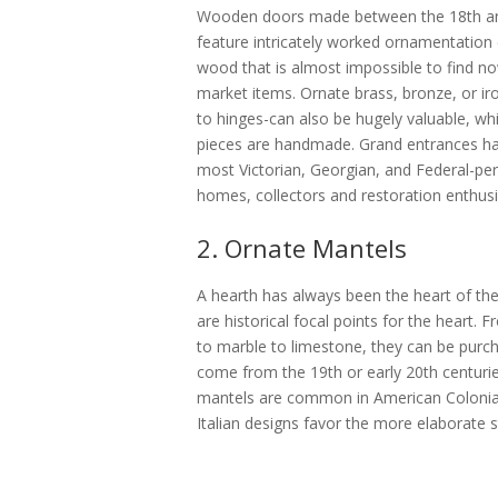
Wooden doors made between the 18th and 
feature intricately worked ornamentation
wood that is almost impossible to find 
market items. Ornate brass, bronze, or 
to hinges-can also be hugely valuable, whic
pieces are handmade. Grand entrances hav
most Victorian, Georgian, and Federal-pe
homes, collectors and restoration enthusia
2. Ornate Mantels
A hearth has always been the heart of t
are historical focal points for the heart
to marble to limestone, they can be purcha
come from the 19th or early 20th centur
mantels are common in American Colonia
Italian designs favor the more elaborate