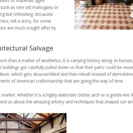
prints of materials aged
g such as rare old mahogany or
ing but refinishing. Encaustic
mics, tell a story, for some
efore are much sought after by
hitectural Salvage
ore than a matter of aesthetics; it is carrying history along. In Europ
uildings got carefully pulled down so that their parts could be reuse
lture, which gets disassembled and then rebuilt instead of demolish
gments of American craftsmanship that are going the way of time.
 marker. Whether it is a highly elaborate Gothic arch or a gentle-line
nd us about the amazing artistry and techniques that shaped our arch