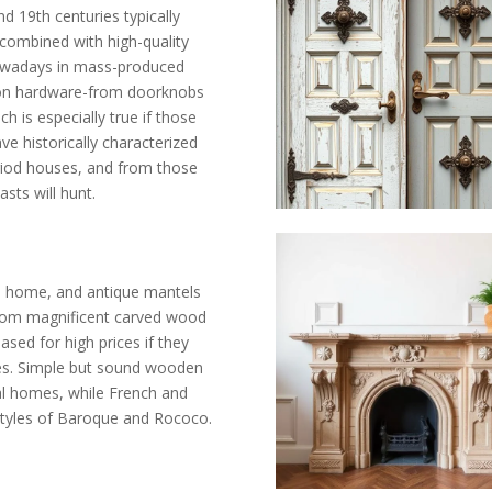
19th centuries typically
 combined with high-quality
nowadays in mass-produced
iron hardware-from doorknobs
h is especially true if those
e historically characterized
riod houses, and from those
sts will hunt.
he home, and antique mantels
. From magnificent carved wood
sed for high prices if they
ies. Simple but sound wooden
l homes, while French and
 styles of Baroque and Rococo.