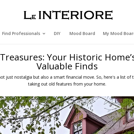
Find Professionals
DIY
Mood Board
My Mood Boar
Treasures: Your Historic Home’
Valuable Finds
ot just nostalgia but also a smart financial move. So, here's a list of
taking out old features from your home.