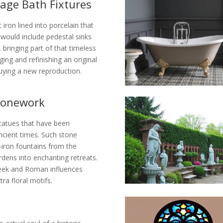
tage Bath Fixtures
iron lined into porcelain that
would include pedestal sinks
 bringing part of that timeless
ng and refinishing an original
uying a new reproduction.
Stonework
statues that have been
ncient times. Such stone
-iron fountains from the
rdens into enchanting retreats.
reek and Roman influences
ra floral motifs.