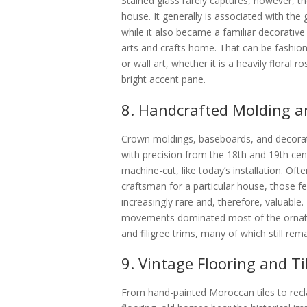
Stained glass rarely captures, however, the
house. It generally is associated with the
while it also became a familiar decorative
arts and crafts home. That can be fashion
or wall art, whether it is a heavily floral 
bright accent pane.
8. Handcrafted Molding a
Crown moldings, baseboards, and decorat
with precision from the 18th and 19th ce
machine-cut, like today’s installation. O
craftsman for a particular house, those 
increasingly rare and, therefore, valuabl
movements dominated most of the ornate-
and filigree trims, many of which still re
9. Vintage Flooring and Ti
From hand-painted Moroccan tiles to rec