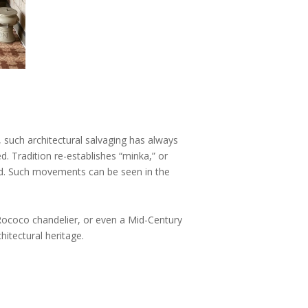
e, such architectural salvaging has always
d. Tradition re-establishes “minka,” or
ed. Such movements can be seen in the
 Rococo chandelier, or even a Mid-Century
itectural heritage.