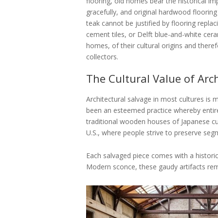
flooring, old homes bear the historical im
gracefully, and original hardwood floorin
teak cannot be justified by flooring replac
cement tiles, or Delft blue-and-white cera
homes, of their cultural origins and ther
collectors.
The Cultural Value of Arc
Architectural salvage in most cultures is m
been an esteemed practice whereby entire b
traditional wooden houses of Japanese cu
U.S., where people strive to preserve se
Each salvaged piece comes with a historic
Modern sconce, these gaudy artifacts remi