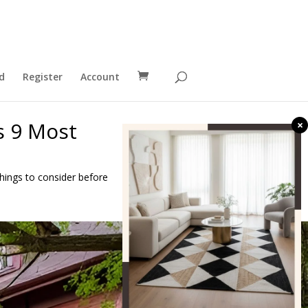
d
Register
Account
s 9 Most
×
 things to consider before