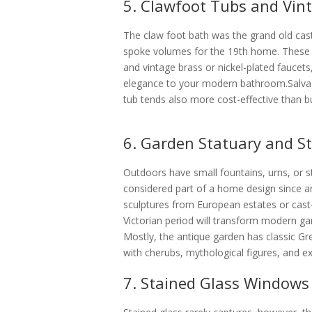
5. Clawfoot Tubs and Vin
The claw foot bath was the grand old cast 
spoke volumes for the 19th home. These 
and vintage brass or nickel-plated faucets,
elegance to your modern bathroom.Salvagi
tub tends also more cost-effective than b
6. Garden Statuary and 
Outdoors have small fountains, urns, or 
considered part of a home design since a
sculptures from European estates or cast
Victorian period will transform modern ga
Mostly, the antique garden has classic G
with cherubs, mythological figures, and ext
7. Stained Glass Windows