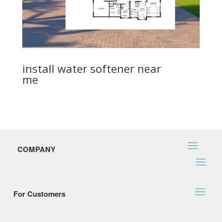
install water softener near
me
COMPANY
For Customers