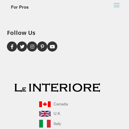
For Pros
Follow Us
Canada
U.K.
Italy