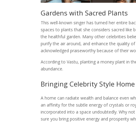
Gardens with Sacred Plants
This well-known singer has turned her entire bac
spaces to plants that she considers sacred like b
the healthful garden. Many other celebrities beli
purify the air around, and enhance the quality o
acknowledged praiseworthy because of their wonder
According to Vastu, planting a money plant in t
abundance.
Bringing Celebrity Style Hom
A home can radiate wealth and balance even while n
an affinity for the subtle energy of crystals or 
incorporated into a space undoubtedly. Why not g
sure you bring positive energy and prosperity w