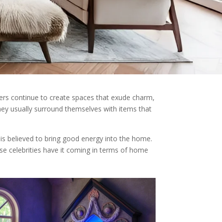
cers continue to create spaces that exude charm,
hey usually surround themselves with items that
d is believed to bring good energy into the home.
ese celebrities have it coming in terms of home