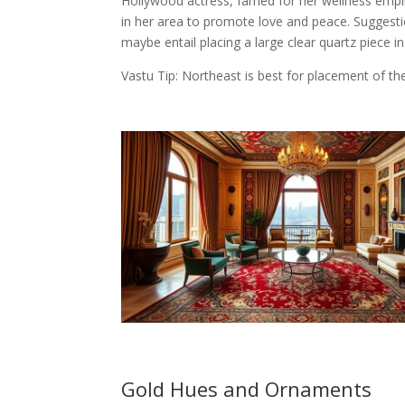
Hollywood actress, famed for her wellness empi
in her area to promote love and peace. Suggesti
maybe entail placing a large clear quartz piece in
Vastu Tip: Northeast is best for placement of th
Gold Hues and Ornaments