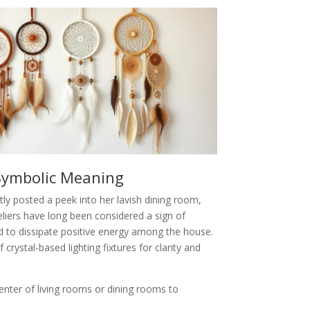
Symbolic Meaning
tly posted a peek into her lavish dining room,
liers have long been considered a sign of
d to dissipate positive energy among the house.
rystal-based lighting fixtures for clarity and
center of living rooms or dining rooms to