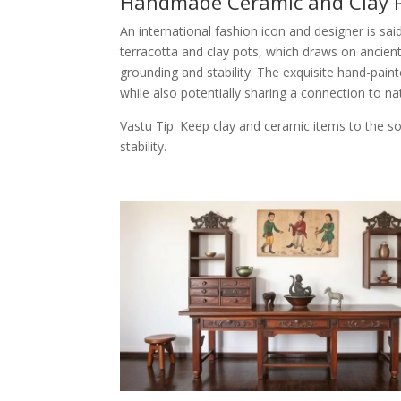
Handmade Ceramic and Clay 
An international fashion icon and designer is sa
terracotta and clay pots, which draws on ancient
grounding and stability. The exquisite hand-pain
while also potentially sharing a connection to na
Vastu Tip: Keep clay and ceramic items to the 
stability.