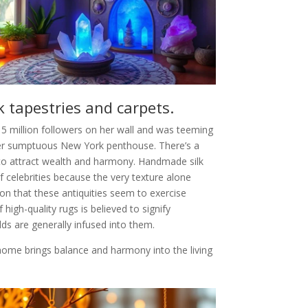
k tapestries and carpets.
5 million followers on her wall and was teeming
er sumptuous New York penthouse. There’s a
d to attract wealth and harmony. Handmade silk
celebrities because the very texture alone
ion that these antiquities seem to exercise
high-quality rugs is believed to signify
ds are generally infused into them.
a home brings balance and harmony into the living