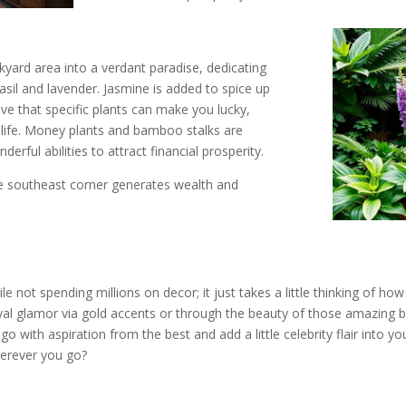
kyard area into a verdant paradise, dedicating
asil and lavender. Jasmine is added to spice up
eve that specific plants can make you lucky,
f life. Money plants and bamboo stalks are
ful abilities to attract financial prosperity.
he southeast corner generates wealth and
e
ot spending millions on decor; it just takes a little thinking of how th
royal glamor via gold accents or through the beauty of those amazing b
o with aspiration from the best and add a little celebrity flair into 
herever you go?