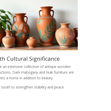
h Cultural Significance
ave an extensive collection of antique wooden
auctions. Dark mahogany and teak furniture are
nto a home in addition to beauty.
 south to strengthen stability and peace.