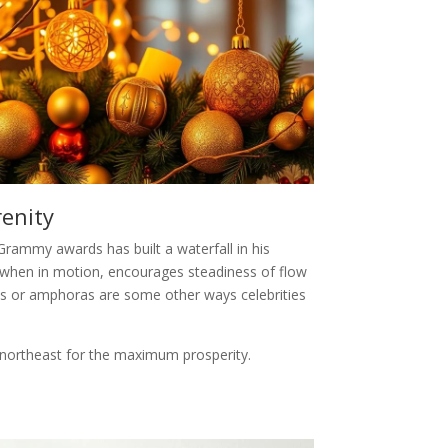
renity
 Grammy awards has built a waterfall in his
 when in motion, encourages steadiness of flow
ins or amphoras are some other ways celebrities
r northeast for the maximum prosperity.