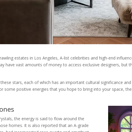
wling estates in Los Angeles, A-list celebrities and high-end influen
may have vast amounts of money to access exclusive designers, but t
e these stars, each of which has an important cultural significance an
 or some positive energies that you hope to bring into your space, th
tones
ystals, the energy is said to flow around the
ose homes. It is also reported that an A-grade