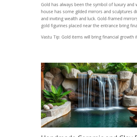
Gold has always been the symbol of luxury and 
house has some gilded mirrors and sculptures di
and inviting wealth and luck. Gold-framed mirrors
gold figurines placed near the entrance bring finan
Vastu Tip: Gold items will bring financial growth 