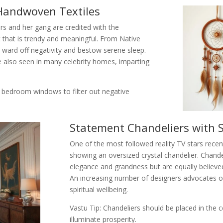
Handwoven Textiles
ers and her gang are credited with the
that is trendy and meaningful. From Native
 ward off negativity and bestow serene sleep.
e also seen in many celebrity homes, imparting
 bedroom windows to filter out negative
Statement Chandeliers with 
One of the most followed reality TV stars recen
showing an oversized crystal chandelier. Chande
elegance and grandness but are equally believe
An increasing number of designers advocates of c
spiritual wellbeing.
Vastu Tip: Chandeliers should be placed in the 
illuminate prosperity.