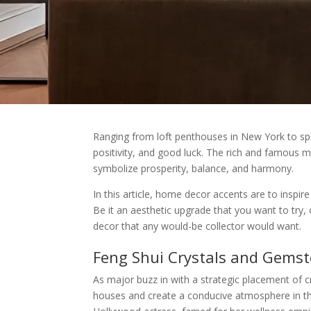
Ranging from loft penthouses in New York to spra
positivity, and good luck. The rich and famous 
symbolize prosperity, balance, and harmony.
In this article, home decor accents are to inspir
Be it an aesthetic upgrade that you want to try,
decor that any would-be collector would want.
Feng Shui Crystals and Gems
As major buzz in with a strategic placement of cr
houses and create a conducive atmosphere in th