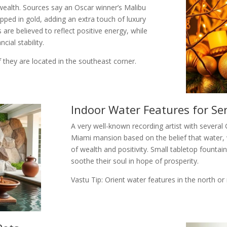
wealth. Sources say an Oscar winner’s Malibu
pped in gold, adding an extra touch of luxury
 are believed to reflect positive energy, while
cial stability.
if they are located in the southeast corner.
Indoor Water Features for Se
A very well-known recording artist with several
Miami mansion based on the belief that water,
of wealth and positivity. Small tabletop founta
soothe their soul in hope of prosperity.
Vastu Tip: Orient water features in the north o