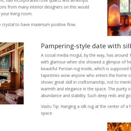
re, had incorporated rose quartz and amethyst
ons from many interior designers on this would
 your living room.
e crystal to have maximum positive flow.
Pampering-style date with sil
A social media mogul, by the way, has around 1
with glamour when she showed a glimpse of h
beautiful Persian rug inside, which is suppose
tapestries wow anyone who enters the home of 
shows great skill in craftsmanship, not to ment
warmth and elegance in the space. The purity of 
abundance and stability. Such deep reds and gol
Vastu Tip: Hanging a silk rug at the center of 
space.