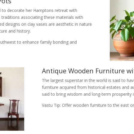
Pots
id to decorate her Hamptons retreat with
 traditions associating these materials with
ted designs on clay vases are aesthetic in nature
ture and history.
southwest to enhance family bonding and
Antique Wooden Furniture wit
The largest superstar in the world is said to h
furniture acquired from historical estates and 
said to bring wisdom and long-term prosperity i
Vastu Tip: Offer wooden furniture to the east or