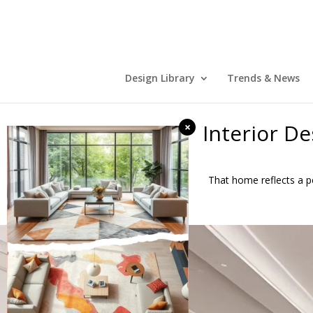
Design Library
Trends & News
Interior D
×
That home reflects a pe