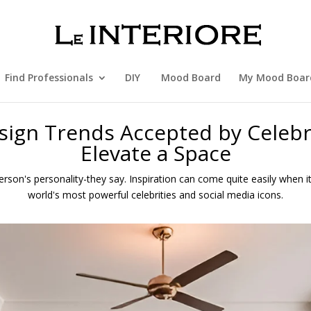
Find Professionals
DIY
Mood Board
My Mood Boar
esign Trends Accepted by Celebr
Elevate a Space
rson's personality-they say. Inspiration can come quite easily when 
world's most powerful celebrities and social media icons.