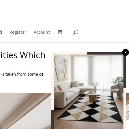
d
Register
Account
ities Which
×
it is taken from some of