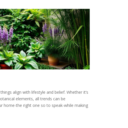
ings align with lifestyle and belief. Whether it’s
otanical elements, all trends can be
your home-the right one so to speak-while making