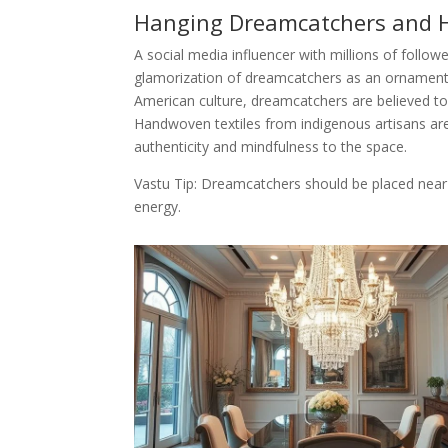
Hanging Dreamcatchers and 
A social media influencer with millions of follow
glamorization of dreamcatchers as an ornament 
American culture, dreamcatchers are believed to
Handwoven textiles from indigenous artisans ar
authenticity and mindfulness to the space.
Vastu Tip: Dreamcatchers should be placed near
energy.