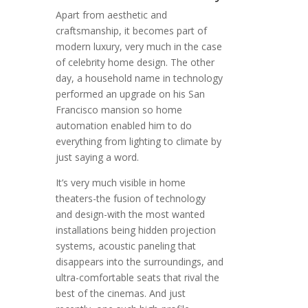
Apart from aesthetic and
craftsmanship, it becomes part of
modern luxury, very much in the case
of celebrity home design. The other
day, a household name in technology
performed an upgrade on his San
Francisco mansion so home
automation enabled him to do
everything from lighting to climate by
just saying a word.
It’s very much visible in home
theaters-the fusion of technology
and design-with the most wanted
installations being hidden projection
systems, acoustic paneling that
disappears into the surroundings, and
ultra-comfortable seats that rival the
best of the cinemas. And just