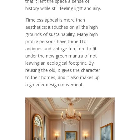
that it lent the space a sense of
history while still feeling light and airy.
Timeless appeal is more than
aesthetics; it touches on all the high
grounds of sustainability. Many high-
profile persons have turned to
antiques and vintage furniture to fit
under the new green mantra of not
leaving an ecological footprint. By
reusing the old, it gives the character
to their homes, and it also makes up
a greener design movement.