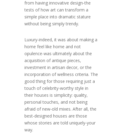
from having innovative design-the
tests of how art can transform a
simple place into dramatic stature
without being simply trendy.
Luxury-indeed, it was about making a
home feel like home and not
opulence-was ultimately about the
acquisition of antique pieces,
investment in artisan decor, or the
incorporation of wellness criteria. The
good thing for those requiring just a
touch of celebrity-worthy style in
their houses is simplicity: quality,
personal touches, and not being
afraid of new-old mixes. After all, the
best-designed houses are those
whose stories are told uniquely-your
way.