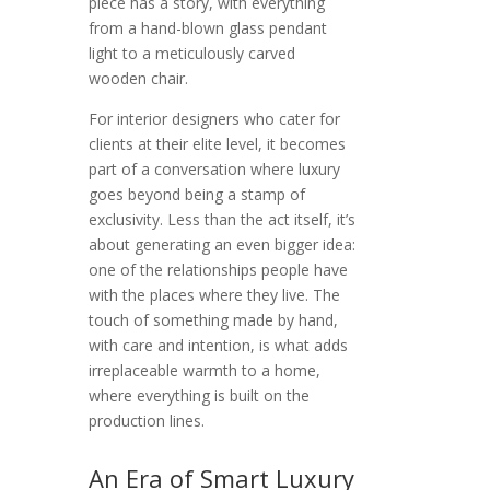
piece has a story, with everything
from a hand-blown glass pendant
light to a meticulously carved
wooden chair.
For interior designers who cater for
clients at their elite level, it becomes
part of a conversation where luxury
goes beyond being a stamp of
exclusivity. Less than the act itself, it’s
about generating an even bigger idea:
one of the relationships people have
with the places where they live. The
touch of something made by hand,
with care and intention, is what adds
irreplaceable warmth to a home,
where everything is built on the
production lines.
An Era of Smart Luxury