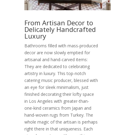
From Artisan Decor to
Delicately Handcrafted
Luxury
Bathrooms filled with mass-produced
decor are now slowly emptied for
artisanal and hand-carved items:
They are dedicated to celebrating
artistry in luxury. This top-notch
catering music producer, blessed with
an eye for sleek minimalism, just
finished decorating their lofty space
in Los Angeles with greater-than-
one-kind ceramics from Japan and
hand-woven rugs from Turkey. The
whole magic of the artisan is perhaps
right there in that uniqueness. Each