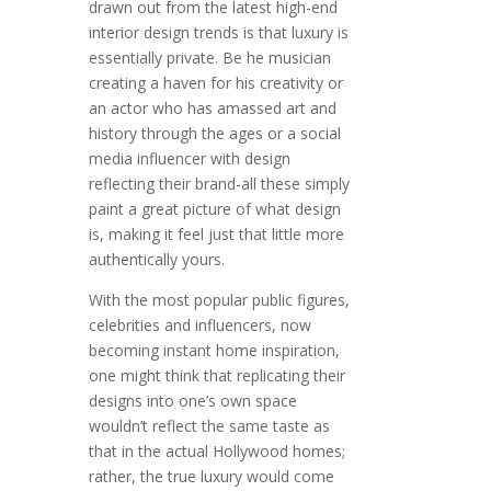
drawn out from the latest high-end
interior design trends is that luxury is
essentially private. Be he musician
creating a haven for his creativity or
an actor who has amassed art and
history through the ages or a social
media influencer with design
reflecting their brand-all these simply
paint a great picture of what design
is, making it feel just that little more
authentically yours.
With the most popular public figures,
celebrities and influencers, now
becoming instant home inspiration,
one might think that replicating their
designs into one’s own space
wouldn’t reflect the same taste as
that in the actual Hollywood homes;
rather, the true luxury would come