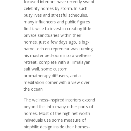
focused interiors have recently swept
celebrity homes by storm. In such
busy lives and stressful schedules,
many influencers and public figures
find it wise to invest in creating little
private sanctuaries within their
homes. Just a few days ago, a big-
name tech entrepreneur was turning
his master bedroom into a wellness
retreat, complete with a Himalayan
salt wall, some custom
aromatherapy diffusers, and a
meditation corner with a view over
the ocean.
The wellness-inspired interiors extend
beyond this into many other parts of
homes. Most of the high net worth
individuals use some measure of
biophilic design inside their homes-