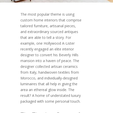
The most popular theme is using
custom home interiors that comprise
tailored furniture, artisanal pieces,
and extraordinary sourced antiques
that are able to tell a story. For
example, one Hollywood A-Lister
recently engaged an elite interior
designer to convert his Beverly Hills
mansion into a haven of peace. The
designer collected artisan ceramics
from Italy, handwoven textiles from
Morocco, and individually-designed
luminaires that all help in giving the
area an ethereal glow inside. The
result? A home of understated luxury
packaged with some personal touch.