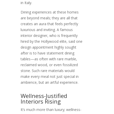
in Italy.
Dining experiences at these homes
are beyond meals; they are all that
creates an aura that feels perfectly
luxurious and inviting. A famous
interior designer, who is frequently
hired by the Hollywood elite, said one
design appointment highly sought
after is to have statement dining
tables—as often with rare marble,
reclaimed wood, or even fossilized
stone. Such rare materials would
make every meal not just special in
ambience, but an artful experience.
Wellness-Justified
Interiors Rising
It’s much more than luxury; wellness-