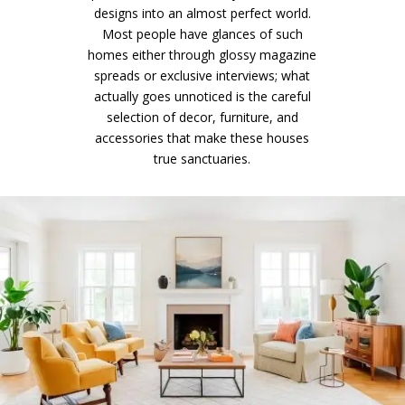
designs into an almost perfect world.
Most people have glances of such
homes either through glossy magazine
spreads or exclusive interviews; what
actually goes unnoticed is the careful
selection of decor, furniture, and
accessories that make these houses
true sanctuaries.