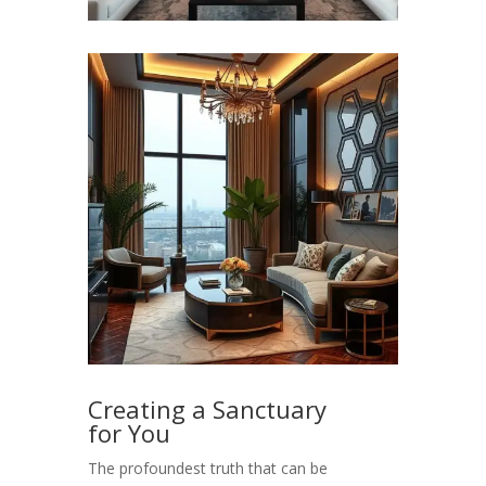
Creating a Sanctuary
for You
The profoundest truth that can be