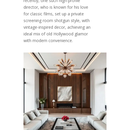
recently, one such high-profile
director, who is known for his love
for classic films, set up a private
screening room shotgun style, with
vintage-inspired decor, achieving an
ideal mix of old Hollywood glamor
with modern convenience.