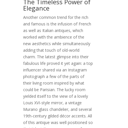
The Timeless Power of
Elegance
Another common trend for the rich
and famous is the infusion of French
as well as Italian antiques, which
worked with the ambience of the
new aesthetics while simultaneously
adding that touch of old-world
charm. The latest glimpse into their
fabulous life proved it yet again: a top
influencer shared via an Instagram
photograph a few of the parts of
their living room inspired by what
could be Parisian. The lucky room
yielded itself to the view of a lovely
Louis XVI-style mirror, a vintage
Murano glass chandelier, and several
19th-century gilded décor accents. All
of this antique was well positioned so