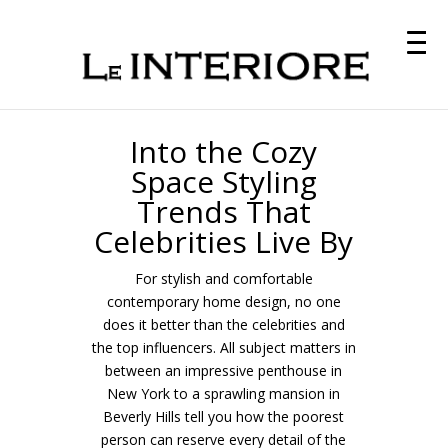
Into the Cozy
Space Styling
Trends That
Celebrities Live By
For stylish and comfortable
contemporary home design, no one
does it better than the celebrities and
the top influencers. All subject matters in
between an impressive penthouse in
New York to a sprawling mansion in
Beverly Hills tell you how the poorest
person can reserve every detail of the