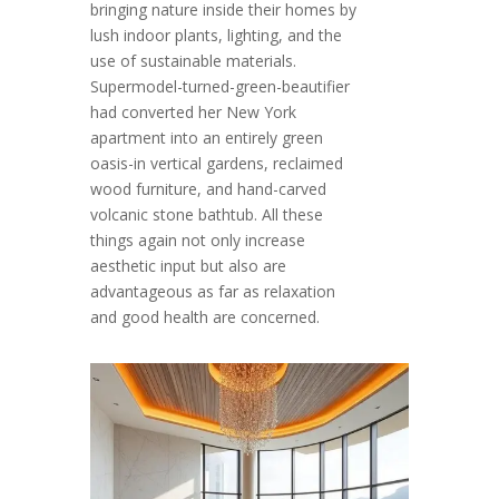
bringing nature inside their homes by
lush indoor plants, lighting, and the
use of sustainable materials.
Supermodel-turned-green-beautifier
had converted her New York
apartment into an entirely green
oasis-in vertical gardens, reclaimed
wood furniture, and hand-carved
volcanic stone bathtub. All these
things again not only increase
aesthetic input but also are
advantageous as far as relaxation
and good health are concerned.