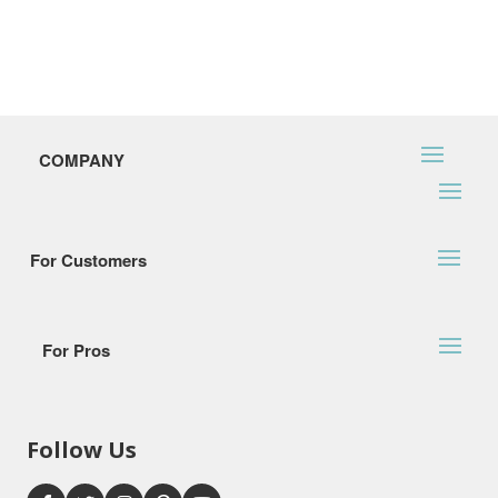
COMPANY
For Customers
For Pros
Follow Us