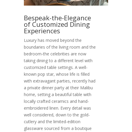
Bespeak-the-Elegance
of Customized Dining
Experiences
Luxury has moved beyond the
boundaries of the living room and the
bedroom-the celebrities are now
taking dining to a different level with
customized table settings. A well-
known pop star, whose life is filled
with extravagant parties, recently had
a private dinner party at their Malibu
home, setting a beautiful table with
locally crafted ceramics and hand-
embroidered linen. Every detail was
well considered, down to the gold-
cutlery and the limited-edition
glassware sourced from a boutique