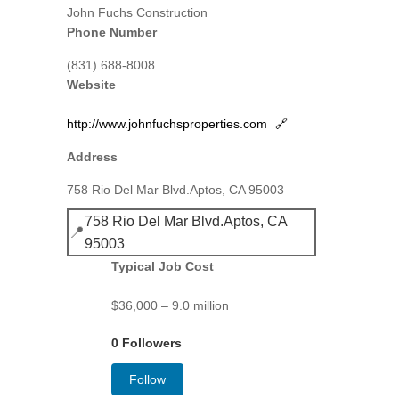
John Fuchs Construction
Phone Number
(831) 688-8008
Website
http://www.johnfuchsproperties.com
🔗
Address
758 Rio Del Mar Blvd.Aptos, CA 95003
758 Rio Del Mar Blvd.Aptos, CA
📍
95003
Typical Job Cost
$36,000 – 9.0 million
0 Followers
Follow