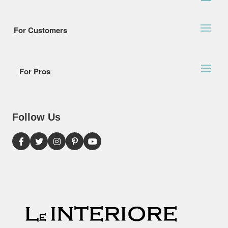
For Customers
For Pros
Follow Us