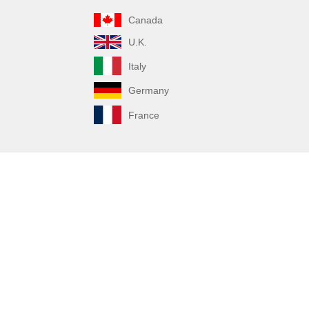
Canada
U.K.
Italy
Germany
France