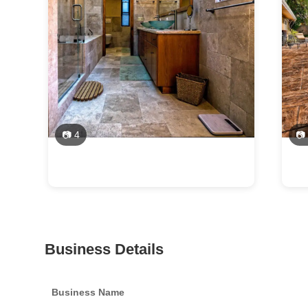
📷 4
📷
Business Details
Business Name