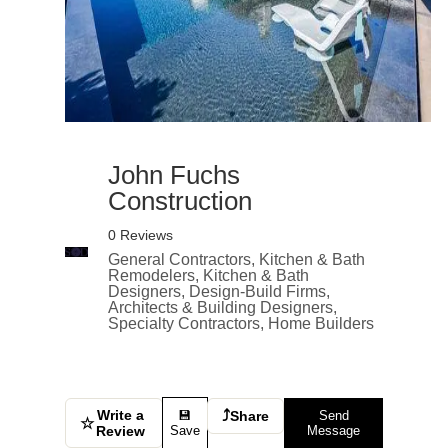
John Fuchs
Construction
0 Reviews
General Contractors, Kitchen & Bath
Remodelers, Kitchen & Bath
Designers, Design-Build Firms,
Architects & Building Designers,
Specialty Contractors, Home Builders
Write a
⤴
💾
Share
Send
☆
Review
Save
Message