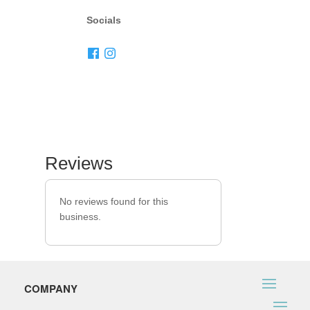
Socials
Reviews
No reviews found for this
business.
COMPANY