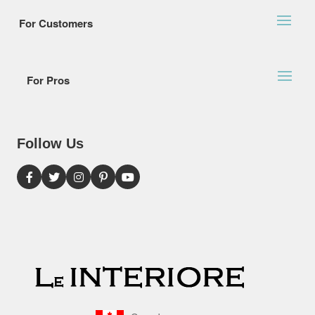
For Customers
For Pros
Follow Us