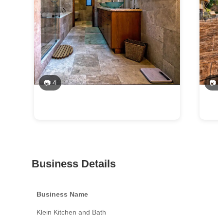
📷 4
📷
Business Details
Business Name
Klein Kitchen and Bath