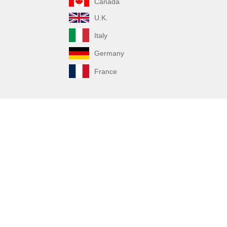
Canada
U.K.
Italy
Germany
France