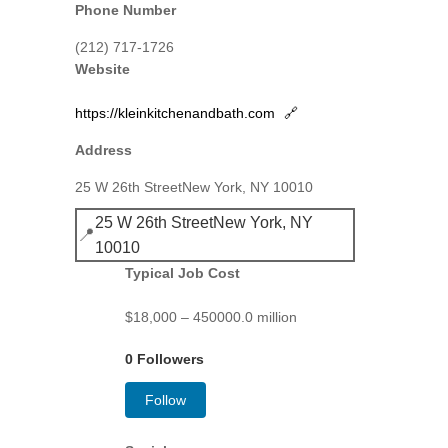
Phone Number
(212) 717-1726
Website
https://kleinkitchenandbath.com
🔗
Address
25 W 26th StreetNew York, NY 10010
25 W 26th StreetNew York, NY
📍
10010
Typical Job Cost
$18,000 – 450000.0 million
0 Followers
Follow