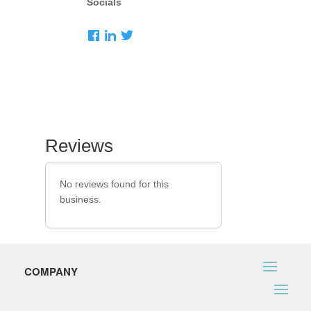
Socials
Reviews
No reviews found for this
business.
COMPANY