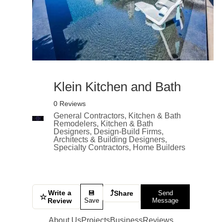
Klein Kitchen and Bath
0 Reviews
General Contractors, Kitchen & Bath
Remodelers, Kitchen & Bath
Designers, Design-Build Firms,
Architects & Building Designers,
Specialty Contractors, Home Builders
Write a
⤴
💾
Share
Send
☆
Review
Save
Message
About Us
Projects
Business
Reviews