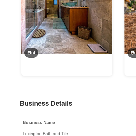
📷 4
📷
Business Details
Business Name
Lexington Bath and Tile