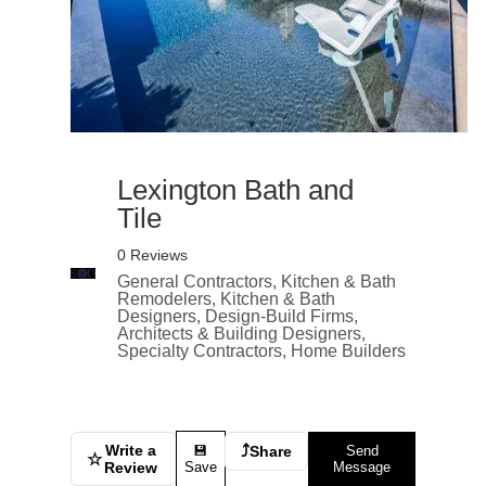
Lexington Bath and
Tile
0 Reviews
General Contractors, Kitchen & Bath
Remodelers, Kitchen & Bath
Designers, Design-Build Firms,
Architects & Building Designers,
Specialty Contractors, Home Builders
Write a
⤴
💾
Share
Send
☆
Review
Save
Message