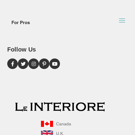
For Pros
Follow Us
Canada
U.K.