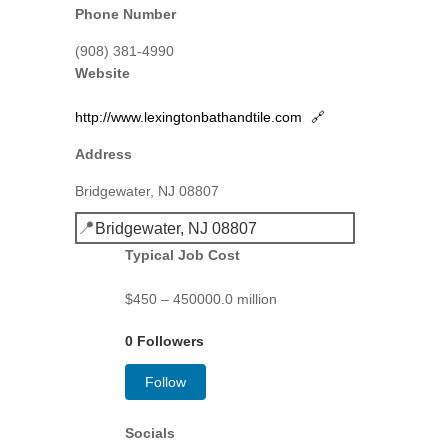
Phone Number
(908) 381-4990
Website
http://www.lexingtonbathandtile.com
🔗
Address
Bridgewater, NJ 08807
📍
Bridgewater, NJ 08807
Typical Job Cost
$450 – 450000.0 million
0 Followers
Follow
Socials