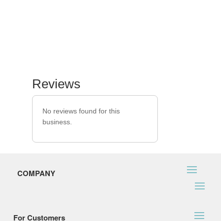
Reviews
No reviews found for this
business.
COMPANY
For Customers