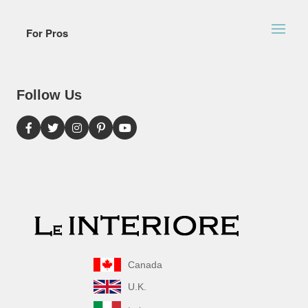
For Pros
Follow Us
Canada
U.K.