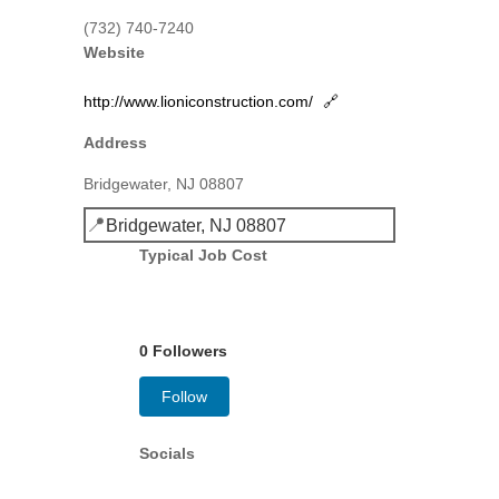
(732) 740-7240
Website
http://www.lioniconstruction.com/
🔗
Address
Bridgewater, NJ 08807
📍
Bridgewater, NJ 08807
Typical Job Cost
0 Followers
Follow
Socials