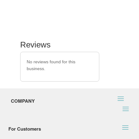
Reviews
No reviews found for this
business.
COMPANY
For Customers