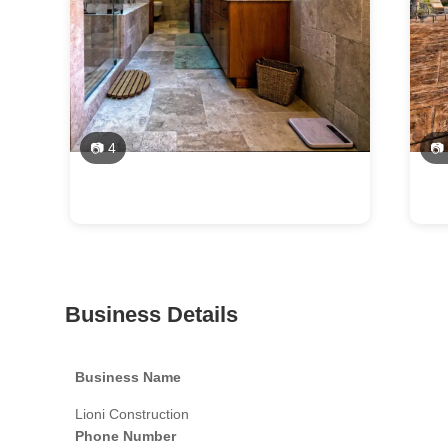
📷 4
📷
Business Details
Business Name
Lioni Construction
Phone Number