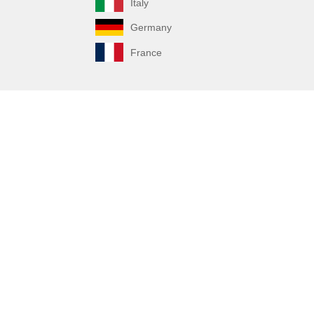
Italy
Germany
France