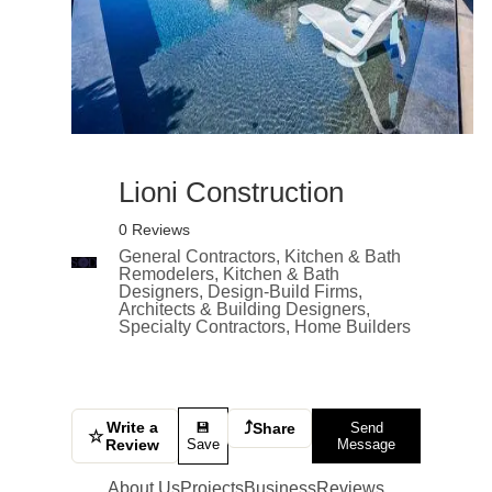
Lioni Construction
0 Reviews
General Contractors, Kitchen & Bath
Remodelers, Kitchen & Bath
Designers, Design-Build Firms,
Architects & Building Designers,
Specialty Contractors, Home Builders
Write a
⤴
💾
Share
Send
☆
Review
Save
Message
About Us
Projects
Business
Reviews